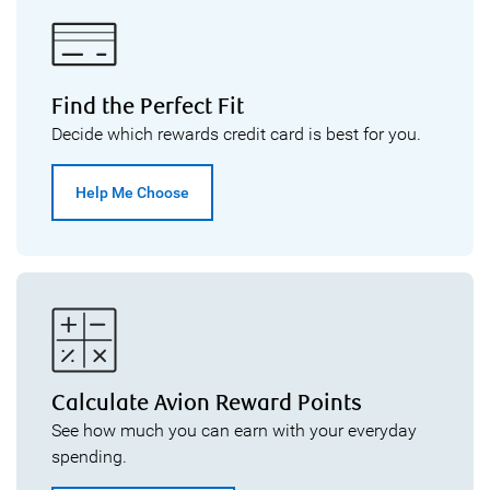
Find the Perfect Fit
Decide which rewards credit card is best for you.
Help Me Choose
Calculate Avion Reward Points
See how much you can earn with your everyday
spending.