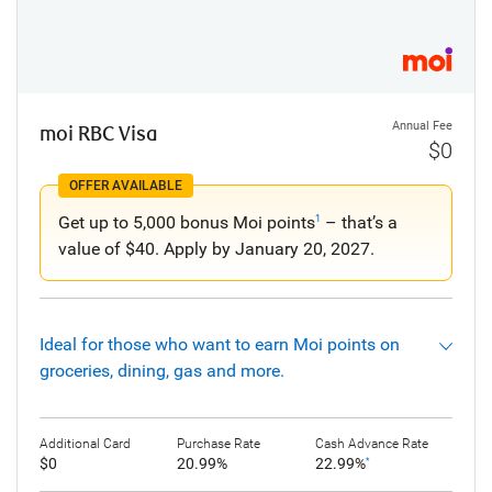
Annual Fee
moi RBC Visa
$0
OFFER AVAILABLE
Get up to 5,000 bonus Moi points
– that’s a
1
value of $40. Apply by January 20, 2027.
Ideal for those who want to earn Moi points on
groceries, dining, gas and more.
Additional Card
Purchase Rate
Cash Advance Rate
$0
20.99%
22.99%
*