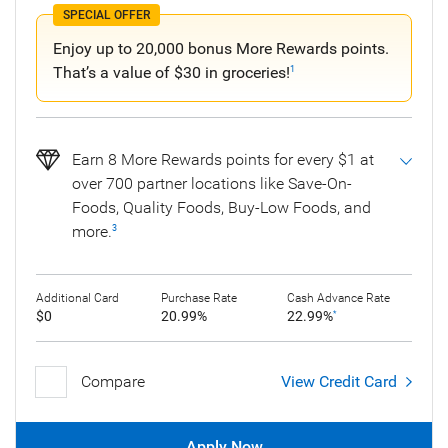
SPECIAL OFFER
Enjoy up to 20,000 bonus More Rewards points.
That’s a value of $30 in groceries!
1
Earn 8 More Rewards points for every $1 at
over 700 partner locations like Save-On-
Foods, Quality Foods, Buy-Low Foods, and
more.
3
Additional Card
Purchase Rate
Cash Advance Rate
$0
20.99%
22.99%
*
Compare
View Credit Card
Apply Now