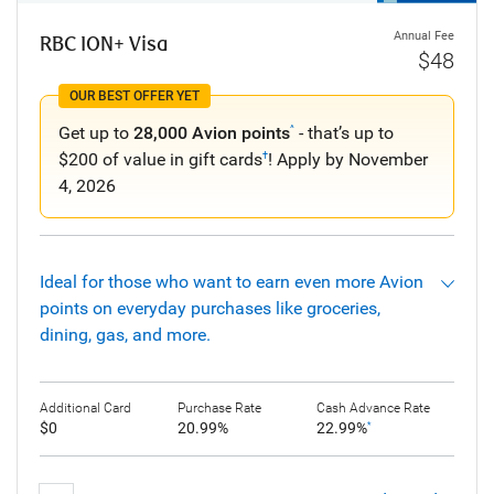
Annual Fee
RBC ION+ Visa
$48
OUR BEST OFFER YET
Get up to
28,000 Avion points
- that’s up to
^
$200 of value in gift cards
! Apply by November
†
4, 2026
Ideal for those who want to earn even more Avion
points on everyday purchases like groceries,
dining, gas, and more.
Additional Card
Purchase Rate
Cash Advance Rate
$0
20.99%
22.99%
*