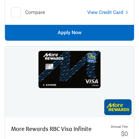
Compare
View Credit Card
Apply Now
Annual Fee
More Rewards RBC Visa Infinite
$0