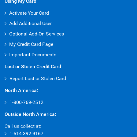
Using My Card
Activate Your Card
Add Additional User
Optional Add-On Services
My Credit Card Page
Important Documents
Lost or Stolen Credit Card
Report Lost or Stolen Card
North America:
1-800-769-2512
Outside North America:
Call us collect at:
1-514-392-9167