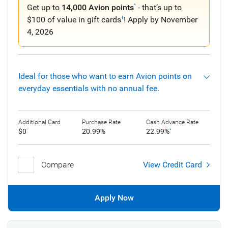
Get up to
14,000 Avion points
- that’s up to
^
$100 of value in gift cards
! Apply by November
†
4, 2026
Ideal for those who want to earn Avion points on
everyday essentials with no annual fee.
Additional Card
Purchase Rate
Cash Advance Rate
$0
20.99%
22.99%
*
Compare
View Credit Card
Apply Now