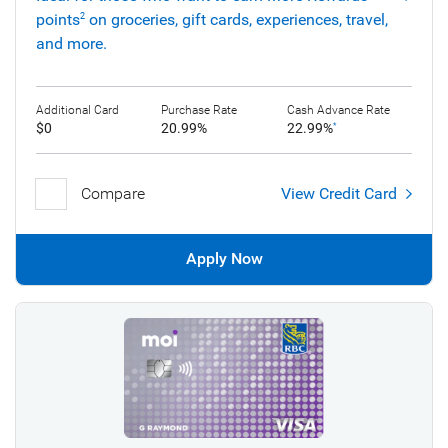
points
on groceries, gift cards, experiences, travel,
2
and more.
Additional Card
Purchase Rate
Cash Advance Rate
$0
20.99%
22.99%
*
Compare
View Credit Card
Apply Now