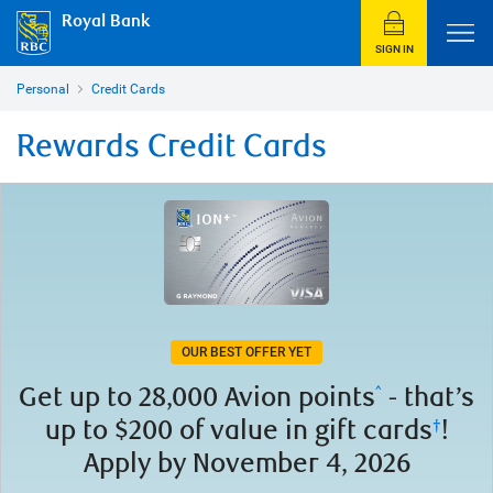
Royal Bank
SIGN IN
Personal
Credit Cards
Rewards Credit Cards
OUR BEST OFFER YET
Get up to
28,000 Avion points
- that’s
^
up to $200 of value in gift cards
!
†
Apply by November 4, 2026