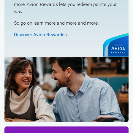
more, Avion Rewards lets you redeem points your
way.
So go on, earn more and more and more.
Discover Avion
Rewards