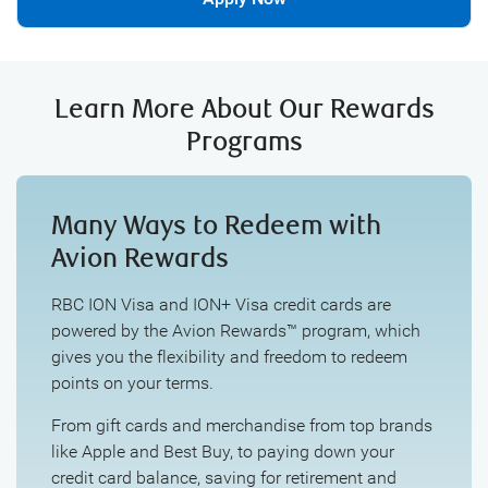
Learn More About Our Rewards
Programs
Many Ways to Redeem with
Avion Rewards
RBC ION Visa and ION+ Visa credit cards are
powered by the Avion Rewards™ program, which
gives you the flexibility and freedom to redeem
points on your terms.
From gift cards and merchandise from top brands
like Apple and Best Buy, to paying down your
credit card balance, saving for retirement and