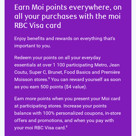
Earn Moi points everywhere, on
all your purchases with the moi
RBC Visa card
Enjoy benefits and rewards on everything that's
important to you.
Redeem your points on all your everyday
essentials at over 1 100 participating Metro, Jean
Coutu, Super C, Brunet, Food Basics and Première
Moisson stores.
You can reward yourself as soon
9
as you earn 500 points ($4 value).
Earn more points when you present your Moi card
at participating stores. Increase your points
balance with 100% personalized coupons, in-store
offers and promotions, and when you pay with
your moi RBC Visa card.
9