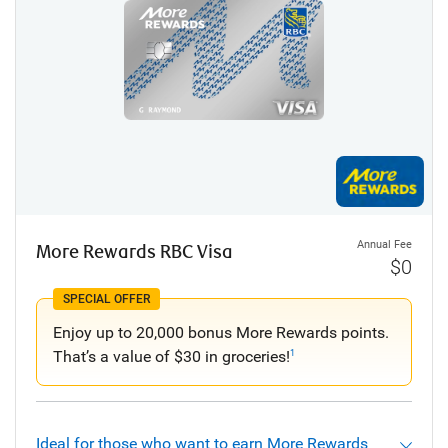
Annual Fee
More Rewards RBC Visa
$0
SPECIAL OFFER
Enjoy up to 20,000 bonus More Rewards points.
That’s a value of $30 in groceries!
1
Ideal for those who want to earn More Rewards