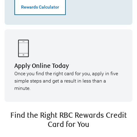
Rewards Calculator
Apply Online Today
Once you find the right card for you, apply in five
simple steps and get a result in less than a
minute.
Find the Right RBC Rewards Credit
Card for You