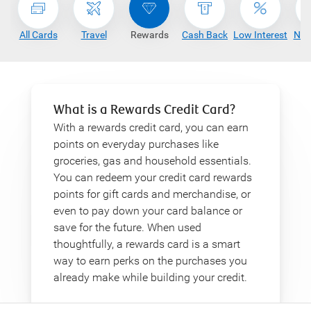
All Cards
Travel
Rewards
Cash Back
Low Interest
No 
What is a Rewards Credit Card?
With a rewards credit card, you can earn
points on everyday purchases like
groceries, gas and household essentials.
You can redeem your credit card rewards
points for gift cards and merchandise, or
even to pay down your card balance or
save for the future. When used
thoughtfully, a rewards card is a smart
way to earn perks on the purchases you
already make while building your credit.