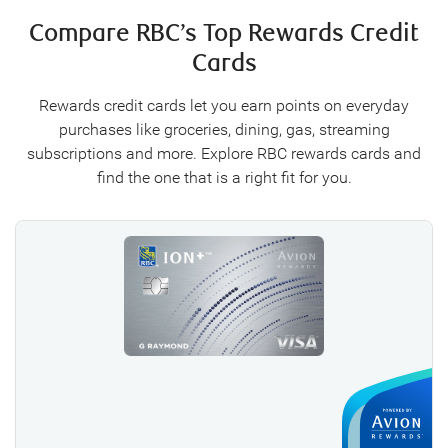
Compare RBC’s Top Rewards Credit
Cards
Rewards credit cards let you earn points on everyday
purchases like groceries, dining, gas, streaming
subscriptions and more. Explore RBC rewards cards and
find the one that is a right fit for you.