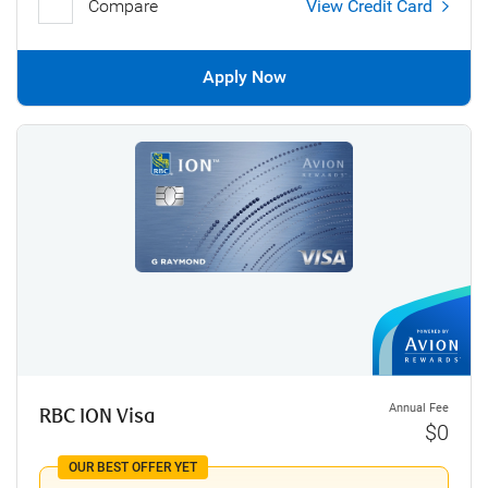
Compare
View Credit Card
Apply Now
Annual Fee
RBC ION Visa
$0
OUR BEST OFFER YET