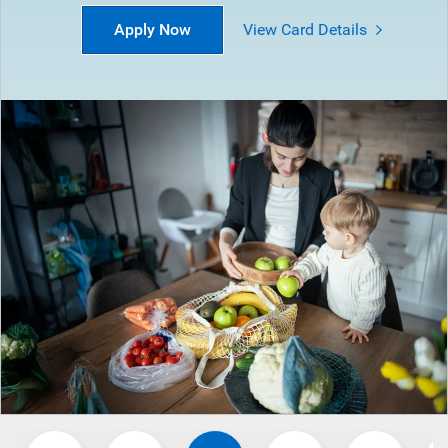
Apply Now
View Card Details