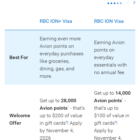
RBC ION+ Visa
RBC ION Visa
Earning even more
Earning Avion
Avion points on
points on
everyday purchases
Best For
everyday
like groceries,
essentials with
dining, gas, and
no annual fee.
more.
Get up to
14,000
Get up to
28,000
Avion points
-
^
Avion points
- that’s
that’s up to
^
Welcome
up to $200 of value
$100 of value in
Offer
in gift cards
! Apply
gift cards
!
†
†
by November 4,
Apply by
2026
November 4,