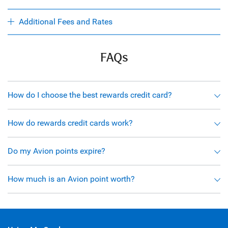
Additional Fees and Rates
FAQs
How do I choose the best rewards credit card?
How do rewards credit cards work?
Do my Avion points expire?
How much is an Avion point worth?