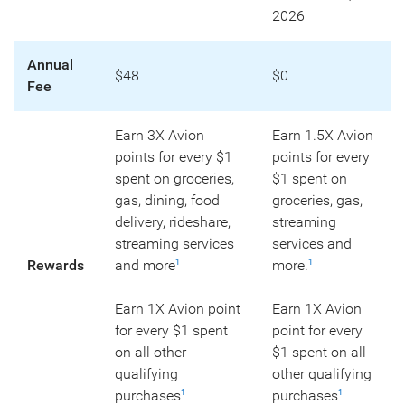
2026
Annual
$48
$0
Fee
Earn 3X Avion
Earn 1.5X Avion
points for every $1
points for every
spent on groceries,
$1 spent on
gas, dining, food
groceries, gas,
delivery, rideshare,
streaming
streaming services
services and
Rewards
and more
more.
1
1
Earn 1X Avion point
Earn 1X Avion
for every $1 spent
point for every
on all other
$1 spent on all
qualifying
other qualifying
purchases
purchases
1
1