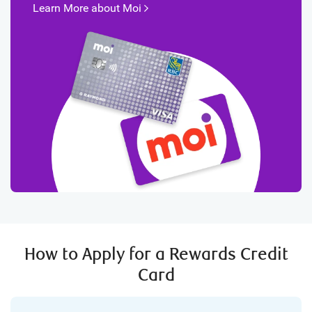
Learn More about
Moi
How to Apply for a Rewards Credit
Card