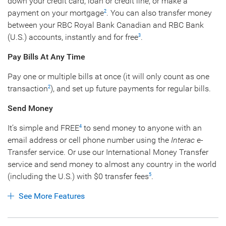
down your credit card, loan or credit line, or make a
payment on your mortgage
. You can also transfer money
2
between your RBC Royal Bank Canadian and RBC Bank
(U.S.) accounts, instantly and for free
.
3
Pay Bills At Any Time
Pay one or multiple bills at once (it will only count as one
transaction
), and set up future payments for regular bills.
2
Send Money
It’s simple and FREE
to send money to anyone with an
4
email address or cell phone number using the
Interac
e-
Transfer service. Or use our International Money Transfer
service and send money to almost any country in the world
(including the U.S.) with $0 transfer fees
.
5
See More Features