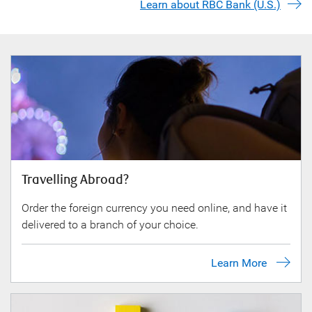
Learn about RBC Bank (U.S.)
Travelling Abroad?
Order the foreign currency you need online, and have it
delivered to a branch of your choice.
Learn More