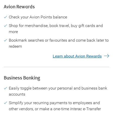
Avion Rewards
Check your Avion Points balance
Shop for merchandise, book travel, buy gift cards and
more
Bookmark searches or favourites and come back later to
redeem
Learn about Avion Rewards
Business Banking
Easily toggle between your personal and business bank
accounts
Simplify your recurring payments to employees and
other vendors, or make a one-time
Interac
e-Transfer