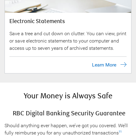
Electronic Statements
Save a tree and cut down on clutter. You can view, print
or save electronic statements to your computer and
access up to seven years of archived statements.
Learn More
Your Money is Always Safe
RBC Digital Banking Security Guarantee
Should anything ever happen, we’ve got you covered. We’ll
fully reimburse you for any unauthorized transactions
11