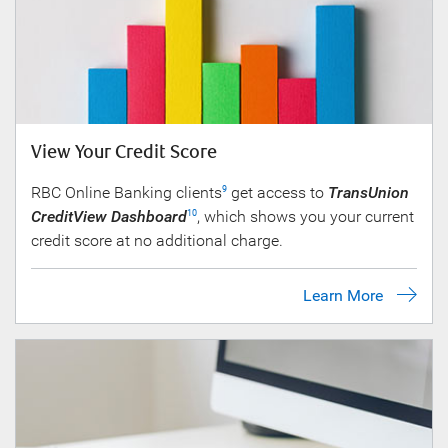
View Your Credit Score
RBC Online Banking clients
get access to
TransUnion
9
CreditView Dashboard
, which shows you your current
10
credit score at no additional charge.
Learn More