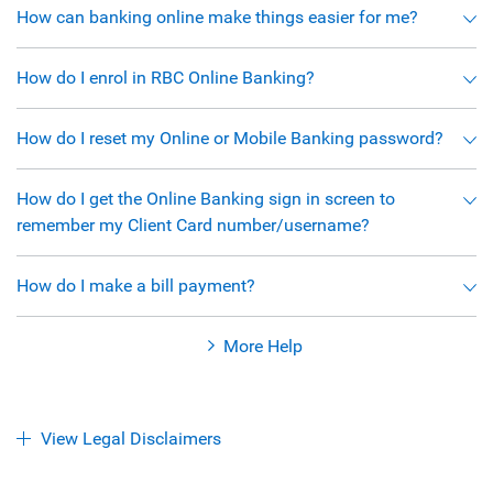
How can banking online make things easier for me?
How do I enrol in RBC Online Banking?
How do I reset my Online or Mobile Banking password?
How do I get the Online Banking sign in screen to
remember my Client Card number/username?
How do I make a bill payment?
More Help
View Legal Disclaimers