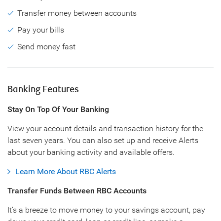
Transfer money between accounts
Pay your bills
Send money fast
Banking Features
Stay On Top Of Your Banking
View your account details and transaction history for the
last seven years. You can also set up and receive Alerts
about your banking activity and available offers.
Learn More About RBC Alerts
Transfer Funds Between RBC Accounts
It’s a breeze to move money to your savings account, pay