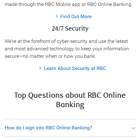
made through the RBC Mobile app or RBC Online Banking.
Find Out More
24/7 Security
We’re at the forefront of cyber-security and use the latest
and most advanced technology to keep your information
secure—no matter when or how you bank.
Learn About Security at RBC
Top Questions about RBC Online
Banking
How do I sign into RBC Online Banking?