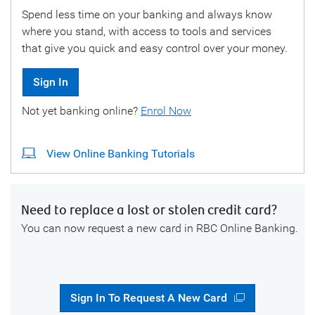
Spend less time on your banking and always know
where you stand, with access to tools and services
that give you quick and easy control over your money.
Sign In
Not yet banking online?
Enrol Now
View Online Banking Tutorials
Need to replace a lost or stolen credit card?
You can now request a new card in RBC Online Banking.
Sign In To Request A New Card