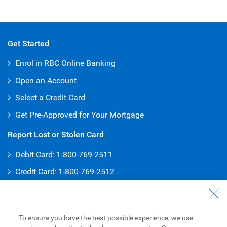
Get Started
Enrol in RBC Online Banking
Open an Account
Select a Credit Card
Get Pre-Approved for Your Mortgage
Report Lost or Stolen Card
Debit Card
:
1-800-769-2511
Credit Card
:
1-800-769-2512
Customer Service
General Inquiries
To ensure you have the best possible experience, we use