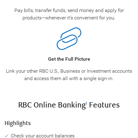
Pay bills, transfer funds, send money and apply for
products—whenever it’s convenient for you.
Get the Full Picture
Link your other RBC U.S., Business or Investment accounts
and access them all with a single sign-in.
RBC Online Banking
Features
1
Highlights
Check your account balances