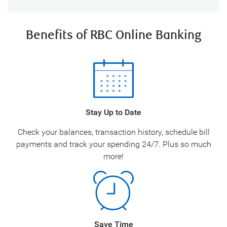
Benefits of RBC Online Banking
Stay Up to Date
Check your balances, transaction history, schedule bill
payments and track your spending 24/7. Plus so much
more!
Save Time