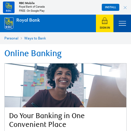
RBC Mobile
Royal Bank of Canada
INSTALL
FREE - On Google Play
Royal Bank
SIGN IN
Personal
Ways to Bank
Online Banking
Do Your Banking in One
Convenient Place