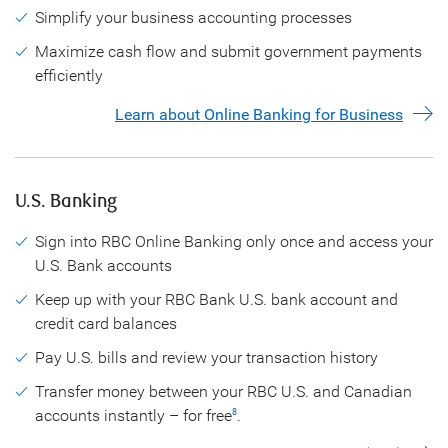
Simplify your business accounting processes
Maximize cash flow and submit government payments
efficiently
Learn about Online Banking for Business
U.S. Banking
Sign into RBC Online Banking only once and access your
U.S. Bank accounts
Keep up with your RBC Bank U.S. bank account and
credit card balances
Pay U.S. bills and review your transaction history
Transfer money between your RBC U.S. and Canadian
accounts instantly – for free
.
8