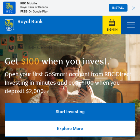
RBC Mobile
Royal Bank of Canada
INSTALL
FREE - On Google Play
Royal Bank
SIGN IN
Pause carousel
LIMITED TIME OFFER
Get
$100
when you invest.
*
Open your first GoSmart account from RBC Direct
Investing in minutes and earn $100 when you
deposit $2,000.
Start Investing
Explore More