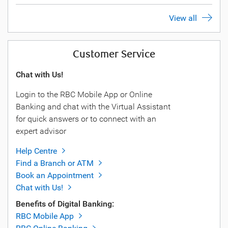
View all
Customer Service
Chat with Us!
Login to the RBC Mobile App or Online
Banking and chat with the Virtual Assistant
for quick answers or to connect with an
expert advisor
Help Centre
Find a Branch or ATM
Book an Appointment
Chat with Us!
Benefits of Digital Banking:
RBC Mobile App