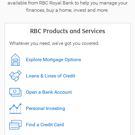
available from RBC Royal Bank to help you manage your
finances, buy a home, invest and more.
RBC Products and Services
Whatever you need, we’ve got you covered.
Explore Mortgage Options
Loans & Lines of Credit
Open a Bank Account
Personal Investing
Find a Credit Card