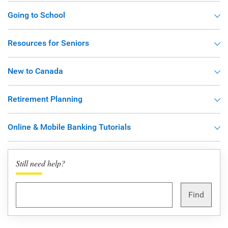
Going to School
Resources for Seniors
New to Canada
Retirement Planning
Online & Mobile Banking Tutorials
Still need help?
Find