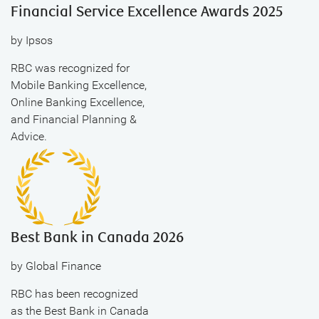
Financial Service Excellence Awards 2025
by Ipsos
RBC was recognized for
Mobile Banking Excellence,
Online Banking Excellence,
and Financial Planning &
Advice.
Best Bank in Canada 2026
by Global Finance
RBC has been recognized
as the Best Bank in Canada