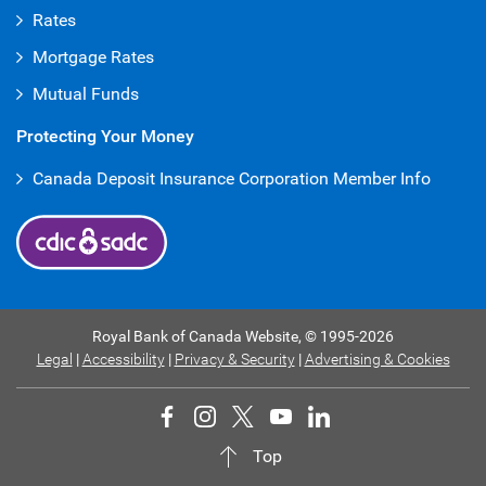
Rates
Mortgage Rates
Mutual Funds
Protecting Your Money
Canada Deposit Insurance Corporation Member Info
Royal Bank of Canada Website,
© 1995-
2026
Legal
|
Accessibility
|
Privacy & Security
|
Advertising & Cookies
Top