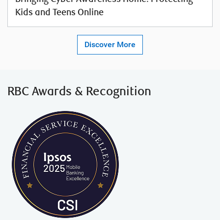
Kids and Teens Online
Discover More
RBC Awards
& Recognition