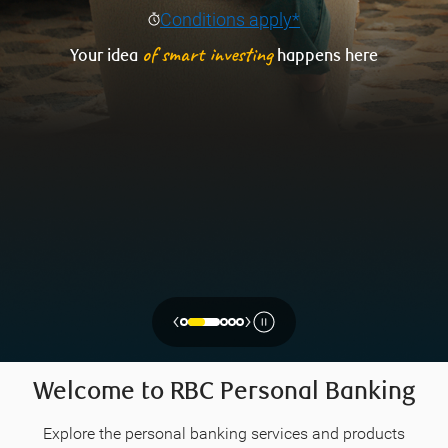
Conditions apply*
of smart investing
Your idea
happens here
‹
›
Welcome to RBC Personal Banking
Explore the personal banking services and products