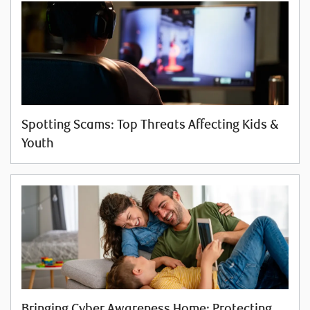
Spotting Scams: Top Threats Affecting Kids &
Youth
Bringing Cyber Awareness Home: Protecting