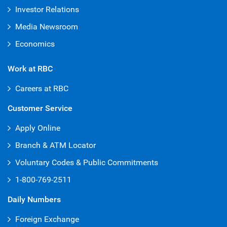
Investor Relations
Media Newsroom
Economics
Work at RBC
Careers at RBC
Customer Service
Apply Online
Branch & ATM Locator
Voluntary Codes & Public Commitments
1-800-769-2511
Daily Numbers
Foreign Exchange