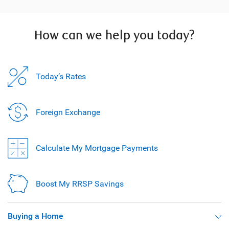
How can we help you today?
Today’s Rates
Foreign Exchange
Calculate My Mortgage Payments
Boost My RRSP Savings
Buying a Home