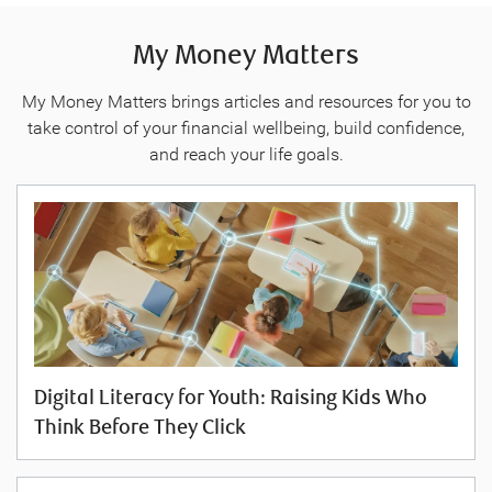
My Money Matters
My Money Matters brings articles and resources for you to
take control of your financial wellbeing, build confidence,
and reach your life goals.
Digital Literacy for Youth: Raising Kids Who
Think Before They Click