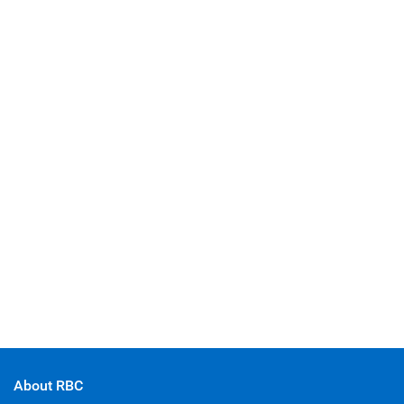
About RBC