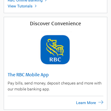
RBC Online Banking
View Tutorials
Discover Convenience
The RBC Mobile App
Pay bills, send money, deposit cheques and more with
our mobile banking app.
Learn More