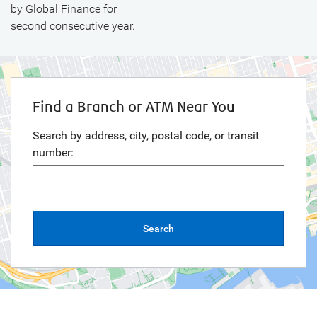
by Global Finance for
second consecutive year.
Find a Branch or ATM Near You
Search by address, city, postal code, or transit
number:
Search