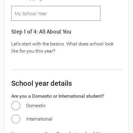
Step 1 of 4: All About You
Let’s start with the basics. What does school look
like for you this year?
School year details
Are you a Domestic or International student?
Domestic
International