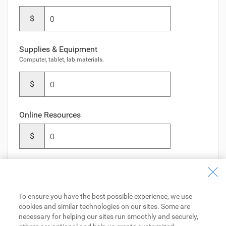
$
Supplies & Equipment
Computer, tablet, lab materials.
$
Online Resources
$
To ensure you have the best possible experience, we use
Next Step
cookies and similar technologies on our sites. Some are
necessary for helping our sites run smoothly and securely,