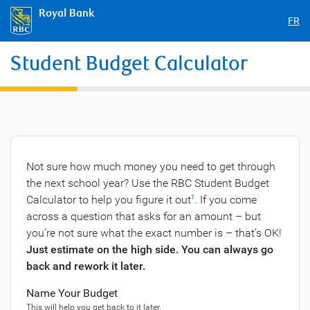
Royal Bank
FR
Student Budget Calculator
Not sure how much money you need to get through
the next school year? Use the RBC Student Budget
Calculator to help you figure it out
. If you come
1
across a question that asks for an amount – but
you’re not sure what the exact number is – that’s OK!
Just estimate on the high side. You can always go
back and rework it later.
Name Your Budget
This will help you get back to it later.