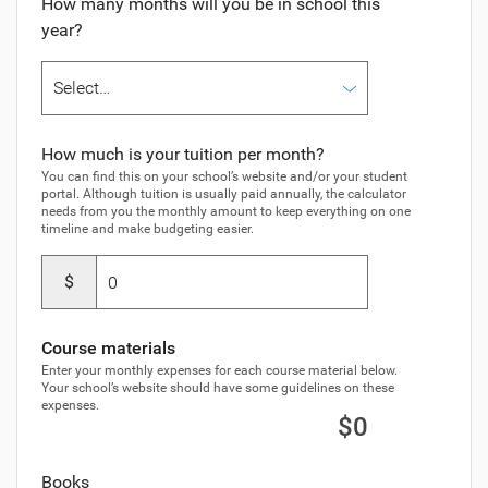
How many months will you be in school this
year?
How much is your tuition per month?
You can find this on your school’s website and/or your student
portal. Although tuition is usually paid annually, the calculator
needs from you the monthly amount to keep everything on one
timeline and make budgeting easier.
$
Course materials
Enter your monthly expenses for each course material below.
Your school’s website should have some guidelines on these
expenses.
$0
Books