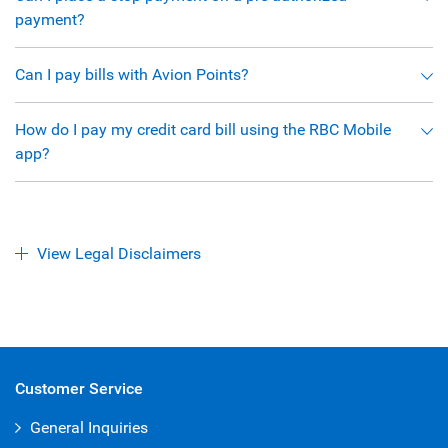
payment?
Can I pay bills with Avion Points?
How do I pay my credit card bill using the RBC Mobile
app?
View Legal Disclaimers
Customer Service
General Inquiries