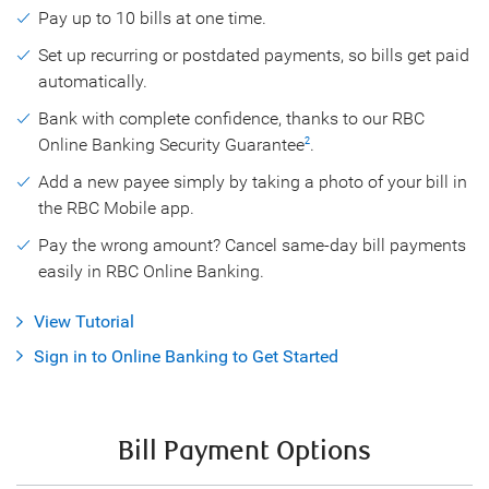
Pay up to 10 bills at one time.
Set up recurring or postdated payments, so bills get paid
automatically.
Bank with complete confidence, thanks to our RBC
Online Banking Security Guarantee
.
2
Add a new payee simply by taking a photo of your bill in
the RBC Mobile app.
Pay the wrong amount? Cancel same-day bill payments
easily in RBC Online Banking.
View Tutorial
Sign in to Online Banking to Get Started
Bill Payment Options