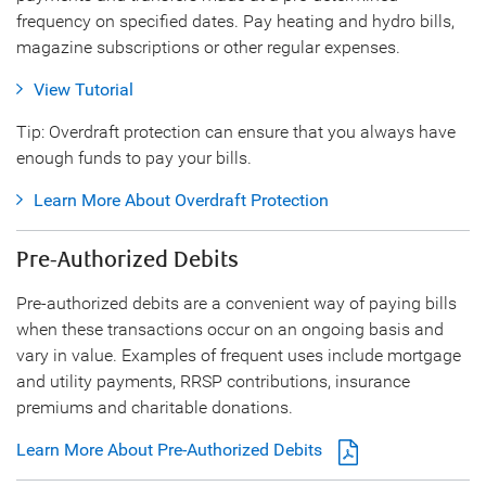
frequency on specified dates. Pay heating and hydro bills,
magazine subscriptions or other regular expenses.
View Tutorial
Tip: Overdraft protection can ensure that you always have
enough funds to pay your bills.
Learn More About Overdraft Protection
Pre-Authorized Debits
Pre-authorized debits are a convenient way of paying bills
when these transactions occur on an ongoing basis and
vary in value. Examples of frequent uses include mortgage
and utility payments, RRSP contributions, insurance
premiums and charitable donations.
Learn More About Pre-Authorized Debits