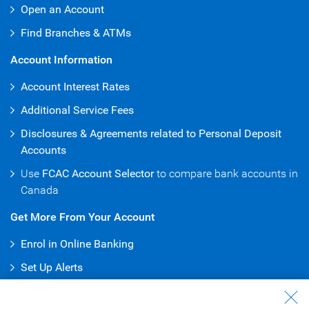
Open an Account
Find Branches & ATMs
Account Information
Account Interest Rates
Additional Service Fees
Disclosures & Agreements related to Personal Deposit
Accounts
Use
FCAC Account Selector
to compare bank accounts in
Canada
Get More From Your Account
Enrol in Online Banking
Set Up Alerts
Pay Bills