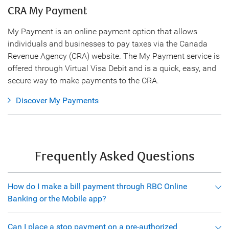
CRA My Payment
My Payment is an online payment option that allows
individuals and businesses to pay taxes via the Canada
Revenue Agency (CRA) website. The My Payment service is
offered through Virtual Visa Debit and is a quick, easy, and
secure way to make payments to the CRA.
Discover My Payments
Frequently Asked Questions
How do I make a bill payment through RBC Online
Banking or the Mobile app?
Can I place a stop payment on a pre-authorized