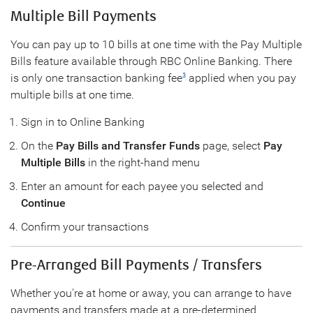
Multiple Bill Payments
You can pay up to 10 bills at one time with the Pay Multiple
Bills feature available through RBC Online Banking. There
is only one transaction banking fee
applied when you pay
3
multiple bills at one time.
Sign in to Online Banking
On the
Pay Bills and Transfer Funds
page, select
Pay
Multiple Bills
in the right-hand menu
Enter an amount for each payee you selected and
Continue
Confirm your transactions
Pre-Arranged Bill Payments / Transfers
Whether you're at home or away, you can arrange to have
payments and transfers made at a pre-determined