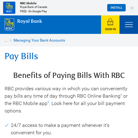
RBC Mobile
Royal Bank of Canada
INSTALL
FREE - On Google Play
Royal Bank
SIGN IN
...
Managing Your Bank Accounts
Pay Bills
Benefits of Paying Bills With RBC
RBC provides various way in which you can conveniently
pay bills any time of day through RBC Online Banking
or
1
the RBC Mobile app
. Look here for all your bill payment
1
options.
24/7 access to make a payment whenever it’s
convenient for you.