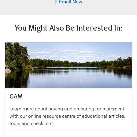
Email Now
You Might Also Be Interested In:
GAM
Learn more about saving and preparing for retirement
with our online resource centre of educational articles,
tools and checklists.