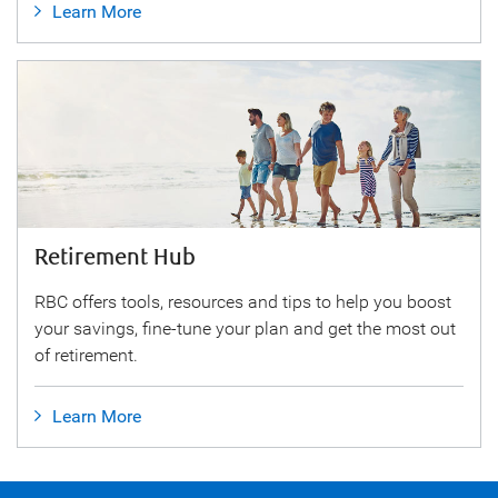
Learn More
Retirement Hub
RBC offers tools, resources and tips to help you boost
your savings, fine-tune your plan and get the most out
of retirement.
Learn More