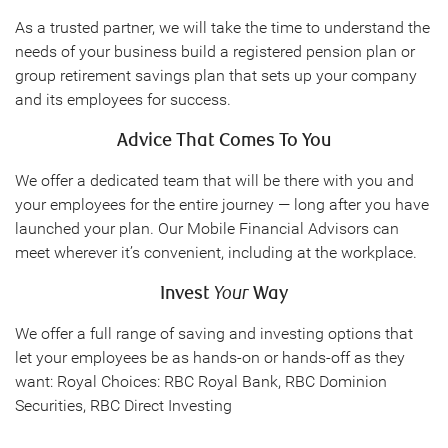
As a trusted partner, we will take the time to understand the
needs of your business build a registered pension plan or
group retirement savings plan that sets up your company
and its employees for success.
Advice That Comes To You
We offer a dedicated team that will be there with you and
your employees for the entire journey — long after you have
launched your plan. Our Mobile Financial Advisors can
meet wherever it’s convenient, including at the workplace.
Invest
Your
Way
We offer a full range of saving and investing options that
let your employees be as hands-on or hands-off as they
want: Royal Choices: RBC Royal Bank, RBC Dominion
Securities, RBC Direct Investing