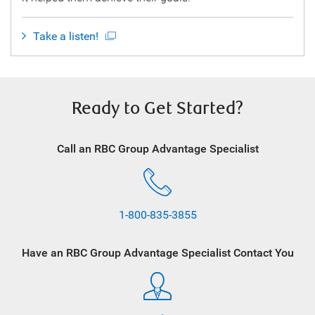
Take a listen!
Ready to Get Started?
Call an RBC Group Advantage Specialist
1-800-835-3855
Have an RBC Group Advantage Specialist Contact You