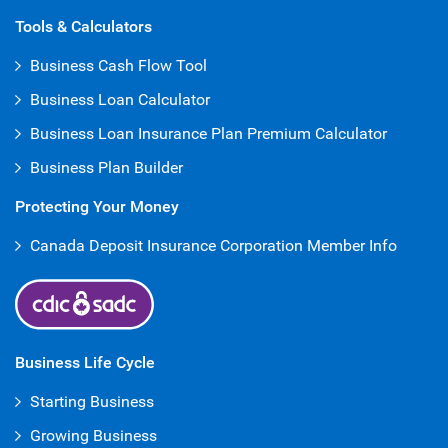
Open Iframe
Tools & Calculators
Business Cash Flow Tool
Business Loan Calculator
Business Loan Insurance Plan Premium Calculator
Business Plan Builder
Protecting Your Money
Canada Deposit Insurance Corporation Member Info
Business Life Cycle
Starting Business
Growing Business