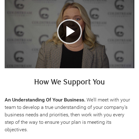
Play
Video
How We Support You
An Understanding Of Your Business.
We’ll meet with your
team to develop a true understanding of your company’s
business needs and priorities, then work with you every
step of the way to ensure your plan is meeting its
objectives.