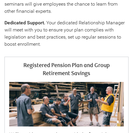
seminars will give employees the chance to learn from
other financial experts.
Dedicated Support.
Your dedicated Relationship Manager
will meet with you to ensure your plan complies with
legislation and best practices, set up regular sessions to
boost enrollment.
Registered Pension Plan and Group
Retirement Savings