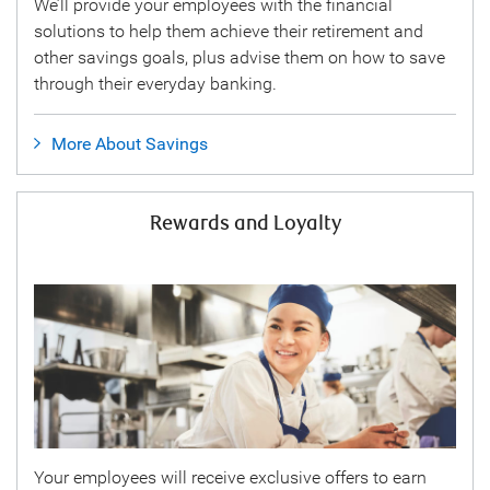
We’ll provide your employees with the financial
solutions to help them achieve their retirement and
other savings goals, plus advise them on how to save
through their everyday banking.
More About Savings
Rewards and Loyalty
Your employees will receive exclusive offers to earn