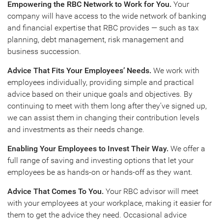
Empowering the RBC Network to Work for You.
Your
company will have access to the wide network of banking
and financial expertise that RBC provides — such as tax
planning, debt management, risk management and
business succession.
Advice That Fits Your Employees’ Needs.
We work with
employees individually, providing simple and practical
advice based on their unique goals and objectives. By
continuing to meet with them long after they’ve signed up,
we can assist them in changing their contribution levels
and investments as their needs change.
Enabling Your Employees to Invest Their Way.
We offer a
full range of saving and investing options that let your
employees be as hands-on or hands-off as they want.
Advice That Comes To You.
Your RBC advisor will meet
with your employees at your workplace, making it easier for
them to get the advice they need. Occasional advice