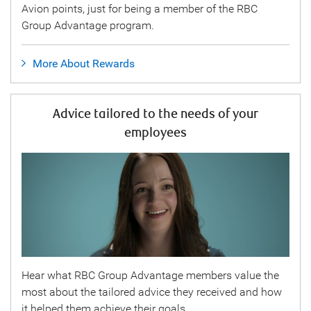
Avion points, just for being a member of the RBC
Group Advantage program.
More About Rewards
Advice tailored to the needs of your
employees
Hear what RBC Group Advantage members value the
most about the tailored advice they received and how
it helped them achieve their goals.