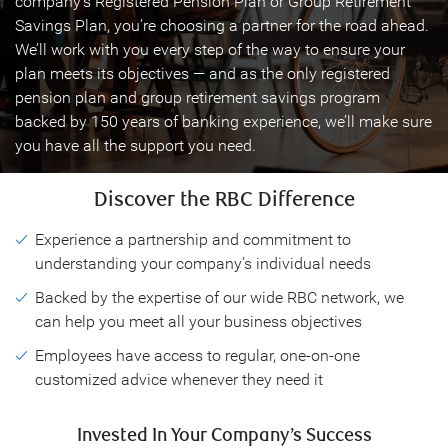
company’s Registered Pension Plan or Group Retirement
Savings Plan, you’re choosing a partner for the road ahead.
We’ll work with you every step of the way to ensure your
plan meets its objectives — and as the only registered
pension plan and group retirement savings program
backed by 150 years of banking experience, we’ll make sure
you have all the support you need.
Discover the RBC Difference
Experience a partnership and commitment to
understanding your company’s individual needs
Backed by the expertise of our wide RBC network, we
can help you meet all your business objectives
Employees have access to regular, one-on-one
customized advice whenever they need it
Invested In Your Company’s Success