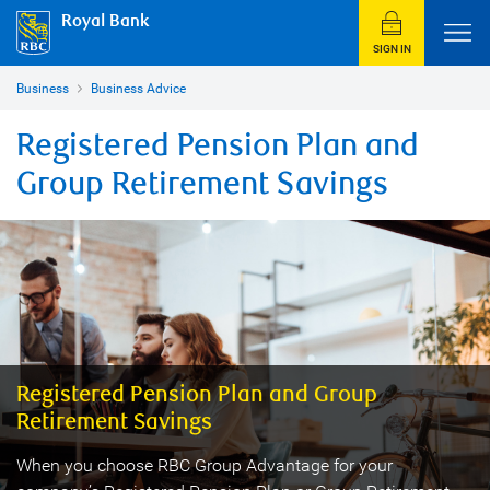
Royal Bank
SIGN IN
Business
Business Advice
Registered Pension Plan and
Group Retirement Savings
Registered Pension Plan and Group
Retirement Savings
When you choose RBC Group Advantage for your