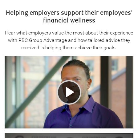
Helping employers support their employees’
financial wellness
Hear what employers value the most about their experience
with RBC Group Advantage and how tailored advice they
received is helping them achieve their goals.
Play
Video