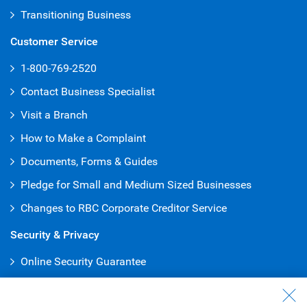
Transitioning Business
Customer Service
1-800-769-2520
Contact Business Specialist
Visit a Branch
How to Make a Complaint
Documents, Forms & Guides
Pledge for Small and Medium Sized Businesses
Changes to RBC Corporate Creditor Service
Security & Privacy
Online Security Guarantee
Protecting Your Privacy