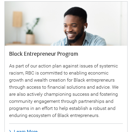
Black Entrepreneur Program
As part of our action plan against issues of systemic
racism, RBC is committed to enabling economic
growth and wealth creation for Black entrepreneurs
through access to financial solutions and advice. We
are also actively championing success and fostering
community engagement through partnerships and
programs in an effort to help establish a robust and
enduring ecosystem of Black entrepreneurs.
Learn More