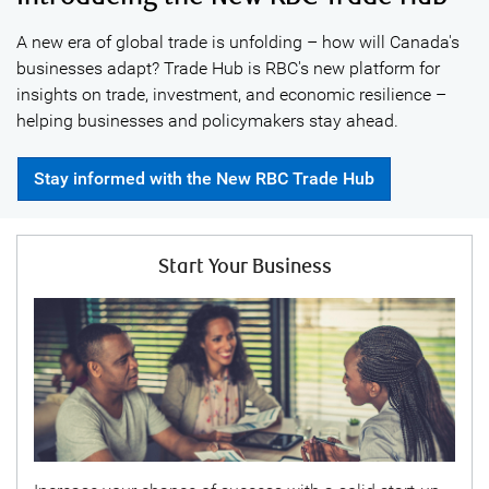
A new era of global trade is unfolding – how will Canada's
businesses adapt? Trade Hub is RBC's new platform for
insights on trade, investment, and economic resilience –
helping businesses and policymakers stay ahead.
Stay informed with the New RBC Trade Hub
Start Your Business