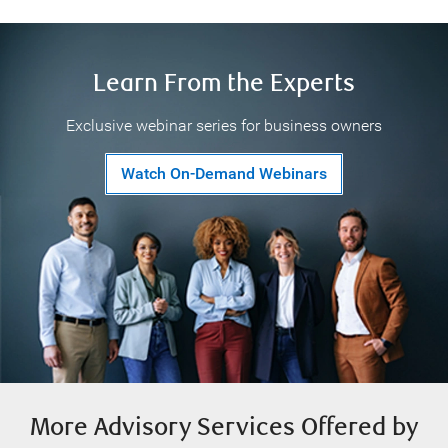
Learn From the Experts
Exclusive webinar series for business owners
Watch On-Demand Webinars
More Advisory Services Offered by