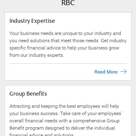
RBC
Industry Expertise
Your business needs are unique to your industry and
you need solutions that meet those needs. Get industry
specific financial advice to help your business grow
from our industry experts.
Read More
Group Benefits
Attracting and keeping the best employees will help
your business success. Take care of your employees’
overall financial needs with a comprehensive Group
Benefit program designed to deliver the individual
financial advice and solutions.