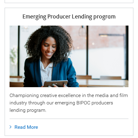
Emerging Producer Lending program
Championing creative excellence in the media and film
industry through our emerging BIPOC producers
lending program.
Read More