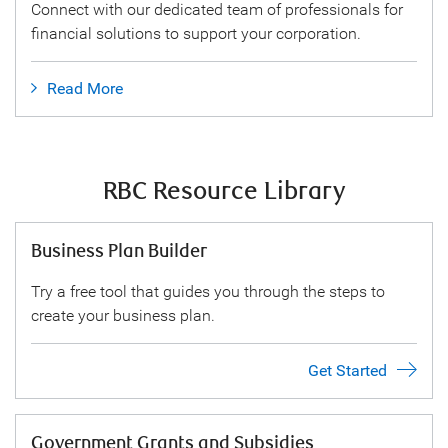
Connect with our dedicated team of professionals for
financial solutions to support your corporation.
Read More
RBC Resource Library
Business Plan Builder
Try a free tool that guides you through the steps to
create your business plan.
Get Started
Government Grants and Subsidies