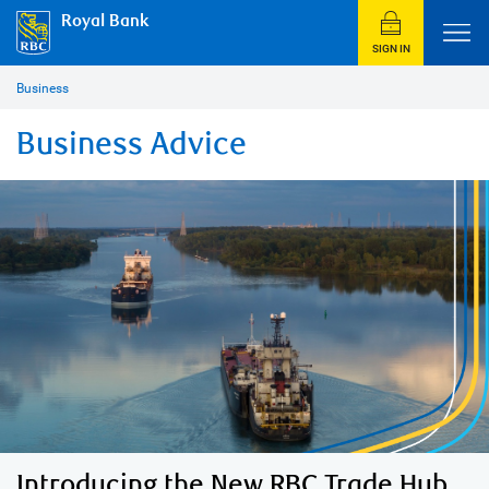
Royal Bank
SIGN IN
Business
Business Advice
Introducing the New RBC Trade Hub