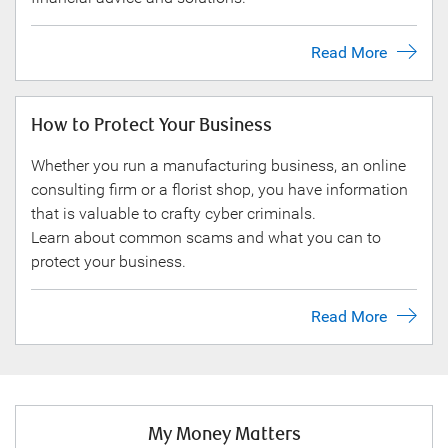
Read More
How to Protect Your Business
Whether you run a manufacturing business, an online
consulting firm or a florist shop, you have information
that is valuable to crafty cyber criminals.
Learn about common scams and what you can to
protect your business.
Read More
My Money Matters