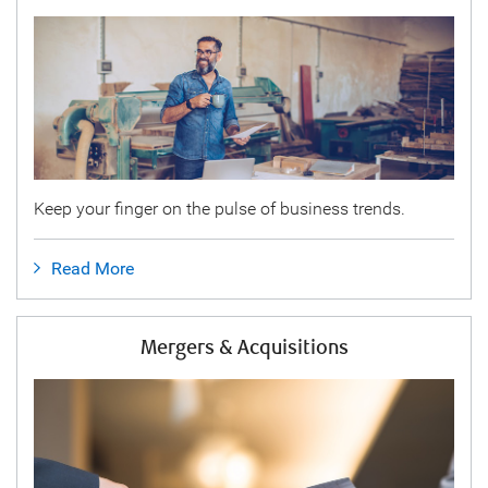
Keep your finger on the pulse of business trends.
Read More
Mergers & Acquisitions