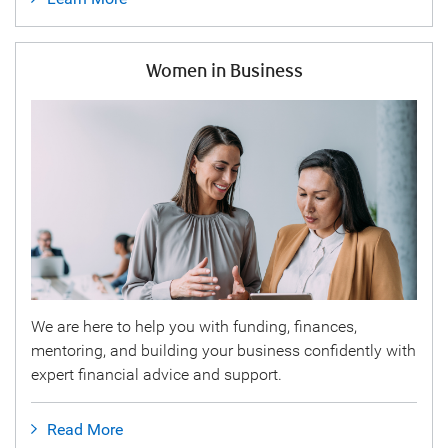
Women in Business
We are here to help you with funding, finances,
mentoring, and building your business confidently with
expert financial advice and support.
Read More