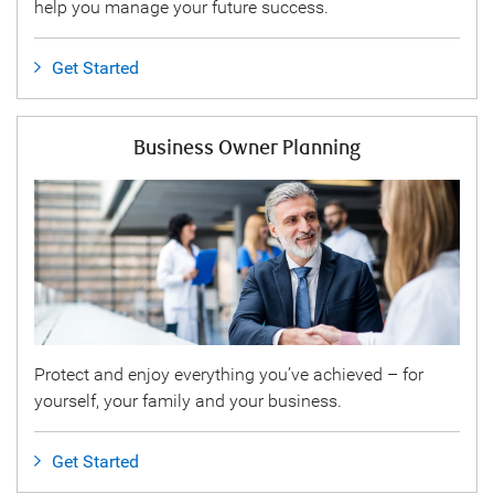
help you manage your future success.
Get Started
Business Owner Planning
Protect and enjoy everything you’ve achieved – for
yourself, your family and your business.
Get Started