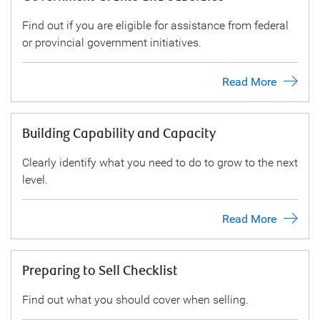
Find out if you are eligible for assistance from federal
or provincial government initiatives.
Read More
Building Capability and Capacity
Clearly identify what you need to do to grow to the next
level.
Read More
Preparing to Sell Checklist
Find out what you should cover when selling.