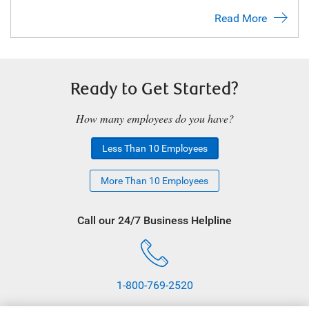
Read More
Ready to Get Started?
How many employees do you have?
Less Than 10 Employees
More Than 10 Employees
Call our 24/7 Business Helpline
1-800-769-2520