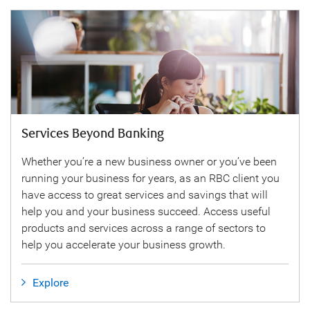
Services Beyond Banking
Whether you’re a new business owner or you’ve been
running your business for years, as an RBC client you
have access to great services and savings that will
help you and your business succeed. Access useful
products and services across a range of sectors to
help you accelerate your business growth.
Explore