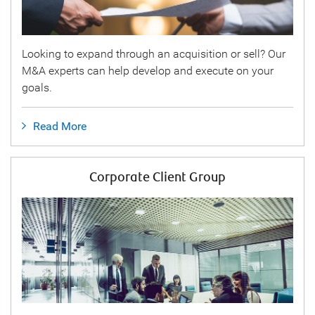
Looking to expand through an acquisition or sell? Our
M&A experts can help develop and execute on your
goals.
Read More
Corporate Client Group