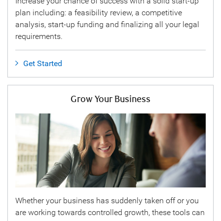
Increase your chance of success with a solid start-up
plan including: a feasibility review, a competitive
analysis, start-up funding and finalizing all your legal
requirements.
Get Started
Grow Your Business
Whether your business has suddenly taken off or you
are working towards controlled growth, these tools can