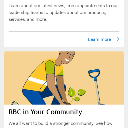
Learn about our latest news, from appointments to our
leadership teams to updates about our products,
services, and more.
Learn more
RBC in Your Community
We all want to build a stronger community. See how