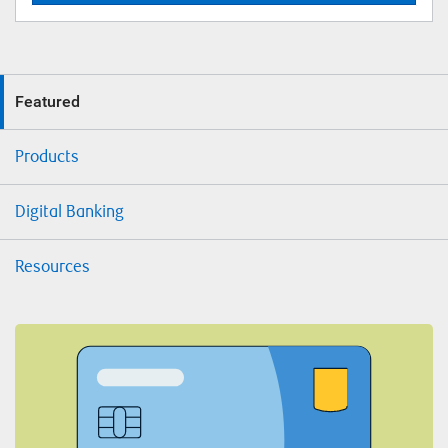
Featured
Products
Digital Banking
Resources