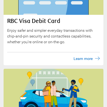
RBC Visa Debit Card
Enjoy safer and simpler everyday transactions with
chip-and-pin security and contactless capabilities,
whether you’re online or on-the-go.
Learn more