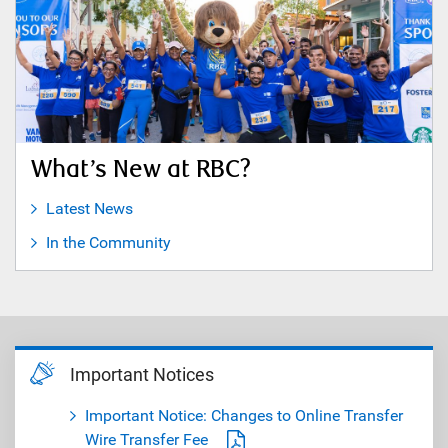
What’s New at RBC?
Latest News
In the Community
Important Notices
Important Notice: Changes to Online Transfer
Wire Transfer Fee