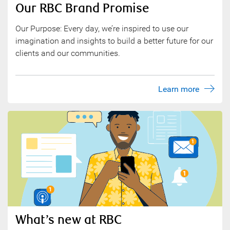
Our RBC Brand Promise
Our Purpose: Every day, we’re inspired to use our
imagination and insights to build a better future for our
clients and our communities.
Learn more
What’s new at RBC