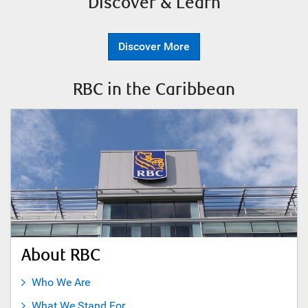
Discover & Learn
Discover More
RBC in the Caribbean
About RBC
Who We Are
What We Stand For