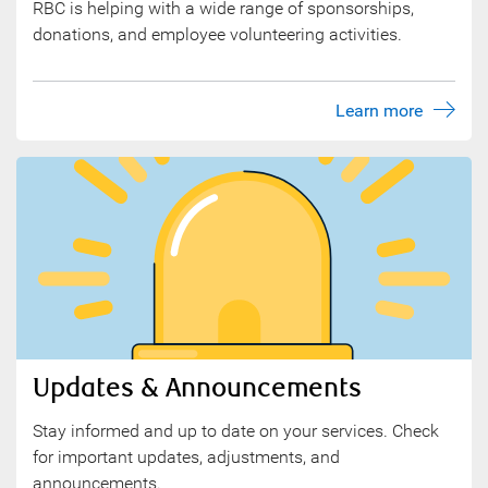
RBC is helping with a wide range of sponsorships,
donations, and employee volunteering activities.
Learn more
Updates & Announcements
Stay informed and up to date on your services. Check
for important updates, adjustments, and
announcements.