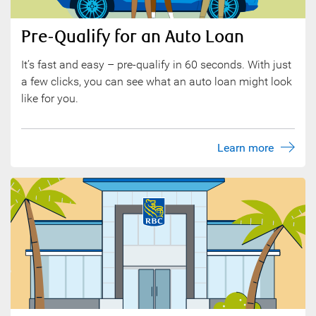
Pre-Qualify for an Auto Loan
It’s fast and easy – pre-qualify in 60 seconds. With just
a few clicks, you can see what an auto loan might look
like for you.
Learn more