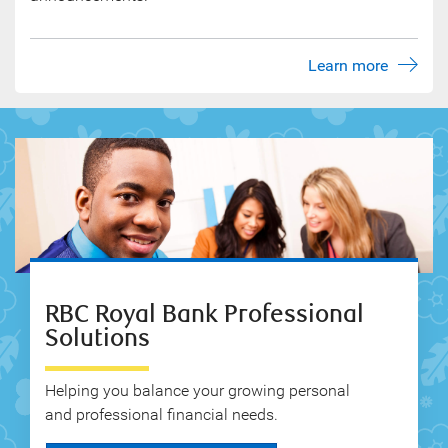
Learn more
RBC Royal Bank Professional
Solutions
Helping you balance your growing personal
and professional financial needs.