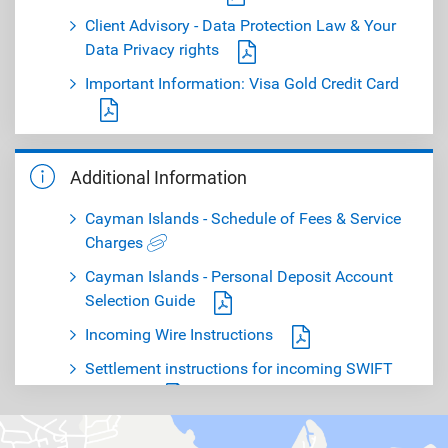
Client Advisory - Data Protection Law & Your
Data Privacy rights
Important Information: Visa Gold Credit Card
Important Notice: Confirm your information
today!
Additional Information
Important Notice - Amendments to Deposit
Cayman Islands - Schedule of Fees & Service
Accounts Interest Rates
Charges
Cayman Islands - Personal Deposit Account
Selection Guide
Incoming Wire Instructions
Settlement instructions for incoming SWIFT
payment
RBC Royal Bank (Cayman) Audited Financial