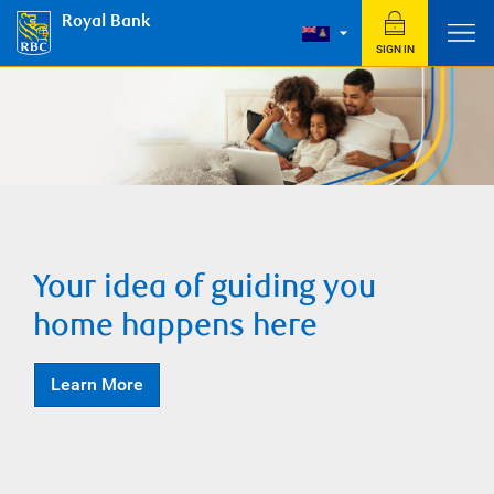
Royal Bank
SIGN IN
Your idea of guiding you
home happens here
Learn More