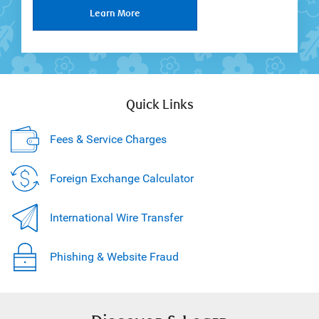
Learn More
Quick Links
Fees & Service Charges
Foreign Exchange Calculator
International Wire Transfer
Phishing & Website Fraud