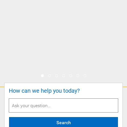
How can we help you today?
Search