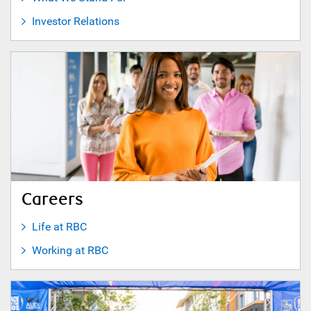
Investor Relations
Careers
Life at RBC
Working at RBC