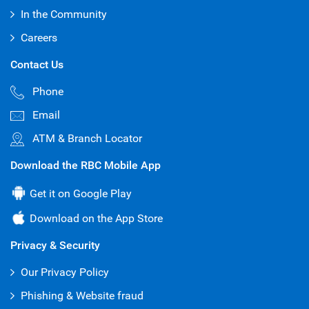
2025 - April 2025
In the Community
Basel II Pillar 3 (Quarterly) Disclosures 2025 -
Careers
April 2025
Contact Us
Basel II Pillar 3 (Quarterly) Disclosures 2025 -
Phone
January 2025
Email
Basel II Pillar 3 (Annual) Disclosures 2024 -
October 2024
ATM & Branch Locator
Basel II Pillar 3 (Semi-Annual) Disclosures -
Download the RBC Mobile App
October 2024
Get it on Google Play
Basel II Pillar 3 (Quarterly) Disclosures -
October 2024
Download on the App Store
Basel II Pillar 3 (Semi-Annual) Disclosures -
Privacy & Security
April 2024
Our Privacy Policy
Basel II Pillar 3 (Quarterly) Disclosures - July
2024
Phishing & Website fraud