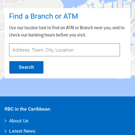
Statements 2022
Basel II Pillar 3 (Semi Annual) Disclosures
Find a Branch or ATM
2026 - April 2026
Use our locator tool to find an ATM or Branch near you, and to
Basel II Pillar 3 (Quarterly) Disclosures 2026 -
check our banking hours before you visit.
April 2026
Basel II Pillar 3 (Quarterly) Disclosures 2026 -
January 2026
Basel II Pillar 3 (Annual) Disclosures 2025 -
Search
October 2025
Basel II Pillar 3 (Semi Annual) Disclosures
2025 - October 2025
Basel II Pillar 3 (Quarterly) Disclosures 2025 -
October 2025
RBC in the Caribbean
Basel II Pillar 3 (Quarterly) Disclosures 2025 -
About Us
July 2025
Latest News
Basel II Pillar 3 (Semi Annually) Disclosures