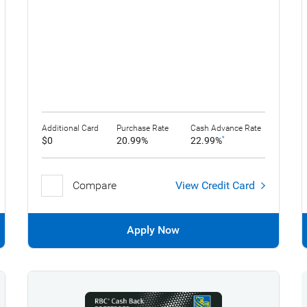
Additional Card
Purchase Rate
Cash Advance Rate
$0
20.99%
22.99%
*
Compare
View Credit Card
Apply Now