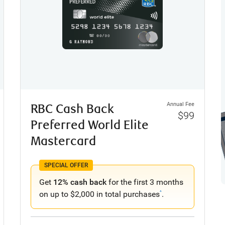
Annual Fee
RBC Cash Back
$99
Preferred World Elite
Mastercard
SPECIAL OFFER
Get
12% cash back
for the first 3 months
on up to $2,000 in total purchases
.
^