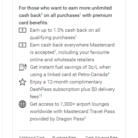
For those who want to earn more unlimited
cash back
on all purchases
with premium
3
1
card benefits.
Earn up to 1.5% cash back on all
qualifying purchases
1
Earn cash back everywhere Mastercard
is accepted
, including your favourite
1
online and wholesale retailers
Get instant fuel savings of 3¢/L when
using a linked card at Petro-Canada
4
Enjoy a 12-month complimentary
DashPass subscription plus $0 delivery
fees
13
Get access to 1,300+ airport lounges
worldwide with Mastercard Travel Pass
provided by Dragon Pass
2
Additional Card
Purchase Rate
Cash Advance Rate