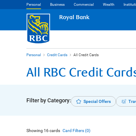
Personal
Business
Commercial
Wealth
Institut
Royal Bank
Personal
Credit Cards
All Credit Cards
All RBC Credit Card
Filter by Category:
Special Offers
Tra
Showing
16
cards
Card Filters (
0
)