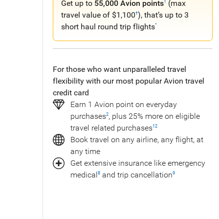
Get up to
55,000 Avion points
(max
1
travel value of $1,100
), that’s up to 3
†
short haul round trip flights
^
For those who want unparalleled travel
flexibility with our most popular Avion travel
credit card
Earn 1 Avion point on everyday
purchases
, plus 25% more on eligible
2
travel related purchases
12
Book travel on any airline, any flight, at
any time
Get extensive insurance like emergency
medical
and trip cancellation
8
9