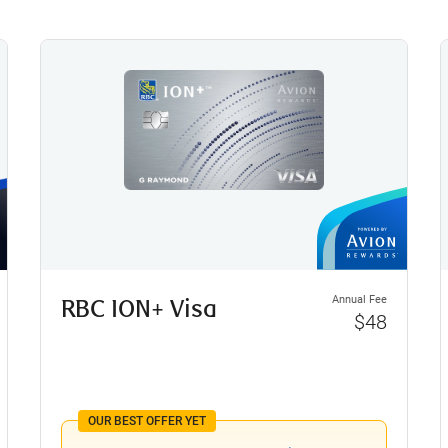
Annual Fee
RBC ION+ Visa
$48
OUR BEST OFFER YET