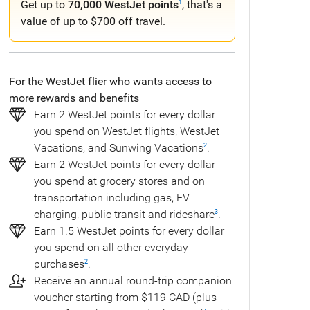
Get up to
70,000 WestJet points
, that's a
1
value of up to $700 off travel.
For the WestJet flier who wants access to
more rewards and benefits
Earn 2 WestJet points for every dollar
you spend on WestJet flights, WestJet
Vacations, and Sunwing Vacations
.
2
Earn 2 WestJet points for every dollar
you spend at grocery stores and on
transportation including gas, EV
charging, public transit and rideshare
.
3
Earn 1.5 WestJet points for every dollar
you spend on all other everyday
purchases
.
2
Receive an annual round-trip companion
voucher starting from $119 CAD (plus