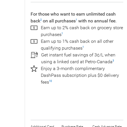
For those who want to earn unlimited cash
back
on all purchases
with no annual fee.
2
1
Earn up to 2% cash back on grocery store
purchases
1
Earn up to 1% cash back on all other
qualifying purchases
1
Get instant fuel savings of 3¢/L when
using a linked card at Petro-Canada
3
Enjoy a 3-month complimentary
DashPass subscription plus $0 delivery
fees
10
Additional Card
Purchase Rate
Cash Advance Rate