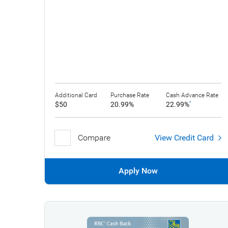
Additional Card
Purchase Rate
Cash Advance Rate
$50
20.99%
22.99%
*
Compare
View Credit Card
Apply Now