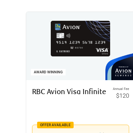
AWARD WINNING
Annual Fee
RBC Avion Visa Infinite
$120
OFFER AVAILABLE