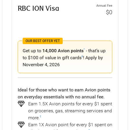
Annual Fee
RBC ION Visa
$0
OUR BEST OFFER YET
Get up to
14,000 Avion points
- that’s up
^
to $100 of value in gift cards
! Apply by
†
November 4, 2026
Ideal for those who want to earn Avion points
on everyday essentials with no annual fee.
Earn 1.5X Avion points for every $1 spent
on groceries, gas, streaming services and
more.
1
Earn 1X Avion point for every $1 spent on