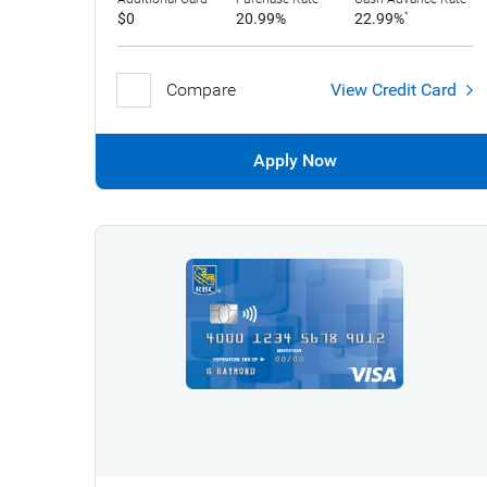
$0
20.99%
22.99%
*
Compare
View Credit Card
Apply Now