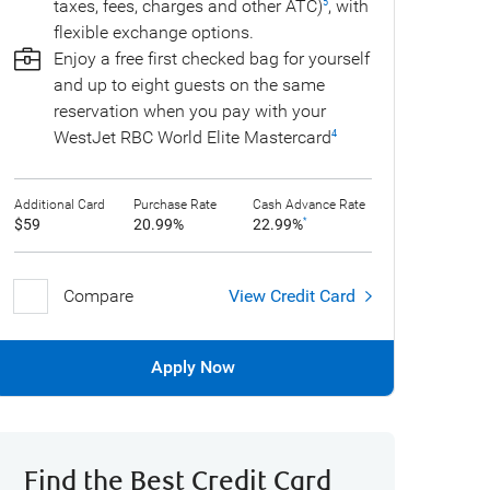
taxes, fees, charges and other ATC)
, with
5
flexible exchange options.
Enjoy a free first checked bag for yourself
and up to eight guests on the same
reservation when you pay with your
WestJet RBC World Elite Mastercard
4
Additional Card
Purchase Rate
Cash Advance Rate
$59
20.99%
22.99%
*
Compare
View Credit Card
Apply Now
Find the Best Credit Card