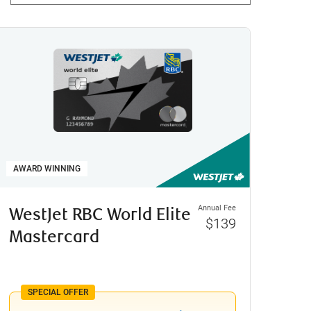
AWARD WINNING
Annual Fee
WestJet RBC World Elite
$139
Mastercard
SPECIAL OFFER