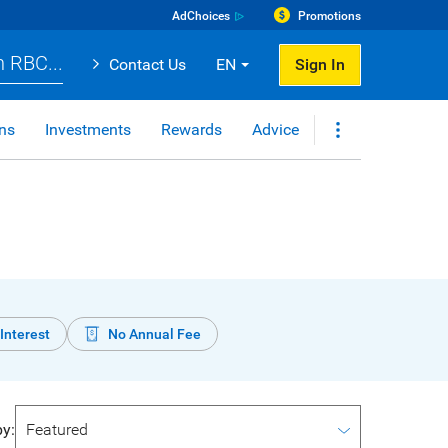
AdChoices
Promotions
 RBC...
Contact Us
EN
Sign In
ns
Investments
Rewards
Advice
Interest
No Annual Fee
by: