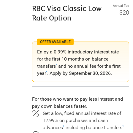
Annual Fee
RBC Visa Classic Low
$20
Rate Option
OFFER AVAILABLE
Enjoy a 0.99% introductory interest rate
for the first 10 months on balance
transfers
and no annual fee for the first
^
year
. Apply by September 30, 2026.
*
For those who want to pay less interest and
pay down balances faster.
Get a low, fixed annual interest rate of
12.99% on purchases and cash
advances
including balance transfers
†
1