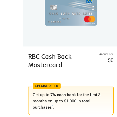
Annual Fee
RBC Cash Back
$0
Mastercard
SPECIAL OFFER
Get up to
7% cash back
for the first 3
months on up to $1,000 in total
purchases
.
^