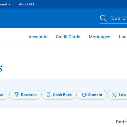
ional
About RBC
Search
Accounts
Credit Cards
Mortgages
Loa
s
vel
Rewards
Cash Back
Student
Low 
Sort 