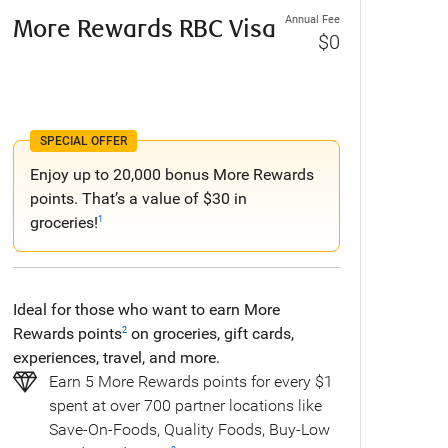
Annual Fee
More Rewards RBC Visa
$0
SPECIAL OFFER
Enjoy up to 20,000 bonus More Rewards
points. That’s a value of $30 in
groceries!
1
Ideal for those who want to earn More
Rewards points
on groceries, gift cards,
2
experiences, travel, and more.
Earn 5 More Rewards points for every $1
spent at over 700 partner locations like
Save-On-Foods, Quality Foods, Buy-Low