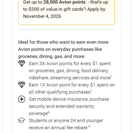
Get up to
28,000 Avion points
- that’s up
^
to $200 of value in gift cards
! Apply by
†
November 4, 2026
Ideal for those who want to earn even more
Avion points on everyday purchases like
groceries, dining, gas, and more.
Earn 3X Avion points for every $1 spent
on groceries, gas, dining, food delivery,
rideshare, streaming services and more
1
Earn 1X Avion point for every $1 spent on
all other qualifying purchases
1
Get mobile device insurance, purchase
security and extended warranty
coverage
4
Students or anyone 24 and younger
receive an annual fee rebate.
9