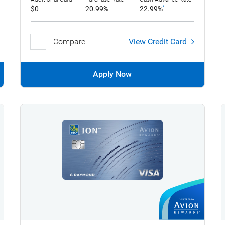
$0
20.99%
22.99%
*
Compare
View Credit Card
Apply Now