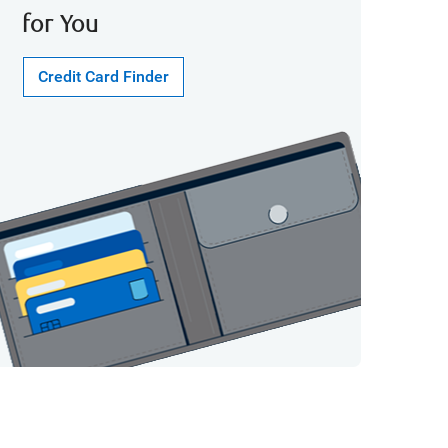
for You
Credit Card Finder