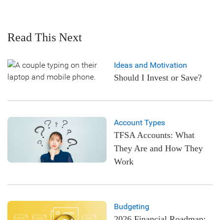
Read This Next
Ideas and Motivation
Should I Invest or Save?
Account Types
TFSA Accounts: What
They Are and How They
Work
Budgeting
2026 Financial Roadmap: