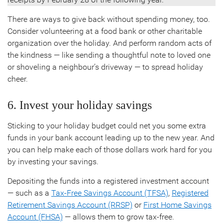
There are ways to give back without spending money, too.
Consider volunteering at a food bank or other charitable
organization over the holiday. And perform random acts of
the kindness — like sending a thoughtful note to loved one
or shoveling a neighbour’s driveway — to spread holiday
cheer.
6. Invest your holiday savings
Sticking to your holiday budget could net you some extra
funds in your bank account leading up to the new year. And
you can help make each of those dollars work hard for you
by investing your savings.
Depositing the funds into a registered investment account
— such as a
Tax-Free Savings Account (TFSA)
,
Registered
Retirement Savings Account (RRSP)
or
First Home Savings
Account (FHSA)
— allows them to grow tax-free.