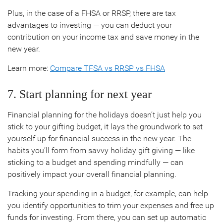
Plus, in the case of a FHSA or RRSP, there are tax
advantages to investing — you can deduct your
contribution on your income tax and save money in the
new year.
Learn more:
Compare TFSA vs RRSP vs FHSA
7. Start planning for next year
Financial planning for the holidays doesn’t just help you
stick to your gifting budget, it lays the groundwork to set
yourself up for financial success in the new year. The
habits you’ll form from savvy holiday gift giving — like
sticking to a budget and spending mindfully — can
positively impact your overall financial planning.
Tracking your spending in a budget, for example, can help
you identify opportunities to trim your expenses and free up
funds for investing. From there, you can set up automatic