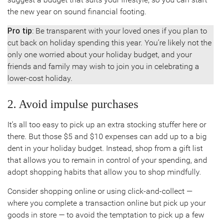
the new year on sound financial footing.
Pro tip
: Be transparent with your loved ones if you plan to
cut back on holiday spending this year. You’re likely not the
only one worried about your holiday budget, and your
friends and family may wish to join you in celebrating a
lower-cost holiday.
2. Avoid impulse purchases
It’s all too easy to pick up an extra stocking stuffer here or
there. But those $5 and $10 expenses can add up to a big
dent in your holiday budget. Instead, shop from a gift list
that allows you to remain in control of your spending, and
adopt shopping habits that allow you to shop mindfully.
Consider shopping online or using click-and-collect —
where you complete a transaction online but pick up your
goods in store — to avoid the temptation to pick up a few