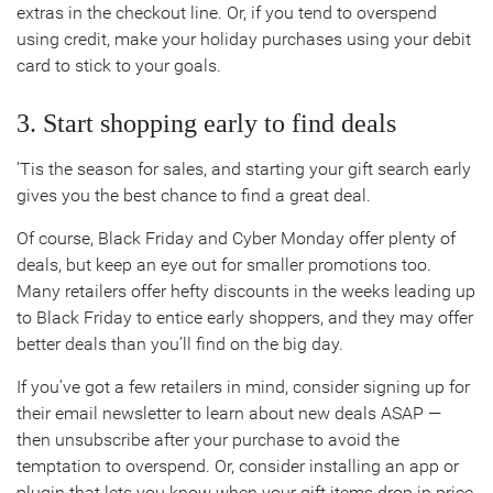
extras in the checkout line. Or, if you tend to overspend
using credit, make your holiday purchases using your debit
card to stick to your goals.
3. Start shopping early to find deals
’Tis the season for sales, and starting your gift search early
gives you the best chance to find a great deal.
Of course, Black Friday and Cyber Monday offer plenty of
deals, but keep an eye out for smaller promotions too.
Many retailers offer hefty discounts in the weeks leading up
to Black Friday to entice early shoppers, and they may offer
better deals than you’ll find on the big day.
If you’ve got a few retailers in mind, consider signing up for
their email newsletter to learn about new deals ASAP —
then unsubscribe after your purchase to avoid the
temptation to overspend. Or, consider installing an app or
plugin that lets you know when your gift items drop in price,