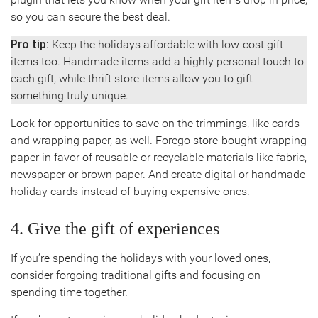
so you can secure the best deal.
Pro tip:
Keep the holidays affordable with low-cost gift
items too. Handmade items add a highly personal touch to
each gift, while thrift store items allow you to gift
something truly unique.
Look for opportunities to save on the trimmings, like cards
and wrapping paper, as well. Forego store-bought wrapping
paper in favor of reusable or recyclable materials like fabric,
newspaper or brown paper. And create digital or handmade
holiday cards instead of buying expensive ones.
4. Give the gift of experiences
If you’re spending the holidays with your loved ones,
consider forgoing traditional gifts and focusing on
spending time together.