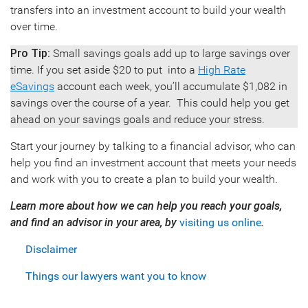
transfers into an investment account to build your wealth
over time.
Pro Tip:
Small savings goals add up to large savings over
time. If you set aside $20 to put into a
High Rate
eSavings
account each week, you’ll accumulate $1,082 in
savings over the course of a year. This could help you get
ahead on your savings goals and reduce your stress.
Start your journey by talking to a financial advisor, who can
help you find an investment account that meets your needs
and work with you to create a plan to build your wealth.
Learn more about how we can help you reach your goals,
and find an advisor in your area, by
visiting us online
.
Disclaimer
Things our lawyers want you to know