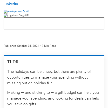
LinkedIn
Email
Copy URL
Published October 31, 2024 • 7 Min Read
TLDR
The holidays can be pricey, but there are plenty of
opportunities to manage your spending without
missing out on holiday fun.
Making — and sticking to — a gift budget can help you
manage your spending, and looking for deals can help
you save on gifts.