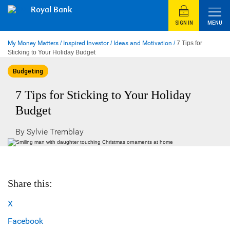
Skip
Royal Bank
to
content
SIGN IN
MENU
My Money Matters
/
Inspired Investor
/
Ideas and Motivation
/
7 Tips for
Sticking to Your Holiday Budget
Budgeting
7 Tips for Sticking to Your Holiday
Budget
By Sylvie Tremblay
Share this:
X
Facebook