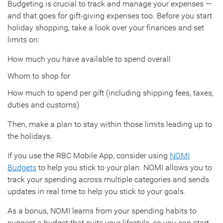
Budgeting is crucial to track and manage your expenses —
and that goes for gift-giving expenses too. Before you start
holiday shopping, take a look over your finances and set
limits on:
How much you have available to spend overall
Whom to shop for
How much to spend per gift (including shipping fees, taxes,
duties and customs)
Then, make a plan to stay within those limits leading up to
the holidays.
If you use the RBC Mobile App, consider using
NOMI
Budgets
to help you stick to your plan. NOMI allows you to
track your spending across multiple categories and sends
updates in real time to help you stick to your goals.
As a bonus, NOMI learns from your spending habits to
suggest a budget that suits your lifestyle, so you can start