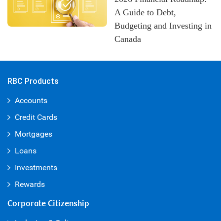
A Guide to Debt,
Budgeting and Investing in
Canada
RBC Products
Accounts
Credit Cards
Mortgages
Loans
Investments
Rewards
Corporate Citizenship