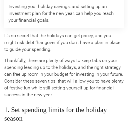
Investing your holiday savings, and setting up an
investment plan for the new year, can help you reach
your financial goals.
It’s no secret that the holidays can get pricey, and you
might risk debt “hangover if you don’t have a plan in place
to guide your spending.
Thankfully, there are plenty of ways to keep tabs on your
spending leading up to the holidays, and the right strategy
can free up room in your budget for investing in your future.
Consider these seven tips that will allow you to have plenty
of festive fun while still setting yourself up for financial
success in the new year.
1. Set spending limits for the holiday
season