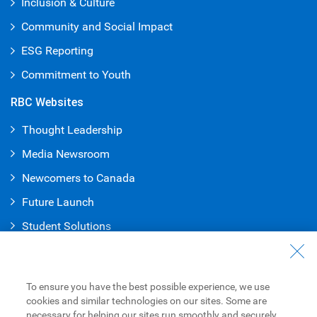
Inclusion & Culture
Community and Social Impact
ESG Reporting
Commitment to Youth
RBC Websites
Thought Leadership
Media Newsroom
Newcomers to Canada
Future Launch
Student Solution
s
Connect with Us
Contact Us
To ensure you have the best possible experience, we use
cookies and similar technologies on our sites. Some are
Find a Branch or ATM
necessary for helping our sites run smoothly and securely,