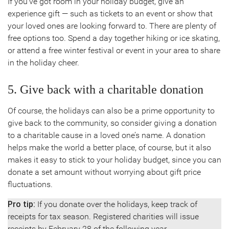
If you’ve got room in your holiday budget, give an
experience gift — such as tickets to an event or show that
your loved ones are looking forward to. There are plenty of
free options too. Spend a day together hiking or ice skating,
or attend a free winter festival or event in your area to share
in the holiday cheer.
5. Give back with a charitable donation
Of course, the holidays can also be a prime opportunity to
give back to the community, so consider giving a donation
to a charitable cause in a loved one’s name. A donation
helps make the world a better place, of course, but it also
makes it easy to stick to your holiday budget, since you can
donate a set amount without worrying about gift price
fluctuations.
Pro tip:
If you donate over the holidays, keep track of
receipts for tax season. Registered charities will issue
receipts by February 28 of the following year.