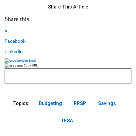
Share This Article
Share this:
X
Facebook
LinkedIn
Email
Copy URL
Topics:
Budgeting
RRSP
Savings
TFSA