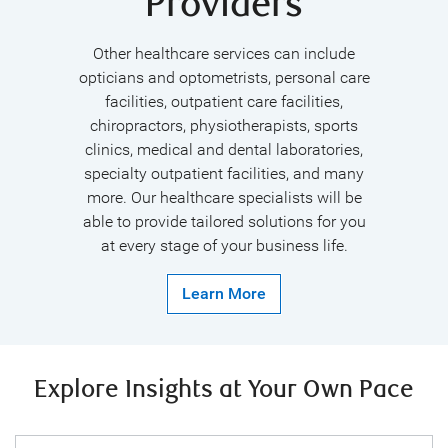
Providers
Other healthcare services can include
opticians and optometrists, personal care
facilities, outpatient care facilities,
chiropractors, physiotherapists, sports
clinics, medical and dental laboratories,
specialty outpatient facilities, and many
more. Our healthcare specialists will be
able to provide tailored solutions for you
at every stage of your business life.
Learn More
Explore Insights at Your Own Pace