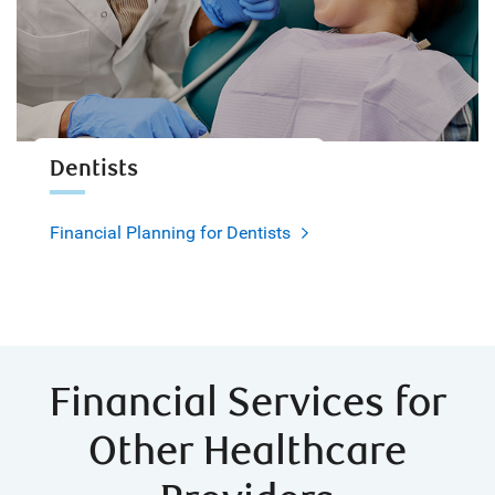
Dentists
Financial Planning for Dentists
Financial Services for
Other Healthcare