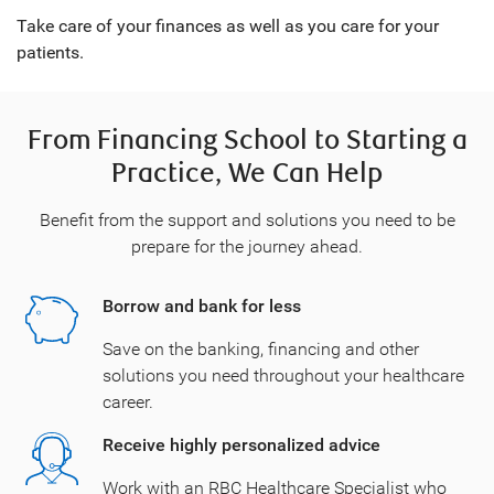
Take care of your finances as well as you care for your
patients.
From Financing School to Starting a
Practice, We Can Help
Benefit from the support and solutions you need to be
prepare for the journey ahead.
Borrow and bank for less
Save on the banking, financing and other
solutions you need throughout your healthcare
career.
Receive highly personalized advice
Work with an RBC Healthcare Specialist who