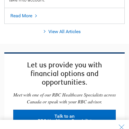
Read More
View All Articles
Let us provide you with
financial options and
opportunities.
Meet with one of our RBC Healthcare Specialists across
Canada or speak with your RBC advisor.
Talk to an
RBC Healthcare Specialist