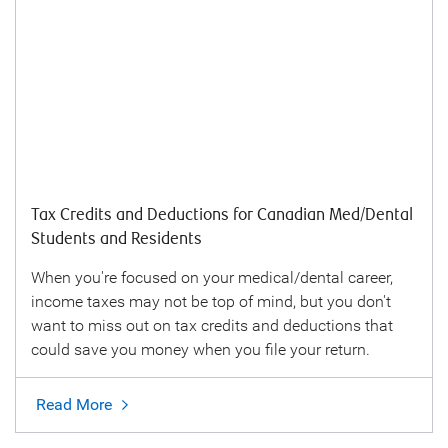
Tax Credits and Deductions for Canadian Med/Dental
Students and Residents
When you're focused on your medical/dental career,
income taxes may not be top of mind, but you don't
want to miss out on tax credits and deductions that
could save you money when you file your return.
Read More