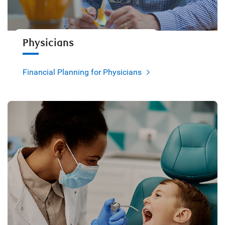
Physicians
Financial Planning for Physicians