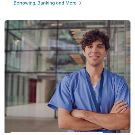
Borrowing, Banking and More