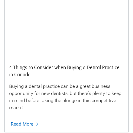
4 Things to Consider when Buying a Dental Practice
in Canada
Buying a dental practice can be a great business
opportunity for new dentists, but there's plenty to keep
in mind before taking the plunge in this competitive
market.
Read More