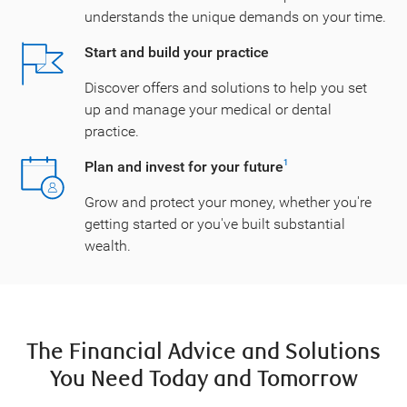
understands the unique demands on your time.
Start and build your practice
Discover offers and solutions to help you set
up and manage your medical or dental
practice.
Plan and invest for your future
1
Grow and protect your money, whether you're
getting started or you've built substantial
wealth.
The Financial Advice and Solutions
You Need Today and Tomorrow