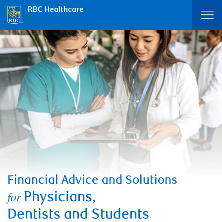
RBC Healthcare
Financial Advice and Solutions
for
Physicians,
Dentists and Students