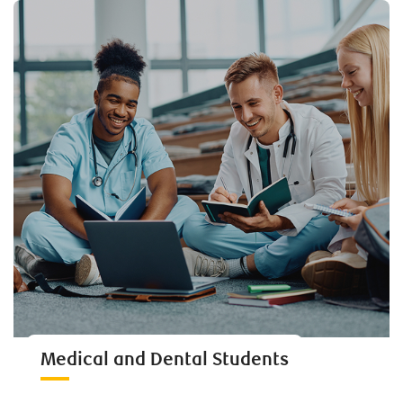
Medical and Dental Students