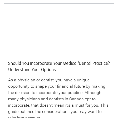
Should You Incorporate Your Medical/Dental Practice?
Understand Your Options
As a physician or dentist, you have a unique
opportunity to shape your financial future by making
the decision to incorporate your practice. Although
many physicians and dentists in Canada opt to
incorporate, that doesn't mean it's a must for you. This
guide outlines the considerations you may want to
take into account.