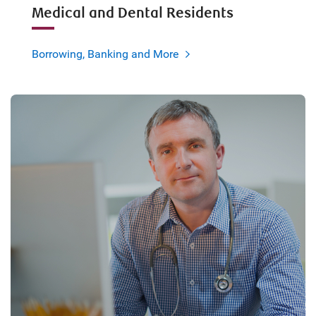
Medical and Dental Residents
Borrowing, Banking and More