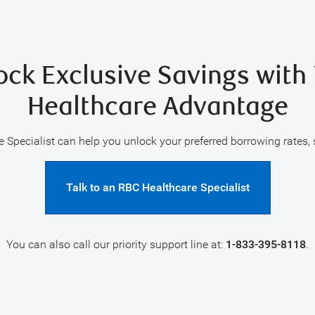
ock Exclusive Savings with
Healthcare Advantage
 Specialist can help you unlock your preferred borrowing rates,
Talk to an RBC Healthcare Specialist
You can also call our priority support line at:
1-833-395-8118
.