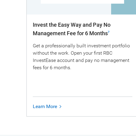
Invest the Easy Way and Pay No
Management Fee for 6 Months
7
Get a professionally built investment portfolio
without the work. Open your first RBC
InvestEase account and pay no management
fees for 6 months.
Learn More