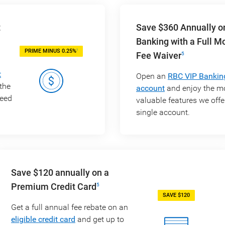
t
Save $360 Annually o
Banking with a Full M
1
PRIME MINUS 0.25%
Fee Waiver
5
t
Open an
RBC VIP Bankin
the
account
and enjoy the m
need
valuable features we offer
single account.
Save $120 annually on a
Premium Credit Card
5
SAVE $120
Get a full annual fee rebate on an
eligible credit card
and get up to