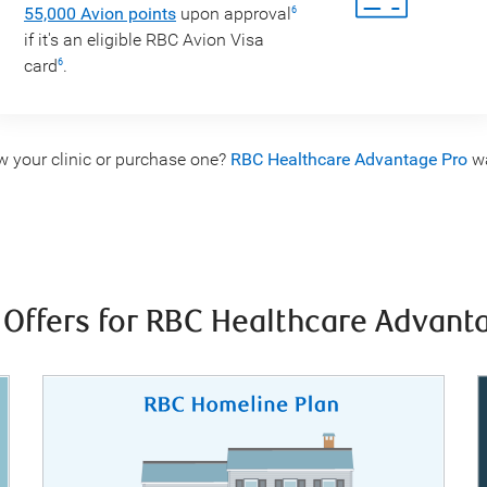
55,000 Avion points
upon approval
6
if it's an eligible RBC Avion Visa
card
.
6
w your clinic or purchase one?
RBC Healthcare Advantage Pro
wa
 Offers for RBC Healthcare Advan