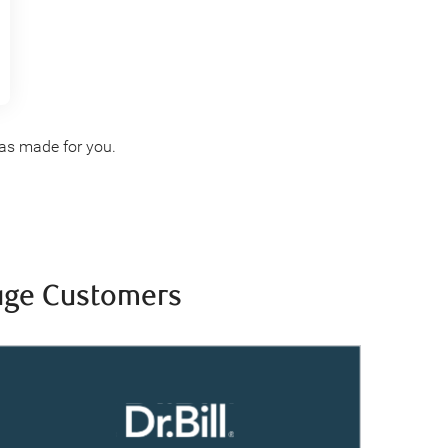
s made for you.
tage Customers