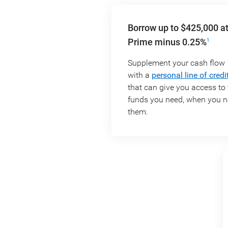
Borrow up to $425,000 a
Prime minus 0.25%
1
Supplement your cash flow
with a
personal line of credi
that can give you access to 
funds you need, when you 
them.