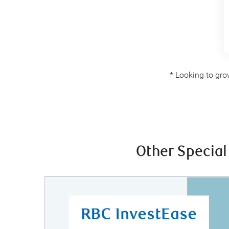
* Looking to gro
Other Special