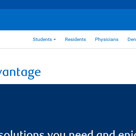
Students
Residents
Physicians
Den
vantage
solutions you need and enj