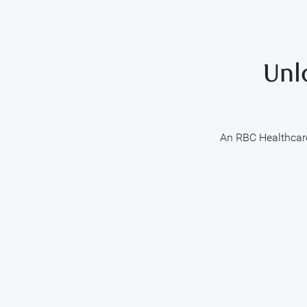
Unl
An RBC Healthcare