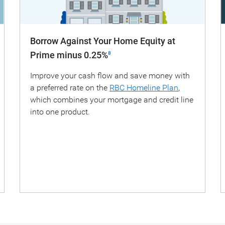
Borrow Against Your Home Equity at
Prime minus 0.25%
8
Improve your cash flow and save money with
a preferred rate on the
RBC Homeline Plan
,
which combines your mortgage and credit line
into one product.