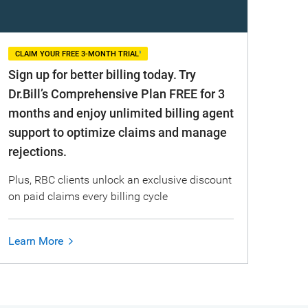
9
CLAIM YOUR FREE 3-MONTH TRIAL
Sign up for better billing today. Try
Dr.Bill’s Comprehensive Plan FREE for 3
months and enjoy unlimited billing agent
support to optimize claims and manage
rejections.
Plus, RBC clients unlock an exclusive discount
on paid claims every billing cycle
Learn More