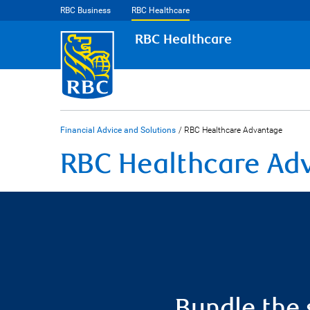
RBC Business
RBC Healthcare
RBC Healthcare
Financial Advice and Solutions
/
RBC Healthcare Advantage
RBC Healthcare Ad
Bundle the 