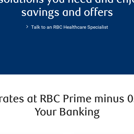
savings and offers
Talk to an RBC Healthcare Specialist
 rates at RBC Prime minus 
Your Banking