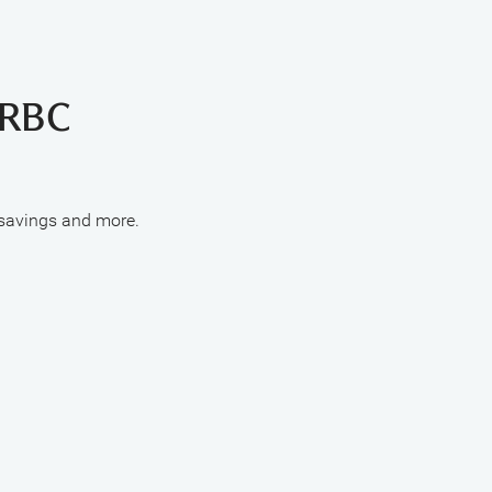
 RBC
 savings and more.