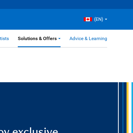
(EN)
tists
Solutions & Offers
Advice & Learning
oy exclusive