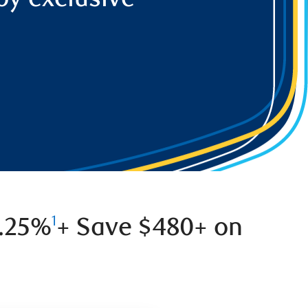
0.25%
+ Save $480+ on
1