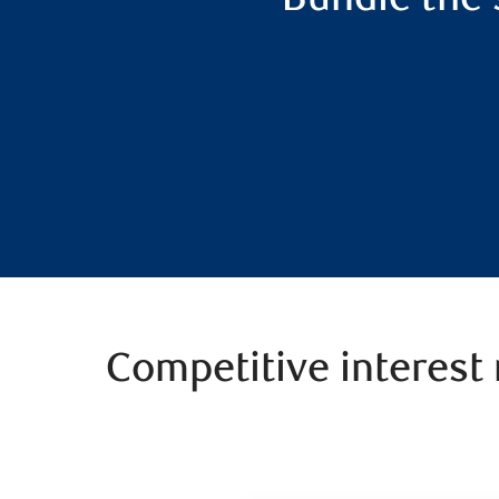
Competitive interest