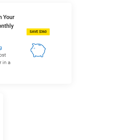
n Your
onthly
SAVE $360
g
ost
 in a