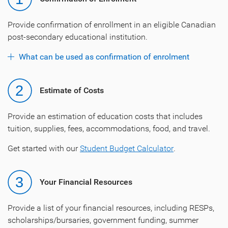
Provide confirmation of enrollment in an eligible Canadian
post-secondary educational institution.
What can be used as confirmation of enrolment
Estimate of Costs
Provide an estimation of education costs that includes
tuition, supplies, fees, accommodations, food, and travel.
Get started with our
Student Budget Calculator
.
Your Financial Resources
Provide a list of your financial resources, including RESPs,
scholarships/bursaries, government funding, summer