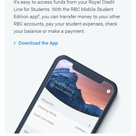
It’s easy to access funds from your Royal Credit
Line for Students. With the RBC Mobile Student
Edition
app
,
you can transfer money to your other
8
RBC accounts, pay your student expenses, check
your balance or make a payment.
Download the App