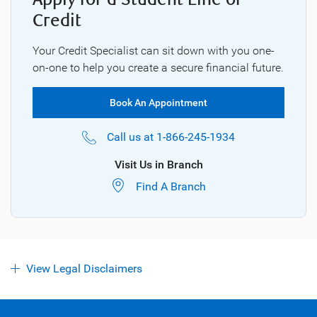
Credit
Your Credit Specialist can sit down with you one-
on-one to help you create a secure financial future.
Book An Appointment
Call us at
1-866-245-1934
Visit Us in Branch
Find A Branch
View Legal Disclaimers