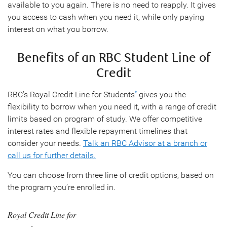
available to you again. There is no need to reapply. It gives
you access to cash when you need it, while only paying
interest on what you borrow.
Benefits of an RBC Student Line of
Credit
RBC’s Royal Credit Line for Students
gives you the
*
flexibility to borrow when you need it, with a range of credit
limits based on program of study. We offer competitive
interest rates and flexible repayment timelines that
consider your needs.
Talk an RBC Advisor at a branch or
call us for further details.
You can choose from three line of credit options, based on
the program you’re enrolled in.
Royal Credit Line for