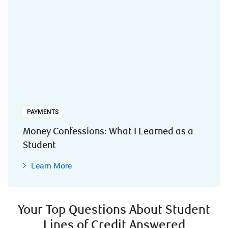
PAYMENTS
Money Confessions: What I Learned as a
Student
Learn More
Your Top Questions About Student
Lines of Credit Answered