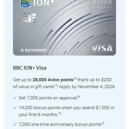
RBC ION+ Visa
Get up to
28,000 Avion points
that's up to $200
10
of value in gift cards
! Apply by November 4, 2026
11
Get 7,000 points on approval
10
14,000 bonus points when you spend $1,500 in
your first 6 months.
10
7,000 one-time anniversary bonus points
10