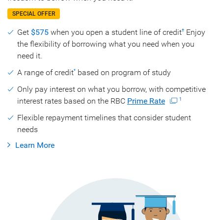
SPECIAL OFFER
Get
$575
when you open a student line of credit
Enjoy
†
the flexibility of borrowing what you need when you
need it.
A range of credit
based on program of study
*
Only pay interest on what you borrow, with competitive
interest rates based on the RBC
Prime Rate
1
Flexible repayment timelines that consider student
needs
Learn More