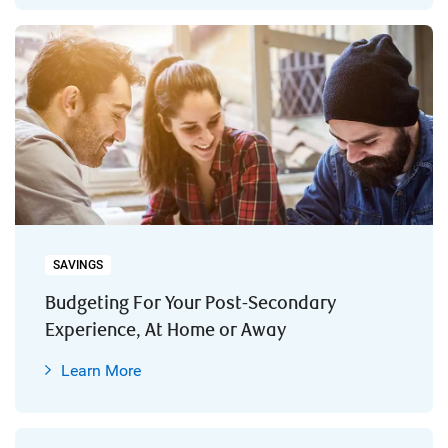
SAVINGS
Budgeting For Your Post-Secondary
Experience, At Home or Away
Learn More