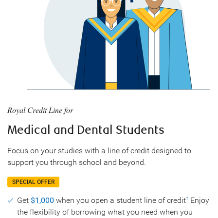
Royal Credit Line for
Medical and Dental Students
Focus on your studies with a line of credit designed to
support you through school and beyond.
SPECIAL OFFER
Get
$1,000
when you open a student line of credit
Enjoy
†
the flexibility of borrowing what you need when you