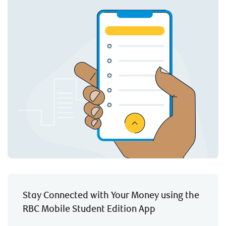
Stay Connected with Your Money using the
RBC Mobile Student Edition App