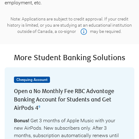
employment, etc.
Note: Applications are subject to credit approval. If your credit
history is limited, or you are studying at an educational institution
outside of Canada, a
co-signor
may be required.
More Student Banking Solutions
Chequing Account
Open a No Monthly Fee RBC Advantage
Banking Account for Students and Get
AirPods 4
9
Bonus!
Get 3 months of Apple Music with your
new AirPods. New subscribers only. After 3
months, subscription automatically renews until