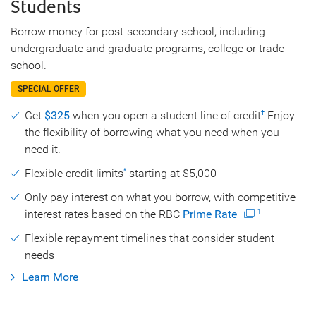
Students
Borrow money for post-secondary school, including
undergraduate and graduate programs, college or trade
school.
SPECIAL OFFER
Get
$325
when you open a student line of credit
Enjoy
†
the flexibility of borrowing what you need when you
need it.
Flexible credit limits
starting at $5,000
*
Only pay interest on what you borrow, with competitive
interest rates based on the RBC
Prime Rate
1
Flexible repayment timelines that consider student
needs
Learn More