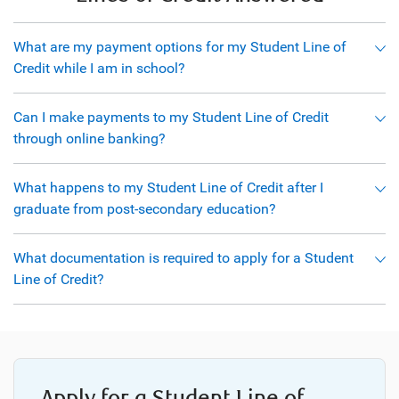
What are my payment options for my Student Line of
Credit while I am in school?
Can I make payments to my Student Line of Credit
through online banking?
What happens to my Student Line of Credit after I
graduate from post-secondary education?
What documentation is required to apply for a Student
Line of Credit?
Apply for a Student Line of