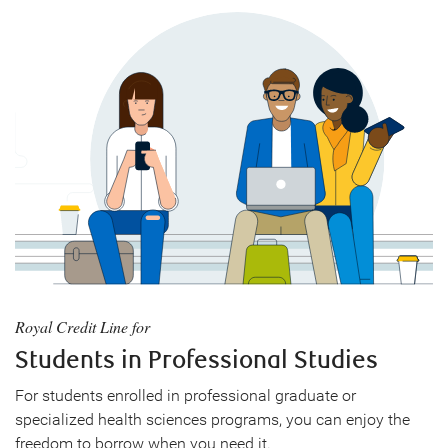
Royal Credit Line for
Students in Professional Studies
For students enrolled in professional graduate or
specialized health sciences programs, you can enjoy the
freedom to borrow when you need it.