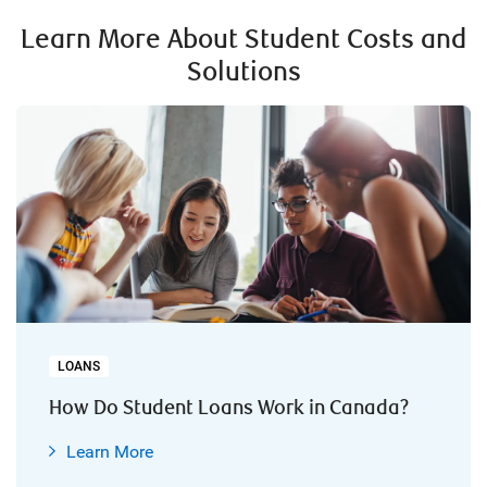
Learn More About Student Costs and
Solutions
LOANS
How Do Student Loans Work in Canada?
Learn More