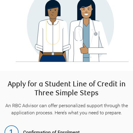
Apply for a Student Line of Credit in
Three Simple Steps
An RBC Advisor can offer personalized support through the
application process. Here’s what you need to prepare.
Confirmation of Enrolment