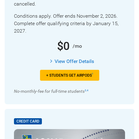
cancelled.
Conditions apply. Offer ends November 2, 2026.
Complete offer qualifying criteria by January 15,
2027.
$0
/mo
View Offer Details
9
+ STUDENTS GET AIRPODS
No-monthly-fee for full-time students
3
,
4
CREDIT CARD