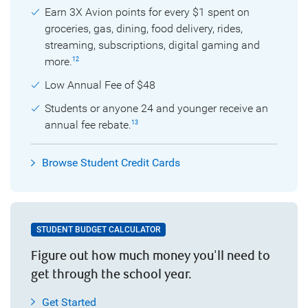
Earn 3X Avion points for every $1 spent on
groceries, gas, dining, food delivery, rides,
streaming, subscriptions, digital gaming and
more.
12
Low Annual Fee of $48
Students or anyone 24 and younger receive an
annual fee rebate.
13
Browse Student Credit Cards
STUDENT BUDGET CALCULATOR
Figure out how much money you'll need to
get through the school year.
Get Started