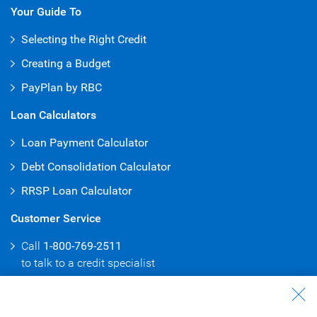
Your Guide To
Selecting the Right Credit
Creating a Budget
PayPlan by RBC
Loan Calculators
Loan Payment Calculator
Debt Consolidation Calculator
RRSP Loan Calculator
Customer Service
Call
1-800-769-2511
to talk to
a credit specialist
Branch & ATM Locator
Consolidate Debt