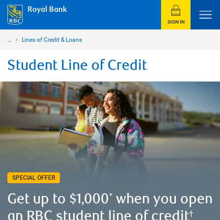
Royal Bank
SIGN IN
...
Lines of Credit & Loans
Student Line of Credit
SPECIAL OFFER
Get up to $1,000
when you open
*
an RBC student line of credit
†