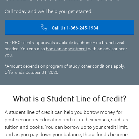
Call today and we’ll help you get started.
Call Us 1-866-245-1934
For RBC clients: approvals available by phone – no branch visit
needed. You can also
book an appointment
with an advisor near
you.
*Amount depends on program of study, other conditions apply.
Offer ends October 31, 2026.
What is a Student Line of Credit?
A student line of credit can help you borrow money for
post-secondary education and related expenses, such as
tuition and books. You can borrow up to your credit limit,
and as you pay down your balance, those funds become