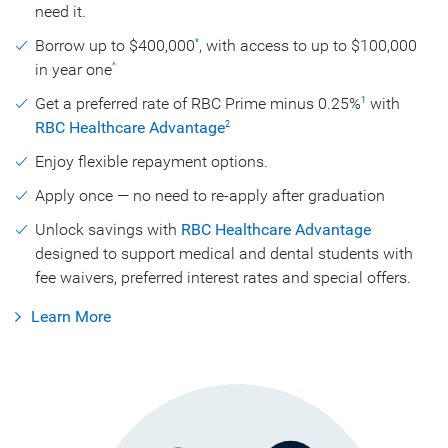
need it.
Borrow up to $400,000
, with access to up to $100,000
*
in year one
^
Get a preferred rate of RBC Prime minus 0.25%
with
1
RBC Healthcare Advantage
2
Enjoy flexible repayment options.
Apply once — no need to re-apply after graduation
Unlock savings with
RBC Healthcare Advantage
designed to support medical and dental students with
fee waivers, preferred interest rates and special offers.
Learn More