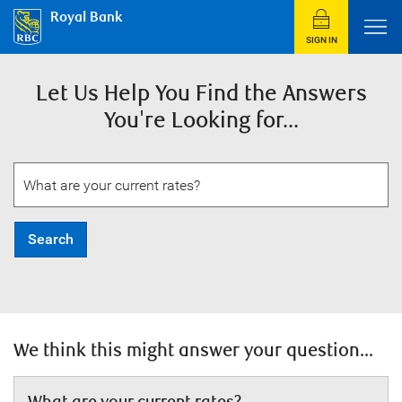
Royal Bank
SIGN IN
Let Us Help You Find the Answers
You're Looking for...
Search
We think this might answer your question...