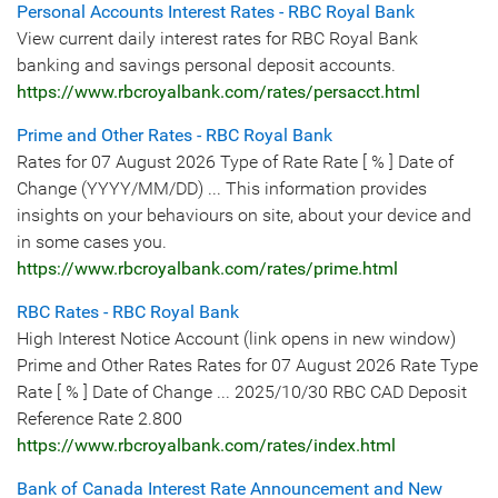
Personal Accounts Interest Rates - RBC Royal Bank
View current daily interest rates for RBC Royal Bank
banking and savings personal deposit accounts.
https://www.rbcroyalbank.com/rates/persacct.html
Prime and Other Rates - RBC Royal Bank
Rates for 07 August 2026 Type of Rate Rate [ % ] Date of
Change (YYYY/MM/DD) ... This information provides
insights on your behaviours on site, about your device and
in some cases you.
https://www.rbcroyalbank.com/rates/prime.html
RBC Rates - RBC Royal Bank
High Interest Notice Account (link opens in new window)
Prime and Other Rates Rates for 07 August 2026 Rate Type
Rate [ % ] Date of Change ... 2025/10/30 RBC CAD Deposit
Reference Rate 2.800
https://www.rbcroyalbank.com/rates/index.html
Bank of Canada Interest Rate Announcement and New