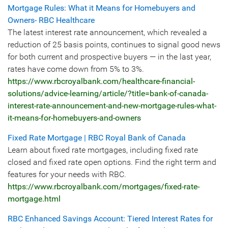
Mortgage Rules: What it Means for Homebuyers and
Owners- RBC Healthcare
The latest interest rate announcement, which revealed a
reduction of 25 basis points, continues to signal good news
for both current and prospective buyers — in the last year,
rates have come down from 5% to 3%.
https://www.rbcroyalbank.com/healthcare-financial-
solutions/advice-learning/article/?title=bank-of-canada-
interest-rate-announcement-and-new-mortgage-rules-what-
it-means-for-homebuyers-and-owners
Fixed Rate Mortgage | RBC Royal Bank of Canada
Learn about fixed rate mortgages, including fixed rate
closed and fixed rate open options. Find the right term and
features for your needs with RBC.
https://www.rbcroyalbank.com/mortgages/fixed-rate-
mortgage.html
RBC Enhanced Savings Account: Tiered Interest Rates for