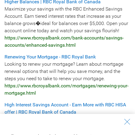
Higher Balances | RBC Royal Bank of Canada
Maximize your savings with the RBC Enhanced Savings
Account. Earn tiered interest rates that increase as your
balance grows�ideal for balances over $5,000. Open your
account online today and watch your savings flourish!
https://www.rbcroyalbank.com/bank-accounts/savings-
accounts/enhanced-savings.html
Renewing Your Mortgage - RBC Royal Bank
Looking to renew your mortgage? Learn about mortgage
renewal options that will help you save money, and the
steps you need to take to renew your mortgage.
https://www.rbcroyalbank.com/mortgages/renewing-your-
mortgage.html
High Interest Savings Account - Earn More with RBC HISA
offer | RBC Royal Bank of Canada
Help maximize your savings with the RBC High Interest
eSavings Account offer. Enjoy competitive interest rates,
automated savings tools, and free online transfers. Open