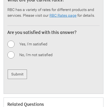
What are your current rates?
RBC has a variety of rates for different products and
services. Please visit our
RBC Rates page
for details.
Are you satisfied with this answer?
Yes, I'm satisfied
No, I'm not satisfied
Submit
Related Questions