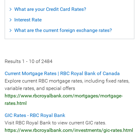
What are your Credit Card Rates?
Interest Rate
What are the current foreign exchange rates?
Results
1
-
10
of
2484
Current Mortgage Rates | RBC Royal Bank of Canada
Explore current RBC mortgage rates, including fixed rates,
variable rates, and special offers
https://www.rbcroyalbank.com/mortgages/mortgage-
rates.html
GIC Rates - RBC Royal Bank
Visit RBC Royal Bank to view current GIC rates.
https://www.rbcroyalbank.com/investments/gic-rates.html