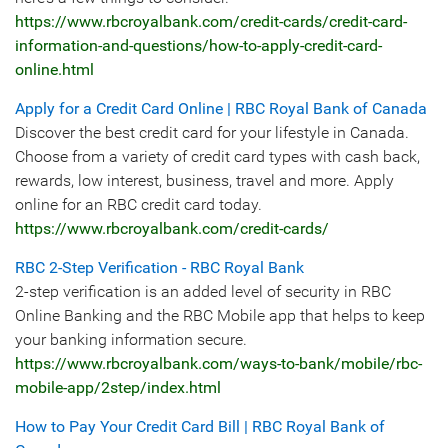
https://www.rbcroyalbank.com/credit-cards/credit-card-
information-and-questions/how-to-apply-credit-card-
online.html
Apply for a Credit Card Online | RBC Royal Bank of Canada
Discover the best credit card for your lifestyle in Canada.
Choose from a variety of credit card types with cash back,
rewards, low interest, business, travel and more. Apply
online for an RBC credit card today.
https://www.rbcroyalbank.com/credit-cards/
RBC 2-Step Verification - RBC Royal Bank
2-step verification is an added level of security in RBC
Online Banking and the RBC Mobile app that helps to keep
your banking information secure.
https://www.rbcroyalbank.com/ways-to-bank/mobile/rbc-
mobile-app/2step/index.html
How to Pay Your Credit Card Bill | RBC Royal Bank of