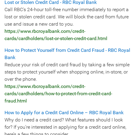
Lost or Stolen Credit Card - RBC Royal Bank
Call RBC's 24-hour toll-free number immediately to report a
lost or stolen credit card. We will block the card from future
use and issue a new card to you.
https://www.rbcroyalbank.com/credit-
cards/cardholders/lost-or-stolen-credit-card.html
How to Protect Yourself from Credit Card Fraud - RBC Royal
Bank
Reduce your risk of credit card fraud by taking a few simple
steps to protect yourself when shopping online, in-store, or
over the phone.
https://www.rbcroyalbank.com/credit-
cards/cardholders/how-to-protect-from-credit-card-
fraud.html
How to Apply for a Credit Card Online – RBC Royal Bank
Why do I need a credit card? What features should I look
for? If you’re interested in applying for a credit card online,
here’s a few things to consider.