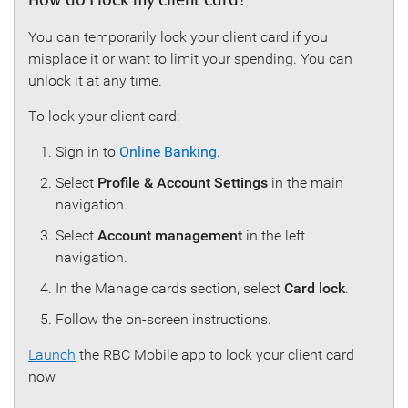
How do I lock my client card?
You can temporarily lock your client card if you
misplace it or want to limit your spending. You can
unlock it at any time.
To lock your client card:
Sign in to
Online Banking
.
Select
Profile & Account Settings
in the main
navigation.
Select
Account management
in the left
navigation.
In the Manage cards section, select
Card lock
.
Follow the on-screen instructions.
Launch
the RBC Mobile app to lock your client card
now