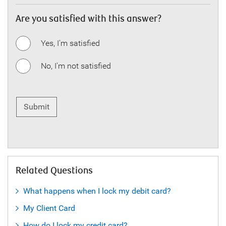
Are you satisfied with this answer?
Yes, I'm satisfied
No, I'm not satisfied
Submit
Related Questions
What happens when I lock my debit card?
My Client Card
How do I lock my credit card?