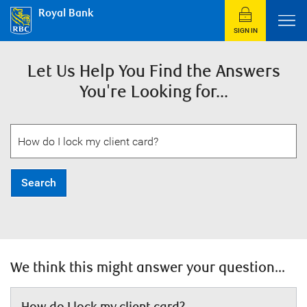
Royal Bank
SIGN IN
Let Us Help You Find the Answers
You're Looking for...
Search
We think this might answer your question...