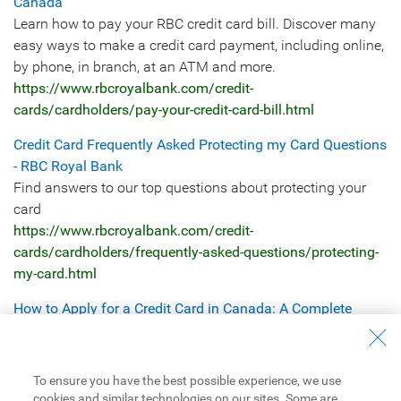
Canada
Learn how to pay your RBC credit card bill. Discover many
easy ways to make a credit card payment, including online,
by phone, in branch, at an ATM and more.
https://www.rbcroyalbank.com/credit-
cards/cardholders/pay-your-credit-card-bill.html
Credit Card Frequently Asked Protecting my Card Questions
- RBC Royal Bank
Find answers to our top questions about protecting your
card
https://www.rbcroyalbank.com/credit-
cards/cardholders/frequently-asked-questions/protecting-
my-card.html
How to Apply for a Credit Card in Canada: A Complete
Guide | RBC Royal Bank of Canada
Learn how to apply for a credit card in Canada, including
eligibility requirements, credit score needs, income rules,
To ensure you have the best possible experience, we use
and approval tips.
cookies and similar technologies on our sites. Some are