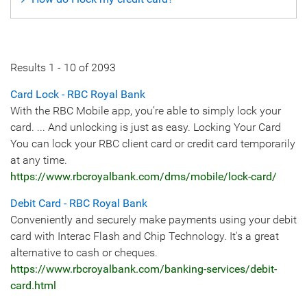
Results
1
-
10
of
2093
Card Lock - RBC Royal Bank
With the RBC Mobile app, you’re able to simply lock your
card. ... And unlocking is just as easy. Locking Your Card
You can lock your RBC client card or credit card temporarily
at any time.
https://www.rbcroyalbank.com/dms/mobile/lock-card/
Debit Card - RBC Royal Bank
Conveniently and securely make payments using your debit
card with Interac Flash and Chip Technology. It's a great
alternative to cash or cheques.
https://www.rbcroyalbank.com/banking-services/debit-
card.html