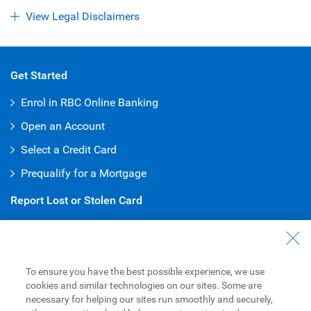
View Legal Disclaimers
Get Started
Enrol in RBC Online Banking
Open an Account
Select a Credit Card
Prequalify for a Mortgage
Report Lost or Stolen Card
Debit Card
:
1-800-769-2511
Credit Card
:
1-800-769-2512
To ensure you have the best possible experience, we use
Customer Service
cookies and similar technologies on our sites. Some are
necessary for helping our sites run smoothly and securely,
General Inquiries