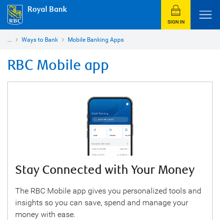
Royal Bank
SIGN IN
...
Ways to Bank
Mobile Banking Apps
RBC Mobile app
Stay Connected with Your Money
The RBC Mobile app gives you personalized tools and
insights so you can save, spend and manage your
money with ease.