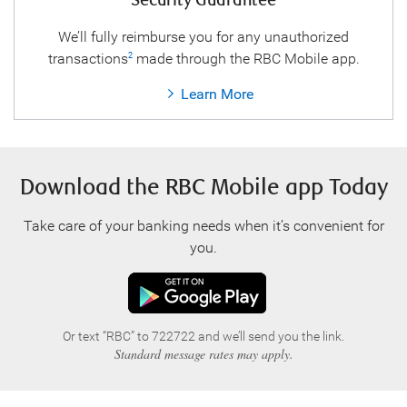
Security Guarantee
We’ll fully reimburse you for any unauthorized
transactions
made through the RBC Mobile app.
2
Learn More
Download the RBC Mobile app Today
Take care of your banking needs when it’s convenient for
you.
Or text “RBC” to 722722 and we’ll send you the link.
Standard message rates may apply.