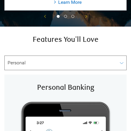
Learn More
Features You'll Love
Personal Banking