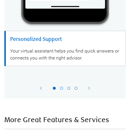
Personalized Support
Your virtual assistant helps you find quick answers or
connects you with the right advisor.
More Great Features & Services