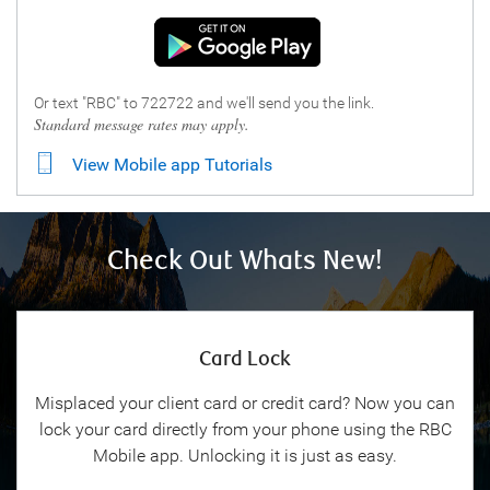
Or text "RBC" to 722722 and we'll send you the link.
Standard message rates may apply.
View Mobile app Tutorials
Check Out Whats New!
Card Lock
Misplaced your client card or credit card? Now you can
lock your card directly from your phone using the RBC
Mobile app. Unlocking it is just as easy.