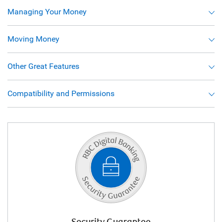
Managing Your Money
Moving Money
Other Great Features
Compatibility and Permissions