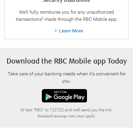
Security Guarantee
We’ll fully reimburse you for any unauthorized
transactions
made through the RBC Mobile app.
2
Learn More
Download the RBC Mobile app Today
Take care of your banking needs when it’s convenient for
you.
Or text “RBC” to 722722 and we’ll send you the link.
Standard message rates may apply.