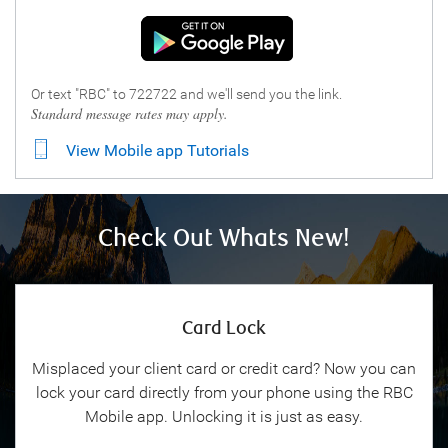
Or text "RBC" to 722722 and we'll send you the link.
Standard message rates may apply.
View Mobile app Tutorials
Check Out Whats New!
Card Lock
Misplaced your client card or credit card? Now you can
lock your card directly from your phone using the RBC
Mobile app. Unlocking it is just as easy.