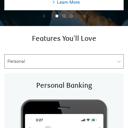
Learn More
Features You'll Love
Personal Banking