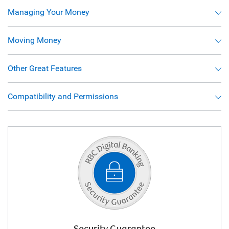
Managing Your Money
Moving Money
Other Great Features
Compatibility and Permissions