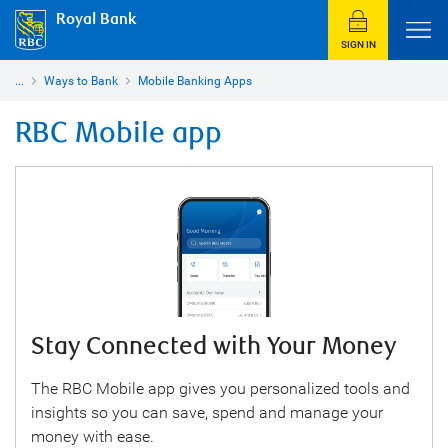
Royal Bank
SIGN IN
...
Ways to Bank
Mobile Banking Apps
RBC Mobile app
Stay Connected with Your Money
The RBC Mobile app gives you personalized tools and
insights so you can save, spend and manage your
money with ease.