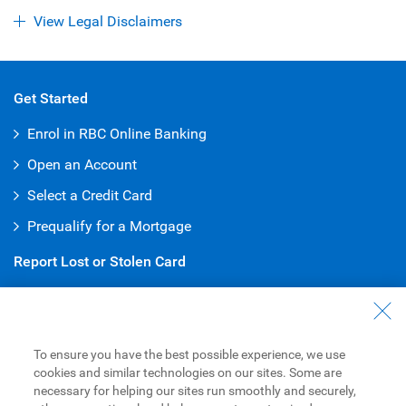
View Legal Disclaimers
Get Started
Enrol in RBC Online Banking
Open an Account
Select a Credit Card
Prequalify for a Mortgage
Report Lost or Stolen Card
Debit Card
:
1-800-769-2511
Credit Card
:
1-800-769-2512
To ensure you have the best possible experience, we use
Customer Service
cookies and similar technologies on our sites. Some are
necessary for helping our sites run smoothly and securely,
General Inquiries