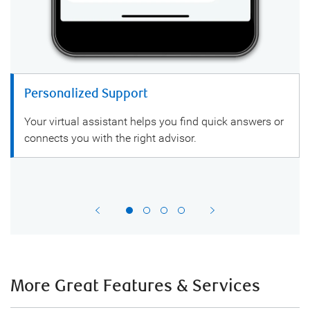
Personalized Support
Your virtual assistant helps you find quick answers or
connects you with the right advisor.
More Great Features & Services