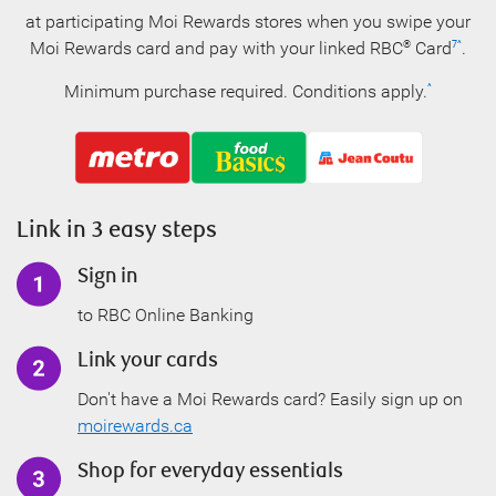
at participating Moi Rewards stores when you swipe your
Moi Rewards card
and pay with your linked RBC
Card
.
®
7
^
Minimum purchase required. Conditions apply.
^
Link in 3 easy steps
Sign in
to RBC Online Banking
Link your cards
Don't have a Moi Rewards card? Easily sign up on
moirewards.ca
Shop for everyday essentials