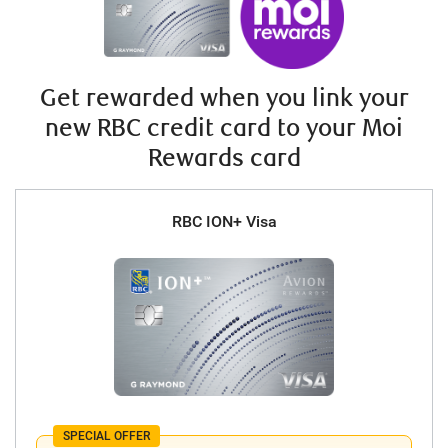
Get rewarded when you link your
new RBC credit card to your Moi
Rewards card
RBC ION+ Visa
SPECIAL OFFER