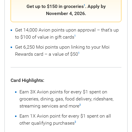
Get up to $150 in groceries
. Apply by
1
November 4, 2026.
Get 14,000 Avion points upon approval – that’s up
to $100 of value in gift cards
1
Get 6,250 Moi points upon linking to your Moi
Rewards card – a value of $50
1
Card Highlights:
Earn 3X Avion points for every $1 spent on
groceries, dining, gas, food delivery, rideshare,
streaming services and more
3
Earn 1X Avion point for every $1 spent on all
other qualifying purchases
3