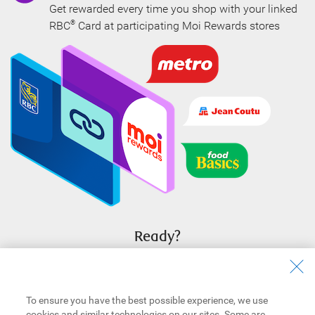
Get rewarded every time you shop with your linked
RBC
Card at participating Moi Rewards stores
®
Ready?
Sign in to RBC Online Banking to link your eligible cards now.
Sign In To Link
To ensure you have the best possible experience, we use
cookies and similar technologies on our sites. Some are