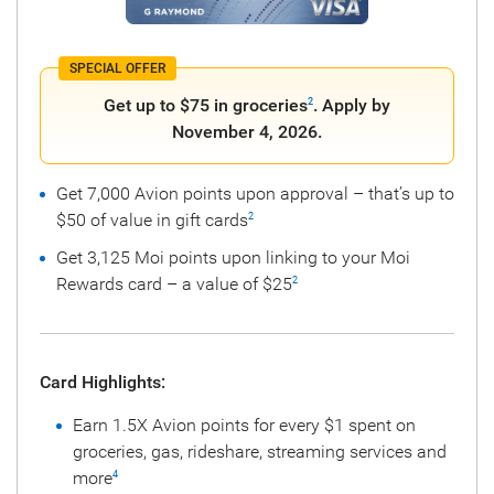
SPECIAL OFFER
Get up to $75 in groceries
. Apply by
2
November 4, 2026.
Get 7,000 Avion points upon approval – that’s up to
$50 of value in gift cards
2
Get 3,125 Moi points upon linking to your Moi
Rewards card – a value of $25
2
Card Highlights:
Earn 1.5X Avion points for every $1 spent on
groceries, gas, rideshare, streaming services and
more
4