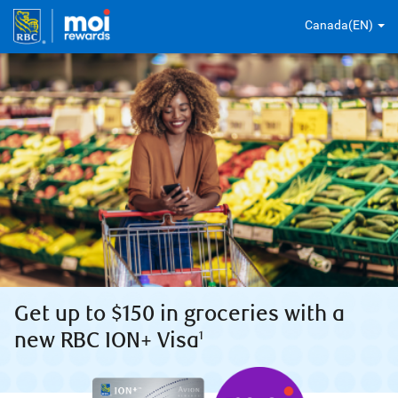
Canada(EN)
Get up to $150 in groceries with a
new RBC ION+ Visa
1