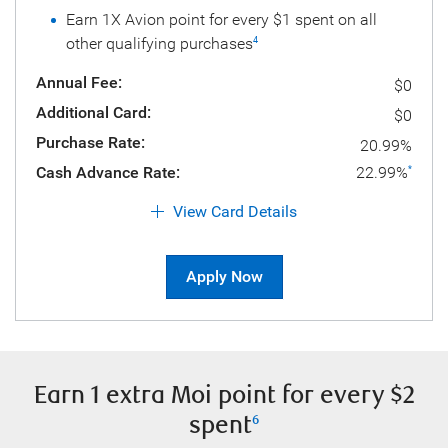
Earn 1X Avion point for every $1 spent on all
other qualifying purchases
4
Annual Fee:
$0
Additional Card:
$0
Purchase Rate:
20.99%
Cash Advance Rate:
22.99%
*
View Card Details
Apply Now
Earn 1 extra Moi point for every $2
spent
6