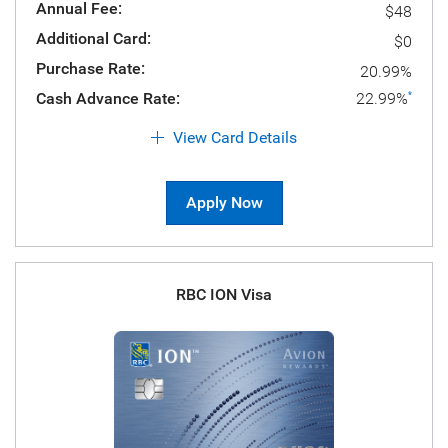
Annual Fee:
$48
Additional Card:
$0
Purchase Rate:
20.99%
Cash Advance Rate:
22.99%
*
View Card Details
Apply Now
RBC ION Visa