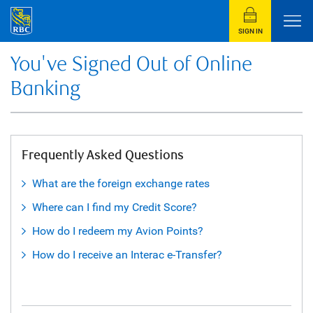
SIGN IN
You've Signed Out of Online
Banking
Frequently Asked Questions
What are the foreign exchange rates
Where can I find my Credit Score?
How do I redeem my Avion Points?
How do I receive an Interac e-Transfer?