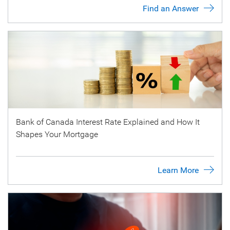
Find an Answer
Bank of Canada Interest Rate Explained and How It
Shapes Your Mortgage
Learn More