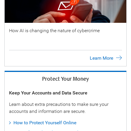
How AI is changing the nature of cybercrime
Learn More
Protect Your Money
Keep Your Accounts and Data Secure
Learn about extra precautions to make sure your
accounts and information are secure.
How to Protect Yourself Online