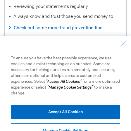
Reviewing your statements regularly
Always know and trust those you send money to
Check out some more fraud prevention tips
Noticed Fraudulent Activity?
Call Us to Report it Now
To ensure you have the best possible experience, we use
cookies and similar technologies on our sites. Some are
How to Dispute a Credit Card Transaction in Online
necessary for helping our sites run smoothly and securely,
Banking
others are optional and help us create customized
experiences. Select
“Accept All Cookies”
for a more optimized
experience or select
“Manage Cookie Settings”
to make a
change.
View Legal Disclaimers
Accept All Cookies
Royal Bank of Canada Website,
© 1995-
2026
Legal
|
Accessibility
|
Privacy & Security
|
Advertising & Cookies
Manage Cookie Settings