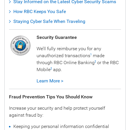
Stay Informed on the Latest Cyber Security Scams
How RBC Keeps You Safe
Staying Cyber Safe When Traveling
Security Guarantee
We’ll fully reimburse you for any
unauthorized transactions
made
1
through RBC Online Banking
or the RBC
2
Mobile
app.
2
Learn More >
Fraud Prevention Tips You Should Know
Increase your security and help protect yourself
against fraud by:
Keeping your personal information confidential