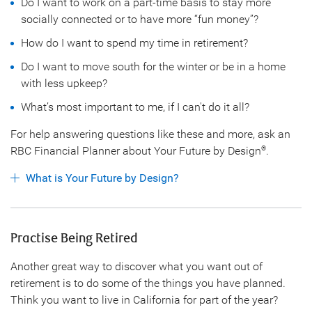
Do I want to work on a part-time basis to stay more
socially connected or to have more “fun money”?
How do I want to spend my time in retirement?
Do I want to move south for the winter or be in a home
with less upkeep?
What’s most important to me, if I can't do it all?
For help answering questions like these and more, ask an
RBC Financial Planner about Your Future by Design
.
®
What is Your Future by Design?
Practise Being Retired
Another great way to discover what you want out of
retirement is to do some of the things you have planned.
Think you want to live in California for part of the year?