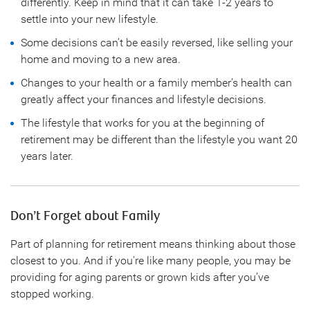
differently. Keep in mind that it can take 1-2 years to
settle into your new lifestyle.
Some decisions can’t be easily reversed, like selling your
home and moving to a new area.
Changes to your health or a family member’s health can
greatly affect your finances and lifestyle decisions.
The lifestyle that works for you at the beginning of
retirement may be different than the lifestyle you want 20
years later.
Don’t Forget about Family
Part of planning for retirement means thinking about those
closest to you. And if you're like many people, you may be
providing for aging parents or grown kids after you’ve
stopped working.