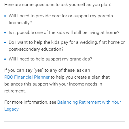
Here are some questions to ask yourself as you plan:
Will I need to provide care for or support my parents
financially?
Is it possible one of the kids will still be living at home?
Do I want to help the kids pay for a wedding, first home or
post-secondary education?
Will I need to help support my grandkids?
If you can say “yes” to any of these, ask an
RBC Financial Planner
to help you create a plan that
balances this support with your income needs in
retirement.
For more information, see
Balancing Retirement with Your
Legacy
.