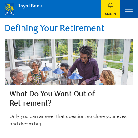
Royal Bank
SIGN IN
Defining Your Retirement
What Do You Want Out of
Retirement?
Only you can answer that question, so close your eyes
and dream big.