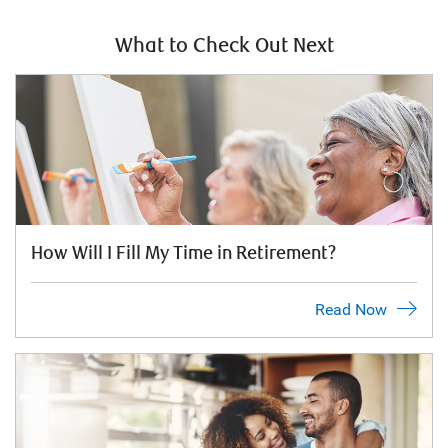
What to Check Out Next
How Will I Fill My Time in Retirement?
Read Now