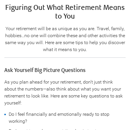
Figuring Out What Retirement Means
to You
Your retirement will be as unique as you are. Travel, family,
hobbies…no one will combine these and other activities the
same way you will. Here are some tips to help you discover
what it means to you.
Ask Yourself Big Picture Questions
As you plan ahead for your retirement, don’t just think
about the numbers—also think about what you want your
retirement to look like. Here are some key questions to ask
yourself:
Do I feel financially and emotionally ready to stop
working?