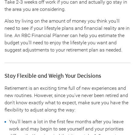
Take 2-3 weeks off work if you can and actually go stay in
the area you are considering.
Also try living on the amount of money you think you'll
need to see if your lifestyle plans and financial reality are in
line. An RBC Financial Planner can help you estimate the
budget you’ll need to enjoy the lifestyle you want and
suggest adjustments to your retirement plan as needed.
Stay Flexible and Weigh Your Decisions
Retirement is an exciting time full of new experiences and
new routines. However, since you've never been retired and
don't know exactly what to expect, make sure you have the
flexibility to adjust along the way:
You'll learn a lot in the first few months after you leave
work and may begin to see yourself and your priorities