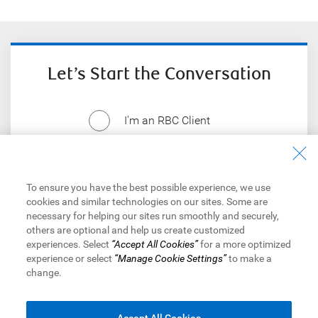
Let’s Start the Conversation
I'm an RBC Client
I'm not an RBC Client
To ensure you have the best possible experience, we use
cookies and similar technologies on our sites. Some are
necessary for helping our sites run smoothly and securely,
others are optional and help us create customized
experiences. Select
“Accept All Cookies”
for a more optimized
Things our lawyers want you to know
experience or select
“Manage Cookie Settings”
to make a
change.
Royal Bank of Canada Website,
© 1995-
2026
Legal
|
Accessibility
|
Privacy & Security
|
Advertising & Cookies