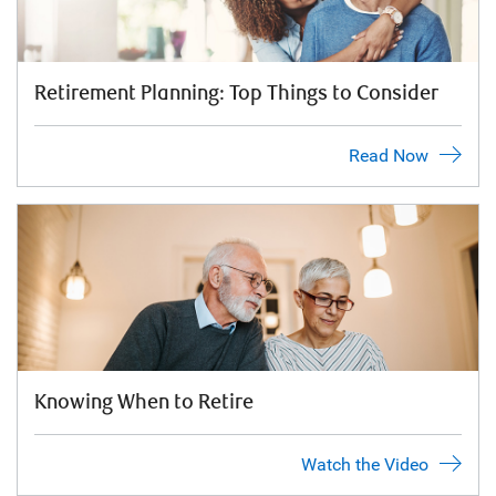
Retirement Planning: Top Things to Consider
Read Now
Knowing When to Retire
Watch the Video