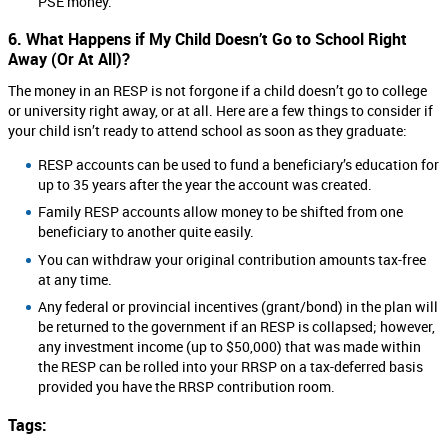
PSE money.
6. What Happens if My Child Doesn’t Go to School Right
Away (Or At All)?
The money in an RESP is not forgone if a child doesn’t go to college
or university right away, or at all. Here are a few things to consider if
your child isn’t ready to attend school as soon as they graduate:
RESP accounts can be used to fund a beneficiary’s education for
up to 35 years after the year the account was created.
Family RESP accounts allow money to be shifted from one
beneficiary to another quite easily.
You can withdraw your original contribution amounts tax-free
at any time.
Any federal or provincial incentives (grant/bond) in the plan will
be returned to the government if an RESP is collapsed; however,
any investment income (up to $50,000) that was made within
the RESP can be rolled into your RRSP on a tax-deferred basis
provided you have the RRSP contribution room.
Tags: