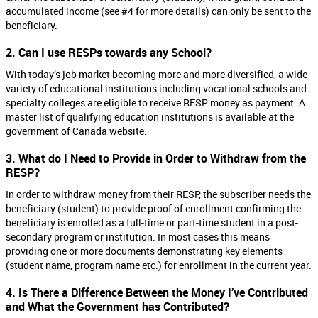
accumulated income (see #4 for more details) can only be sent to the
beneficiary.
2. Can I use RESPs towards any School?
With today’s job market becoming more and more diversified, a wide
variety of educational institutions including vocational schools and
specialty colleges are eligible to receive RESP money as payment. A
master list of qualifying education institutions is available at the
government of Canada website.
3. What do I Need to Provide in Order to Withdraw from the
RESP?
In order to withdraw money from their RESP, the subscriber needs the
beneficiary (student) to provide proof of enrollment confirming the
beneficiary is enrolled as a full-time or part-time student in a post-
secondary program or institution. In most cases this means
providing one or more documents demonstrating key elements
(student name, program name etc.) for enrollment in the current year.
4. Is There a Difference Between the Money I’ve Contributed
and What the Government has Contributed?