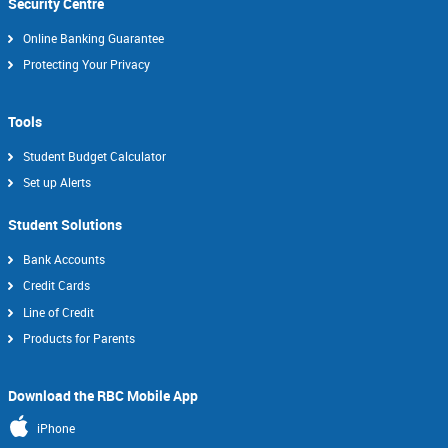
Security Centre
Online Banking Guarantee
Protecting Your Privacy
Tools
Student Budget Calculator
Set up Alerts
Student Solutions
Bank Accounts
Credit Cards
Line of Credit
Products for Parents
Download the RBC Mobile App
iPhone