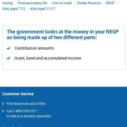
Saving
Post-secondary life
Line of credit
Family finances
RESP
Kids aged 7-12
Kids aged 13-17
The government looks at the money in your RESP
as being made up of two different parts:
Contribution amounts
Grant, bond and accumulated income
Customer Service
Find Branches and ATMs
Call
1-800-769-2511
to talk to a student specialist