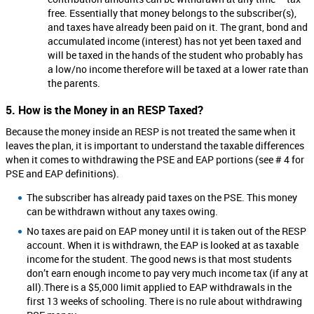
free. Essentially that money belongs to the subscriber(s),
and taxes have already been paid on it. The grant, bond and
accumulated income (interest) has not yet been taxed and
will be taxed in the hands of the student who probably has
a low/no income therefore will be taxed at a lower rate than
the parents.
5. How is the Money in an RESP Taxed?
Because the money inside an RESP is not treated the same when it
leaves the plan, it is important to understand the taxable differences
when it comes to withdrawing the PSE and EAP portions (see # 4 for
PSE and EAP definitions).
The subscriber has already paid taxes on the PSE. This money
can be withdrawn without any taxes owing.
No taxes are paid on EAP money until it is taken out of the RESP
account. When it is withdrawn, the EAP is looked at as taxable
income for the student. The good news is that most students
don’t earn enough income to pay very much income tax (if any at
all).There is a $5,000 limit applied to EAP withdrawals in the
first 13 weeks of schooling. There is no rule about withdrawing