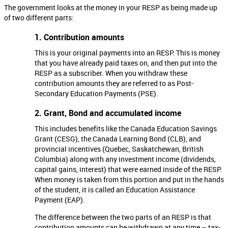
The government looks at the money in your RESP as being made up
of two different parts:
1. Contribution amounts
This is your original payments into an RESP. This is money
that you have already paid taxes on, and then put into the
RESP as a subscriber. When you withdraw these
contribution amounts they are referred to as Post-
Secondary Education Payments (PSE).
2. Grant, Bond and accumulated income
This includes benefits like the Canada Education Savings
Grant (CESG), the Canada Learning Bond (CLB), and
provincial incentives (Quebec, Saskatchewan, British
Columbia) along with any investment income (dividends,
capital gains, interest) that were earned inside of the RESP.
When money is taken from this portion and put in the hands
of the student, it is called an Education Assistance
Payment (EAP).
The difference between the two parts of an RESP is that
contribution amounts can be withdrawn at any time – tax-