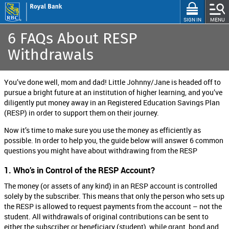
Skip
to
CLOSE
SIGN IN
MENU
main
6 FAQs About RESP
content
Withdrawals
RBC STUDENT SOLUTIONS
+
You’ve done well, mom and dad! Little Johnny/Jane is headed off to
I'm In High School
pursue a bright future at an institution of higher learning, and you’ve
+
diligently put money away in an Registered Education Savings Plan
I'm In College, University or Graduate School
(RESP) in order to support them on their journey.
I’m Studying Medicine, Dentistry or Health Sciences
Now it’s time to make sure you use the money as efficiently as
possible. In order to help you, the guide below will answer 6 common
+
I'm a Parent
questions you might have about withdrawing from the RESP
I am an International Student studying in Canada
1. Who’s in Control of the RESP Account?
RBC Student Products
The money (or assets of any kind) in an RESP account is controlled
solely by the subscriber. This means that only the person who sets up
RBC Student Calculator
the RESP is allowed to request payments from the account – not the
student. All withdrawals of original contributions can be sent to
RBC Scholarships
either the subscriber or beneficiary (student), while grant, bond and