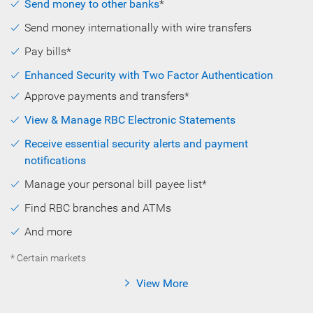
Send money to other banks
*
Send money internationally with wire transfers
Pay bills*
Enhanced Security with Two Factor Authentication
Approve payments and transfers*
View & Manage RBC Electronic Statements
Receive essential security alerts and payment
notifications
Manage your personal bill payee list*
Find RBC branches and ATMs
And more
* Certain markets
View More