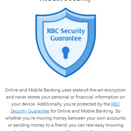
Online and Mobile Banking uses state-of-the-art encryption
and never stores your personal or financial information on
your device. Additionally, you're protected by the
RBC
Security Guarantee
for Online and Mobile Banking. So
whether you're moving money between your own accounts
or sending money to a friend, you can rest easy knowing