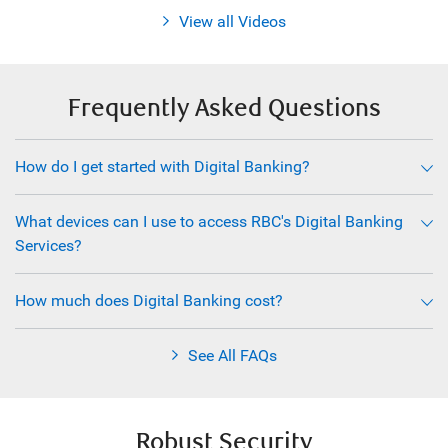
View all Videos
Frequently Asked Questions
How do I get started with Digital Banking?
What devices can I use to access RBC's Digital Banking
Services?
How much does Digital Banking cost?
See All FAQs
Robust Security