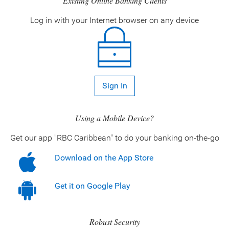
Existing Online Banking Clients
Log in with your Internet browser on any device
Sign In
Using a Mobile Device?
Get our app "RBC Caribbean" to do your banking on-the-go
Download on the App Store
Get it on Google Play
Robust Security