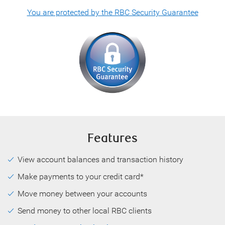
You are protected by the RBC Security Guarantee
Features
View account balances and transaction history
Make payments to your credit card*
Move money between your accounts
Send money to other local RBC clients