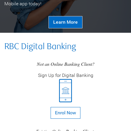
Mobile app today!
Learn More
RBC Digital Banking
Not an Online Banking Client?
Sign Up for Digital Banking
Enrol Now