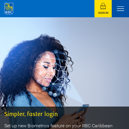
SIGN IN
Simpler, faster login
Set up new Biometrics feature on your RBC Caribbean