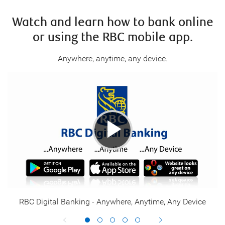
Watch and learn how to bank online
or using the
RBC mobile app
.
Anywhere, anytime, any device.
RBC Digital Banking - Anywhere, Anytime, Any Device