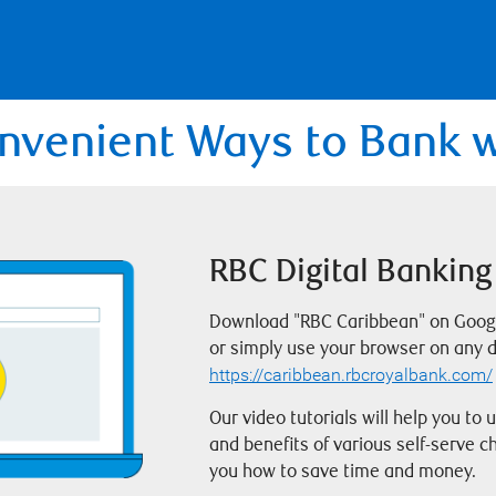
nvenient Ways to Bank 
RBC Digital Banking
Download "RBC Caribbean" on Google
or simply use your browser on any d
https://caribbean.rbcroyalbank.com/
Our video tutorials will help you to
and benefits of various self-serve 
you how to save time and money.