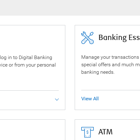
Banking Ess
Manage your transactions
 log in to Digital Banking
special offers and much m
ice or from your personal
banking needs.
View All
ATM