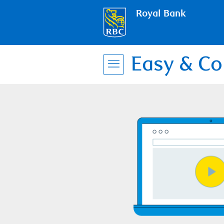
Royal Bank
Easy & Co