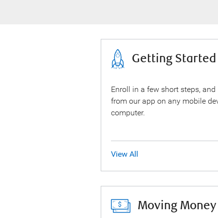
Getting Started
Enroll in a few short steps, and
from our app on any mobile dev
computer.
View All
Moving Money