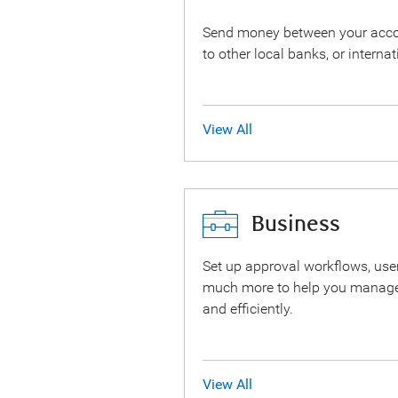
Send money between your accoun
to other local banks, or internat
View All
Business
Set up approval workflows, user
much more to help you manage
and efficiently.
View All