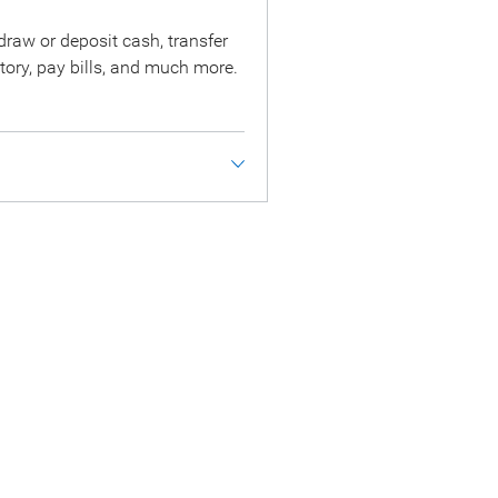
raw or deposit cash, transfer
tory, pay bills, and much more.