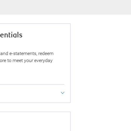
entials
 and e-statements, redeem
ore to meet your everyday