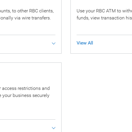
ts, to other RBC clients,
Use your RBC ATM to withd
ionally via wire transfers.
funds, view transaction his
View All
 access restrictions and
 your business securely