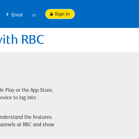
Sign In
Enrol
or
with RBC
 Play or the App Store,
evice to log into
 understand the features
channels at RBC and show