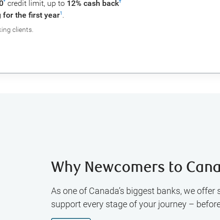
0
credit limit, up to
12% cash back
*
†
for the first year
.
1
ng clients.
Why Newcomers to Cana
As one of Canada’s biggest banks, we offer 
support every stage of your journey – befor