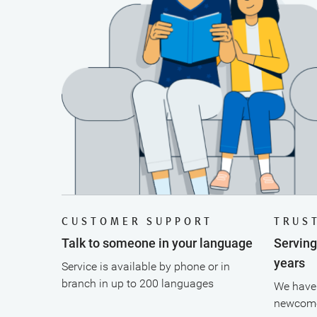
CUSTOMER SUPPORT
TRUS
Talk to someone in your language
Servin
years
Service is available by phone or in
branch in up to 200 languages
We have 
newcome