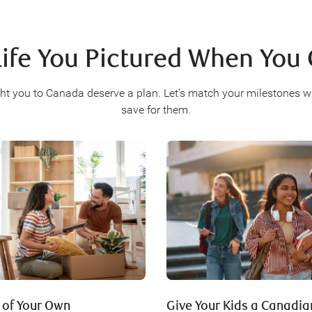
Life You Pictured When Yo
ht you to Canada deserve a plan. Let’s match your milestones w
save for them.
 of Your Own
Give Your Kids a Canadi