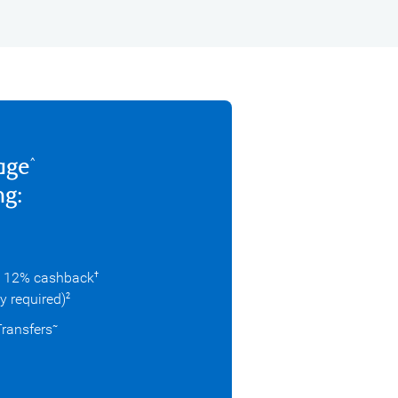
age
^
ng:
o 12% cashback
†
ry required)
2
Transfers
~