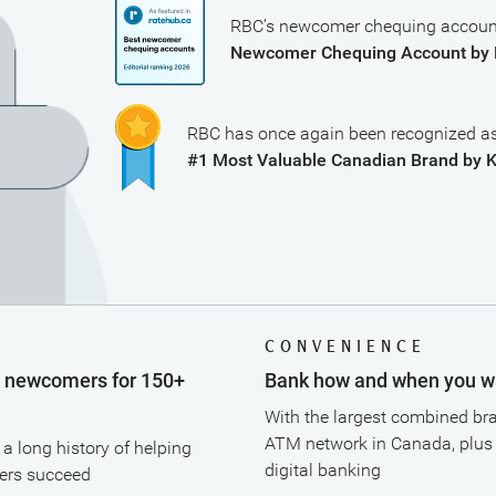
RBC’s newcomer chequing account
Newcomer Chequing Account by 
RBC has once again been recognized as
#1 Most Valuable Canadian Brand by 
T
CONVENIENCE
g newcomers for 150+
Bank how and when you w
With the largest combined br
ATM network in Canada, plus
a long history of helping
digital banking
rs succeed