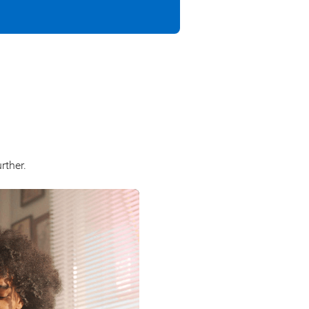
rther.