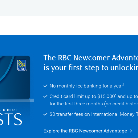
The RBC Newcomer Advant
is your first step to unlocki
No monthly fee banking for a year
1
Credit card limit up to $15,000
and up t
*
for the first three months (no credit histo
$0 transfer fees on International Money 
Explore the RBC Newcomer Advantage