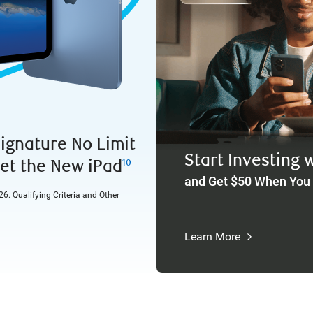
ignature No Limit
Start Investing 
et the New iPad
10
and Get $50 When You
6. Qualifying Criteria and Other
Learn More