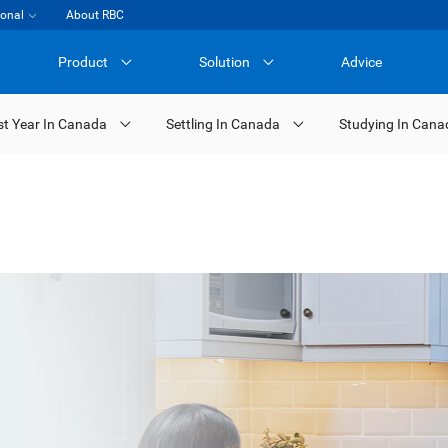
ional
About RBC
Product
Solution
Advice
st Year In Canada
Settling In Canada
Studying In Cana