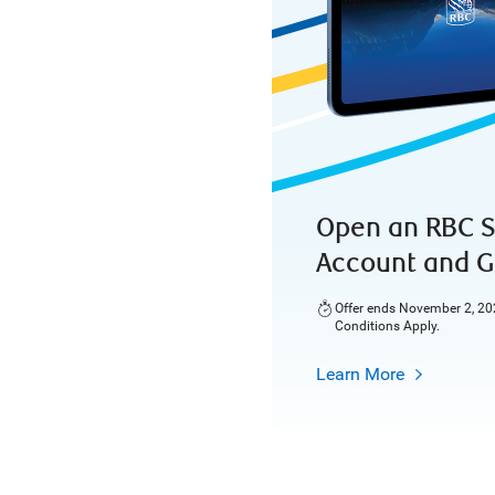
Open an RBC S
Account and G
Offer ends November 2, 202
Conditions Apply.
Learn More