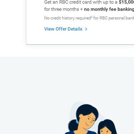
Get an RBC credit card with up to a
$15,00
for three months +
no monthly fee banking 
No credit history required
for RBC personal banki
2
View Offer Details