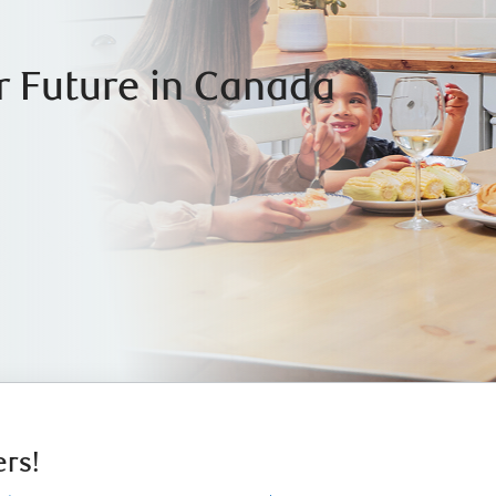
r Future in Canada
rs!