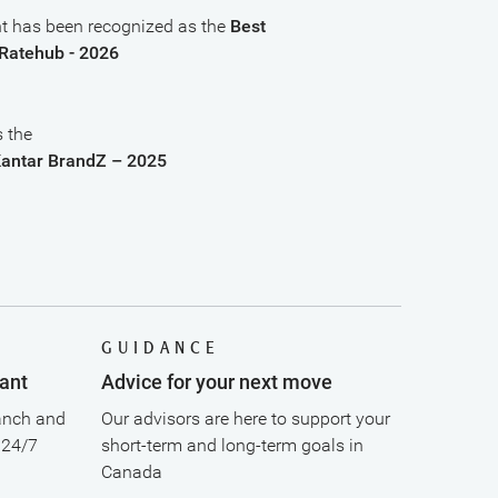
 has been recognized as the
Best
Ratehub - 2026
 the
Kantar BrandZ – 2025
GUIDANCE
ant
Advice for your next move
anch and
Our advisors are here to support your
 24/7
short-term and long-term goals in
Canada