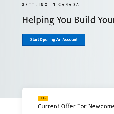
SETTLING IN CANADA
Helping You Build You
Start Opening An Account
Offer
Current Offer For Newcome