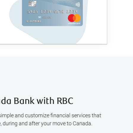
da Bank with RBC
simple and customize financial services that
e, during and after your move to Canada.