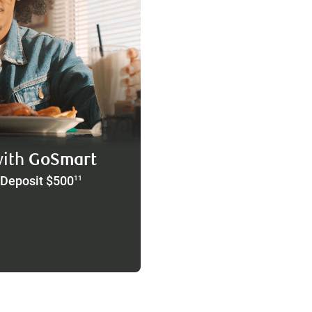
with
GoSmart
 Deposit $500
11