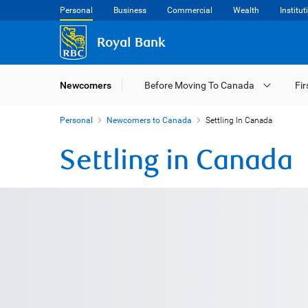
Personal
Business
Commercial
Wealth
Institut
Royal Bank
Newcomers
Before Moving To Canada
Fir
Personal
Newcomers to Canada
Settling In Canada
Settling in Canada