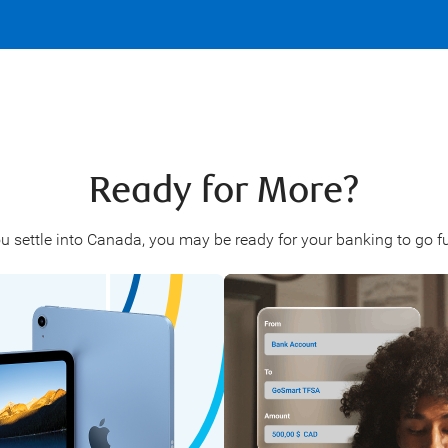
Ready for More?
u settle into Canada, you may be ready for your banking to go fu