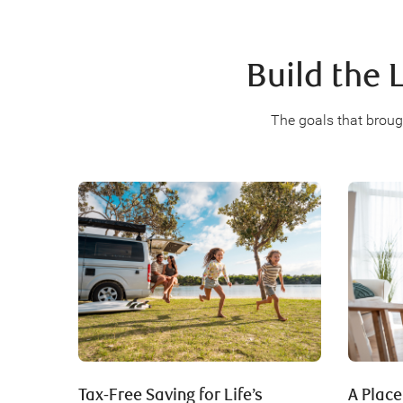
Build the 
The goals that broug
Tax-Free Saving for Life’s
A Place