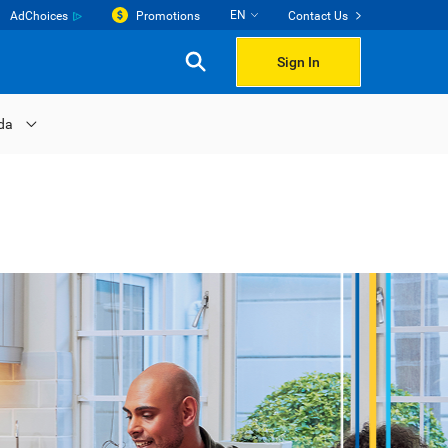
EN
AdChoices
Promotions
Contact Us
Sign In
da