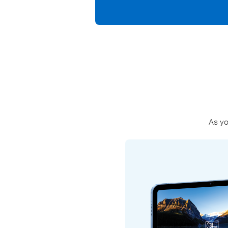
As yo