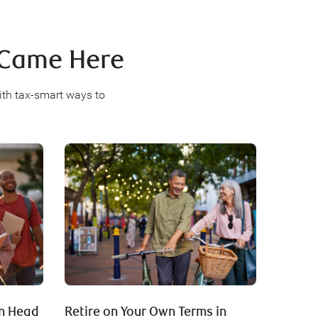
u Came Here
ith tax-smart ways to
an Head
Retire on Your Own Terms in