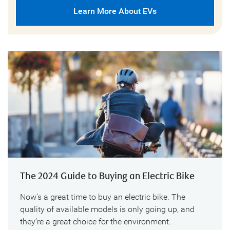
Learn More About EVs
The 2024 Guide to Buying an Electric Bike
Now’s a great time to buy an electric bike. The
quality of available models is only going up, and
they’re a great choice for the environment.