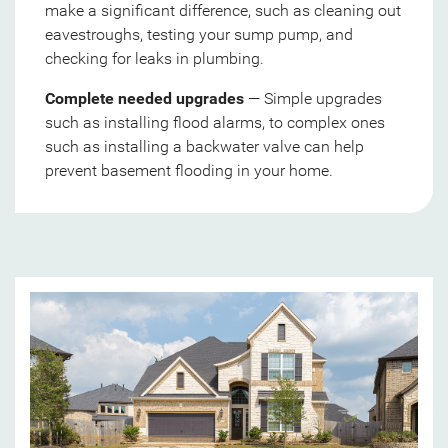
make a significant difference, such as cleaning out
eavestroughs, testing your sump pump, and
checking for leaks in plumbing.
Complete needed upgrades
— Simple upgrades
such as installing flood alarms, to complex ones
such as installing a backwater valve can help
prevent basement flooding in your home.