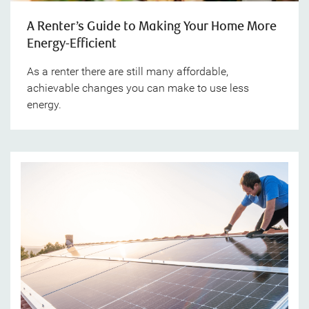
A Renter’s Guide to Making Your Home More
Energy-Efficient
As a renter there are still many affordable,
achievable changes you can make to use less
energy.