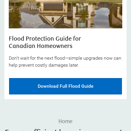
Flood Protection Guide for
Canadian Homeowners
Don’t wait for the next flood—simple upgrades now can
help prevent costly damages later.
Download Full Flood Guide
Home