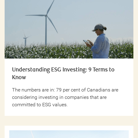
Understanding ESG Investing: 9 Terms to
Know
The numbers are in: 79 per cent of Canadians are
considering investing in companies that are
committed to ESG values.