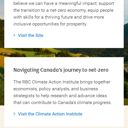
believe we can have a meaningful impact: support
the transition to a net-zero economy, equip people
with skills for a thriving future and drive more
inclusive opportunities for prosperity.
Visit the Site
Navigating Canada’s journey to
net-zero
The RBC Climate Action Institute brings together
economists, policy analysts, and business
strategists to help research and advance ideas
that can contribute to Canada’s climate progress.
Visit the Climate Action Institute