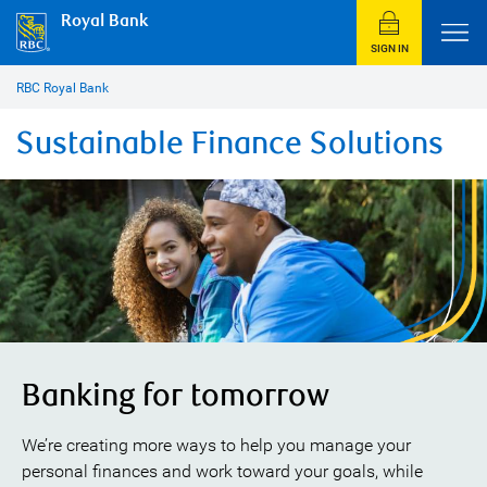
Royal Bank
SIGN IN
RBC Royal Bank
Sustainable Finance Solutions
Banking for tomorrow
We’re creating more ways to help you manage your
personal finances and work toward your goals, while