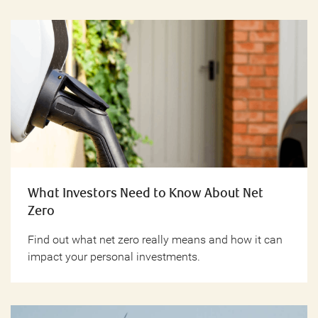
What Investors Need to Know About Net
Zero
Find out what net zero really means and how it can
impact your personal investments.