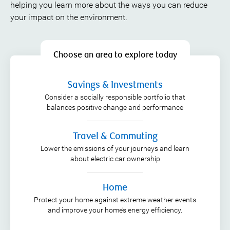
helping you learn more about the ways you can reduce
your impact on the environment.
Choose an area to explore today
Savings & Investments
Consider a socially responsible portfolio that
balances positive change and performance
Travel & Commuting
Lower the emissions of your journeys and learn
about electric car ownership
Home
Protect your home against extreme weather events
and improve your home’s energy efficiency.