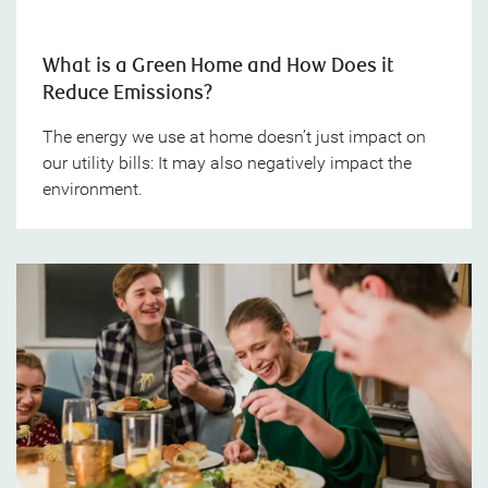
What is a Green Home and How Does it
Reduce Emissions?
The energy we use at home doesn’t just impact on
our utility bills: It may also negatively impact the
environment.