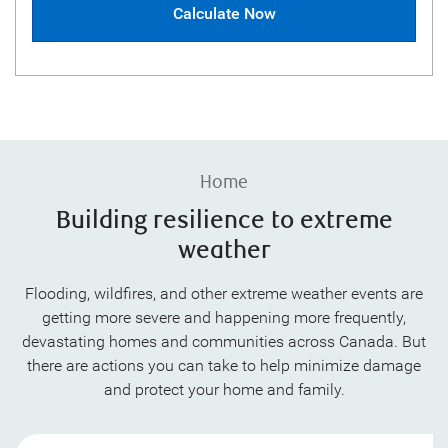
Calculate Now
Home
Building resilience to extreme
weather
Flooding, wildfires, and other extreme weather events are
getting more severe and happening more frequently,
devastating homes and communities across Canada. But
there are actions you can take to help minimize damage
and protect your home and family.