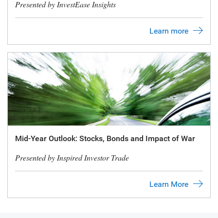
Presented by InvestEase Insights
Learn more
Mid-Year Outlook: Stocks, Bonds and Impact of War
Presented by Inspired Investor Trade
Learn More