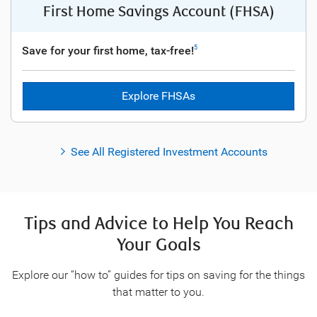
First Home Savings Account (FHSA)
Save for your first home, tax-free!
5
Explore FHSAs
See All Registered Investment Accounts
Tips and Advice to Help You Reach
Your Goals
Explore our “how to” guides for tips on saving for the things
that matter to you.