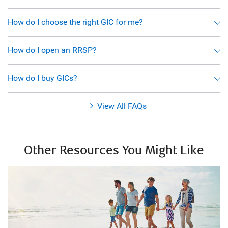
How do I choose the right GIC for me?
How do I open an RRSP?
How do I buy GICs?
View All FAQs
Other Resources You Might Like