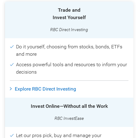
Trade and
Invest Yourself
RBC Direct Investing
Do it yourself, choosing from stocks, bonds, ETFs
and more
Access powerful tools and resources to inform your
decisions
Explore RBC Direct Investing
Invest Online—Without all the Work
RBC InvestEase
Let our pros pick, buy and manage your