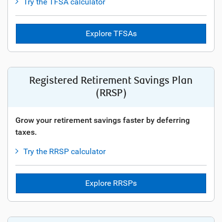
Try the TFSA calculator
Explore TFSAs
Registered Retirement Savings Plan
(RRSP)
Grow your retirement savings faster by deferring
taxes.
Try the RRSP calculator
Explore RRSPs