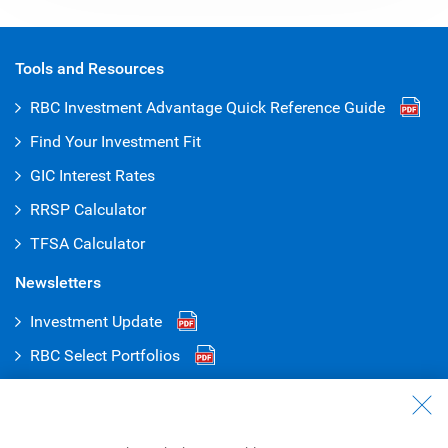
Tools and Resources
RBC Investment Advantage Quick Reference
Guide
Find Your Investment Fit
GIC Interest Rates
RRSP Calculator
TFSA Calculator
Newsletters
Investment Update
RBC Select Portfolios
RBC Global Portfolios
Talk to Us