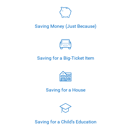
Saving Money
(Just Because)
Saving for a
Big-Ticket Item
Saving for
a House
Saving for a
Child’s Education