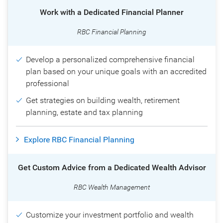
Work with a Dedicated Financial Planner
RBC Financial Planning
Develop a personalized comprehensive financial
plan based on your unique goals with an accredited
professional
Get strategies on building wealth, retirement
planning, estate and tax planning
Explore RBC Financial Planning
Get Custom Advice from a Dedicated Wealth Advisor
RBC Wealth Management
Customize your investment portfolio and wealth