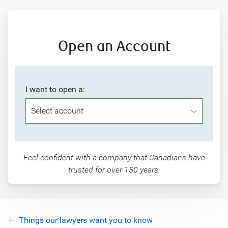
Open an Account
I want to open a:
Feel confident with a company that Canadians have
trusted for over 150 years.
Things our lawyers want you to know