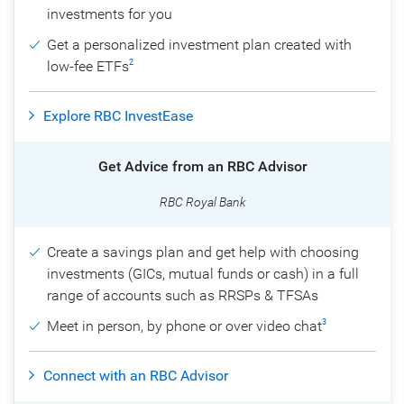
investments for you
Get a personalized investment plan created with
low-fee ETFs
2
Explore RBC InvestEase
Get Advice from an RBC Advisor
RBC Royal Bank
Create a savings plan and get help with choosing
investments (GICs, mutual funds or cash) in a full
range of accounts such as RRSPs & TFSAs
Meet in person, by phone or over video chat
3
Connect with an RBC Advisor