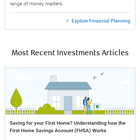
range of money matters.
Explore Financial Planning
Most Recent Investments Articles
Saving for your First Home? Understanding how the
First Home Savings Account (FHSA) Works