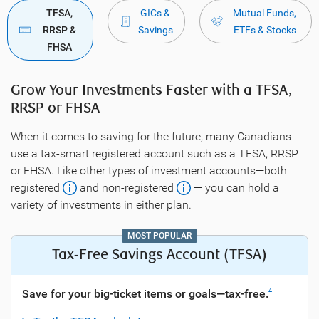
TFSA,
GICs &
Mutual Funds,
RRSP &
Savings
ETFs & Stocks
FHSA
Grow Your Investments Faster with a TFSA,
RRSP or FHSA
When it comes to saving for the future, many Canadians
use a tax-smart registered account such as a TFSA, RRSP
or FHSA. Like other types of investment accounts—both
registered
and non-registered
— you can hold a
variety of investments in either plan.
MOST POPULAR
Tax-Free Savings Account (TFSA)
Save for your big-ticket items or goals—tax-free.
4