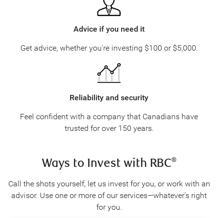
Advice if you need it
Get advice, whether you're investing
$100
or $5,000.
Reliability and security
Feel confident with a company that Canadians have
trusted for over 150 years.
Ways to Invest with RBC
®
Call the shots yourself, let us invest for you, or work with an
advisor. Use one or more of our services—whatever’s right
for you.