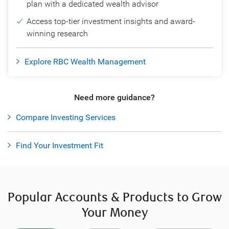
plan with a dedicated wealth advisor
Access top-tier investment insights and award-
winning research
Explore RBC Wealth Management
Need more guidance?
Compare Investing Services
Find Your Investment Fit
Popular Accounts & Products to Grow
Your Money