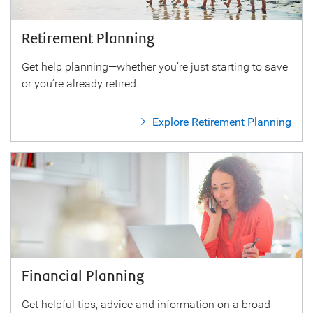
Retirement Planning
Get help planning—whether you’re just starting to save
or you’re already retired.
Explore Retirement Planning
Financial Planning
Get helpful tips, advice and information on a broad