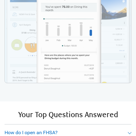
Your Top Questions Answered
How do I open an FHSA?