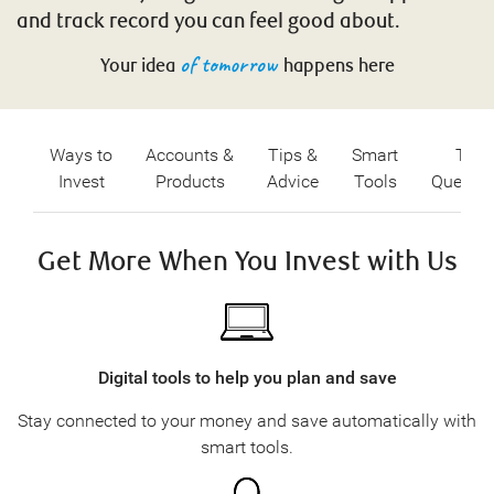
and track record you can feel good about.
of tomorrow
Your idea
happens here
Ways to
Accounts &
Tips &
Smart
Top
Invest
Products
Advice
Tools
Questio
Get More When You Invest with Us
Digital tools to help you plan and save
Stay connected to your money and save automatically with
smart tools.