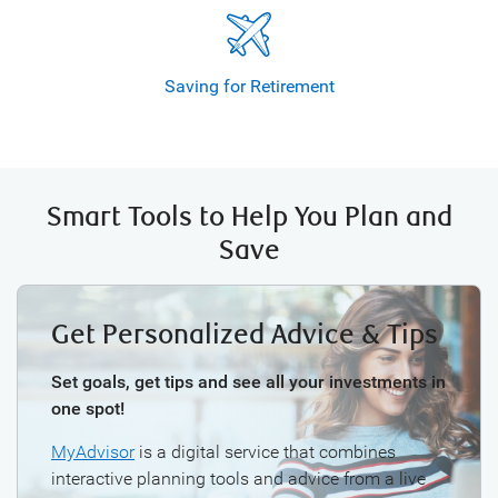
Saving for
Retirement
Smart Tools to Help You Plan and
Save
Get Personalized Advice & Tips
Set goals, get tips and see all your investments in
one spot!
MyAdvisor
is a digital service that combines
interactive planning tools and advice from a live