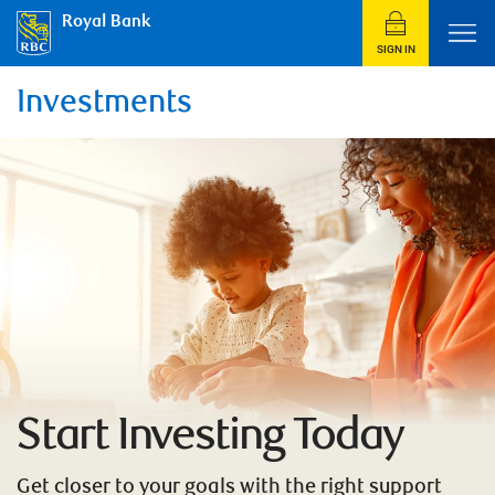
Royal Bank
SIGN IN
Investments
Start Investing Today
Get closer to your goals with the right support