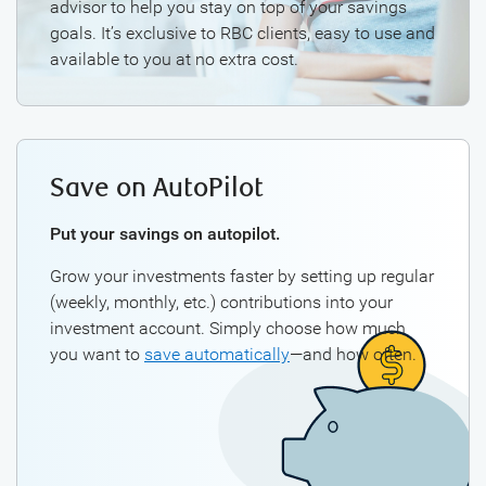
advisor to help you stay on top of your savings
goals. It’s exclusive to RBC clients, easy to use and
available to you at no extra cost.
Save on AutoPilot
Put your savings on autopilot.
Grow your investments faster by setting up regular
(weekly, monthly, etc.) contributions into your
investment account. Simply choose how much
you want to
save automatically
—and how often.