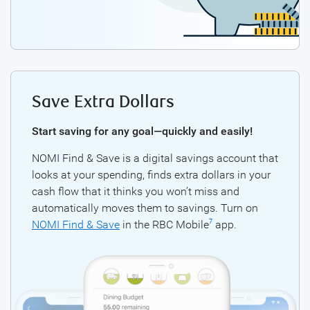
Save Extra Dollars
Start saving for any goal—quickly and easily!
NOMI Find & Save is a digital savings account that
looks at your spending, finds extra dollars in your
cash flow that it thinks you won’t miss and
automatically moves them to savings. Turn on
NOMI Find & Save
in the RBC Mobile
app.
7