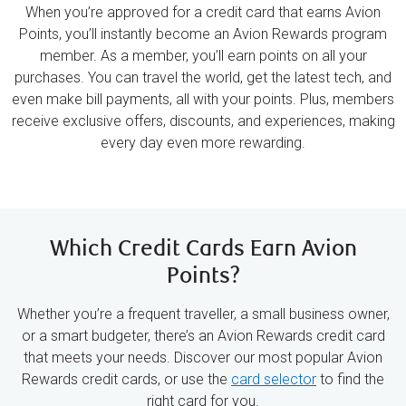
When you’re approved for a credit card that earns Avion
Points, you’ll instantly become an Avion Rewards program
member. As a member, you’ll earn points on all your
purchases. You can travel the world, get the latest tech, and
even make bill payments, all with your points. Plus, members
receive exclusive offers, discounts, and experiences, making
every day even more rewarding.
Which Credit Cards Earn Avion
Points?
Whether you’re a frequent traveller, a small business owner,
or a smart budgeter, there’s an Avion Rewards credit card
that meets your needs. Discover our most popular Avion
Rewards credit cards, or use the
card selector
to find the
right card for you.