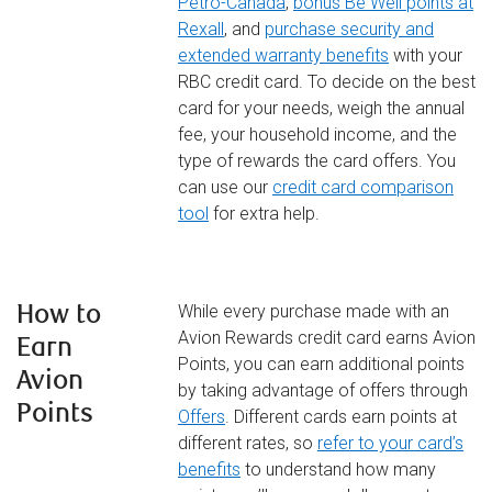
Petro-Canada
,
bonus Be Well points at
Rexall
, and
purchase security and
extended warranty benefits
with your
RBC credit card. To decide on the best
card for your needs, weigh the annual
fee, your household income, and the
type of rewards the card offers. You
can use our
credit card comparison
tool
for extra help.
How to
While every purchase made with an
Avion Rewards credit card earns Avion
Earn
Points, you can earn additional points
Avion
by taking advantage of offers through
Points
Offers
. Different cards earn points at
different rates, so
refer to your card’s
benefits
to understand how many