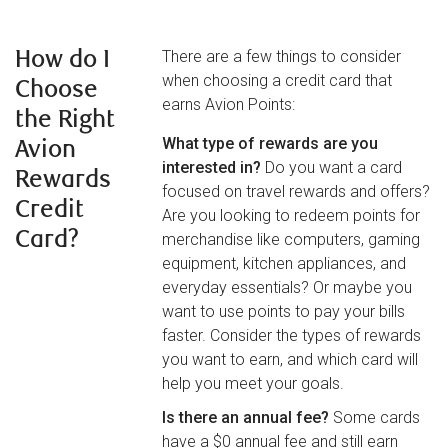
How do I
There are a few things to consider
when choosing a credit card that
Choose
earns Avion Points:
the Right
What type of rewards are you
Avion
interested in?
Do you want a card
Rewards
focused on travel rewards and offers?
Credit
Are you looking to redeem points for
Card?
merchandise like computers, gaming
equipment, kitchen appliances, and
everyday essentials? Or maybe you
want to use points to pay your bills
faster. Consider the types of rewards
you want to earn, and which card will
help you meet your goals.
Is there an annual fee?
Some cards
have a $0 annual fee and still earn