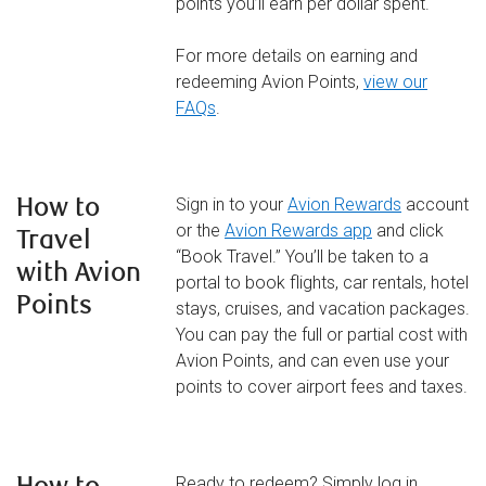
points you’ll earn per dollar spent.
For more details on earning and
redeeming Avion Points,
view our
FAQs
.
How to
Sign in to your
Avion Rewards
account
or the
Avion Rewards app
and click
Travel
“Book Travel.” You’ll be taken to a
with Avion
portal to book flights, car rentals, hotel
Points
stays, cruises, and vacation packages.
You can pay the full or partial cost with
Avion Points, and can even use your
points to cover airport fees and taxes.
Ready to redeem? Simply log in