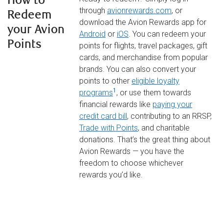
How to
through
avionrewards.com
, or
Redeem
download the Avion Rewards app for
your Avion
Android
or
iOS
. You can redeem your
Points
points for flights, travel packages, gift
cards, and merchandise from popular
brands. You can also convert your
points to other
eligible loyalty
1
programs
, or use them towards
financial rewards like
paying your
credit card bill
, contributing to an RRSP,
Trade with Points
, and charitable
donations. That’s the great thing about
Avion Rewards — you have the
freedom to choose whichever
rewards you’d like.