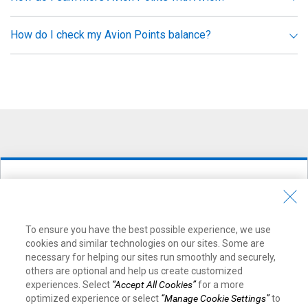
How do I check my Avion Points balance?
Ready to earn Avion Points with a
credit card?
To ensure you have the best possible experience, we use
cookies and similar technologies on our sites. Some are
Find the best card for you in just 30 seconds
necessary for helping our sites run smoothly and securely,
others are optional and help us create customized
Choose a Credit Card Now
experiences. Select
“Accept All Cookies”
for a more
optimized experience or select
“Manage Cookie Settings”
to