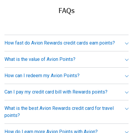
FAQs
How fast do Avion Rewards credit cards earn points?
What is the value of Avion Points?
How can I redeem my Avion Points?
Can I pay my credit card bill with Rewards points?
What is the best Avion Rewards credit card for travel
points?
How do I earn more Avion Points with Avion?