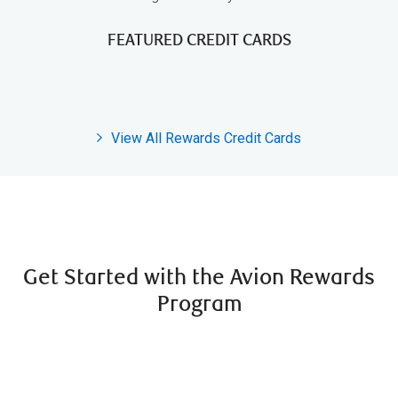
FEATURED CREDIT CARDS
View All Rewards Credit Cards
Get Started with the Avion Rewards
Program