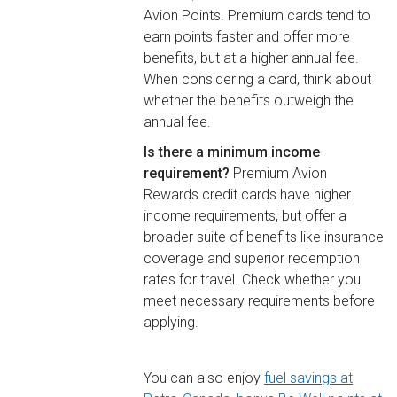
Avion Points. Premium cards tend to
earn points faster and offer more
benefits, but at a higher annual fee.
When considering a card, think about
whether the benefits outweigh the
annual fee.
Is there a minimum income
requirement?
Premium Avion
Rewards credit cards have higher
income requirements, but offer a
broader suite of benefits like insurance
coverage and superior redemption
rates for travel. Check whether you
meet necessary requirements before
applying.
You can also enjoy
fuel savings at