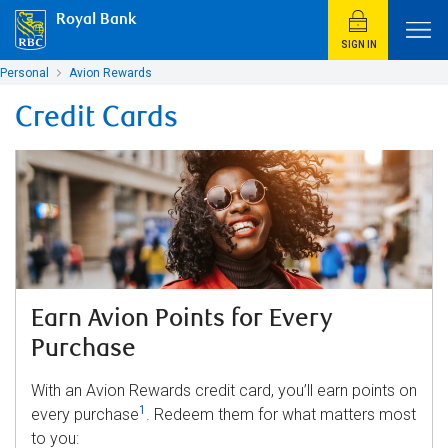
Royal Bank
SIGN IN
Personal
Avion Rewards
Credit Cards
Earn Avion Points for Every
Purchase
With an Avion Rewards credit card, you’ll earn points on
1
every purchase
. Redeem them for what matters most
to you: