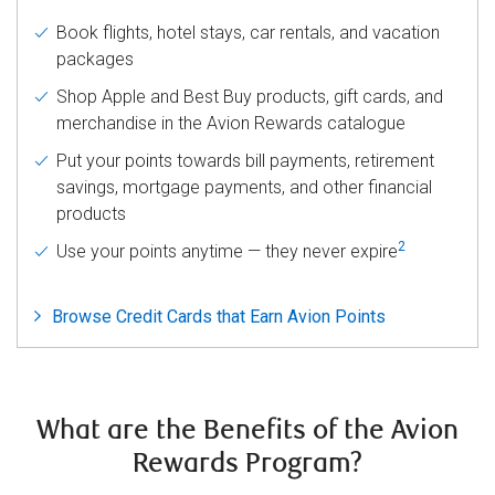
Book flights, hotel stays, car rentals, and vacation
packages
Shop Apple and Best Buy products, gift cards, and
merchandise in the Avion Rewards catalogue
Put your points towards bill payments, retirement
savings, mortgage payments, and other financial
products
2
Use your points anytime — they never expire
Browse Credit Cards that Earn Avion Points
What are the Benefits of the Avion
Rewards Program?