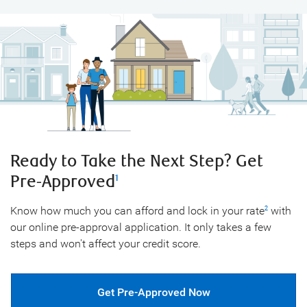
Ready to Take the Next Step?
Get
Pre-Approved
1
Know how much you can afford and lock in your rate
with
2
our online pre-approval application. It only takes a few
steps and won't affect your credit score.
Get Pre-Approved Now