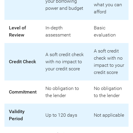
your borrowing
what you can
power and budget
afford
Level of
In-depth
Basic
Review
assessment
evaluation
A soft credit
A soft credit check
check with no
Credit Check
with no impact to
impact to your
your credit score
credit score
No obligation to
No obligation
Commitment
the lender
to the lender
Validity
Up to 120 days
Not applicable
Period