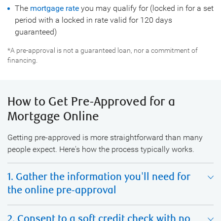
The
mortgage rate
you may qualify for (locked in for a set
period with a locked in rate valid for 120 days
guaranteed)
*A pre-approval is not a guaranteed loan, nor a commitment of
financing.
How to Get Pre-Approved for a
Mortgage Online
Getting pre-approved is more straightforward than many
people expect. Here's how the process typically works.
1. Gather the information you'll need for
the online pre-approval
2. Consent to a soft credit check with no