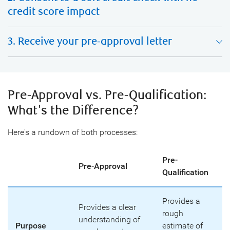
credit score impact
3. Receive your pre-approval letter
Pre-Approval vs. Pre-Qualification:
What's the Difference?
Here's a rundown of both processes:
Pre-
Pre-Approval
Qualification
Provides a
Provides a clear
rough
understanding of
Purpose
estimate of