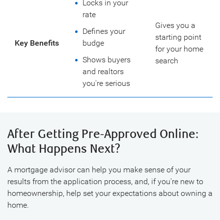
Locks in your
rate
Gives you a
Defines your
starting point
Key Benefits
budge
for your home
Shows buyers
search
and realtors
you're serious
After Getting Pre-Approved Online:
What Happens Next?
A mortgage advisor can help you make sense of your
results from the application process, and, if you're new to
homeownership, help set your expectations about owning a
home.