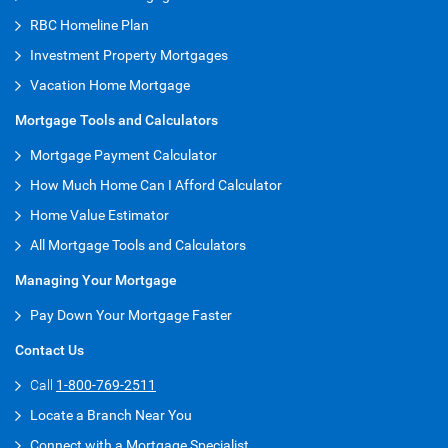
RBC Homeline Plan
Investment Property Mortgages
Vacation Home Mortgage
Mortgage Tools and Calculators
Mortgage Payment Calculator
How Much Home Can I Afford Calculator
Home Value Estimator
All Mortgage Tools and Calculators
Managing Your Mortgage
Pay Down Your Mortgage Faster
Contact Us
Call
1-800-769-2511
Locate a Branch Near You
Connect with a Mortgage Specialist