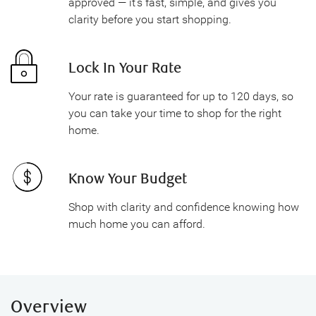
approved — it's fast, simple, and gives you
clarity before you start shopping.
Lock In Your Rate
Your rate is guaranteed for up to 120 days, so
you can take your time to shop for the right
home.
Know Your Budget
Shop with clarity and confidence knowing how
much home you can afford.
Overview