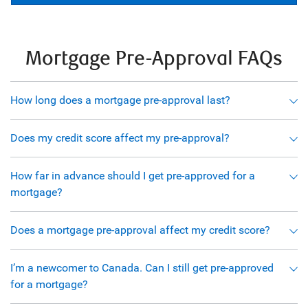
Mortgage Pre-Approval FAQs
How long does a mortgage pre-approval last?
Does my credit score affect my pre-approval?
How far in advance should I get pre-approved for a
mortgage?
Does a mortgage pre-approval affect my credit score?
I’m a newcomer to Canada. Can I still get pre-approved
for a mortgage?