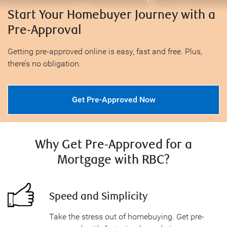
Start Your Homebuyer Journey with a
Pre-Approval
Getting pre-approved online is easy, fast and free. Plus,
there’s no obligation.
Get Pre-Approved Now
Why Get Pre-Approved for a
Mortgage with RBC?
Speed and Simplicity
Take the stress out of homebuying. Get pre-