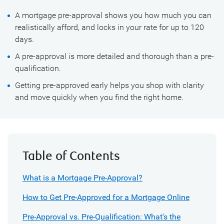
A mortgage pre-approval shows you how much you can
realistically afford, and locks in your rate for up to 120
days.
A pre-approval is more detailed and thorough than a pre-
qualification.
Getting pre-approved early helps you shop with clarity
and move quickly when you find the right home.
Table of Contents
What is a Mortgage Pre-Approval?
How to Get Pre-Approved for a Mortgage Online
Pre-Approval vs. Pre-Qualification: What's the