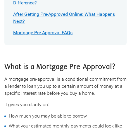
Difference?
After Getting Pre-Approved Online: What Happens
Next?
Mortgage Pre-Approval FAQs
What is a Mortgage Pre-Approval?
A mortgage pre-approval is a conditional commitment from
a lender to loan you up to a certain amount of money at a
specific interest rate before you buy a home.
It gives you clarity on:
How much you may be able to borrow
What your estimated monthly payments could look like