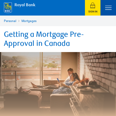
Royal Bank
SIGN IN
Personal
Mortgages
Getting a Mortgage Pre-
Approval in Canada