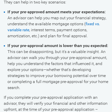
They can help in two key scenarios:
If your pre-approved amount meets your expectations:
An advisor can help you map out your financial strategy,
understand the available mortgage options (
fixed vs.
variable rate
, interest terms, payment options,
amortization, etc.) and plan for final approval.
If your pre-approval amount is lower than you expected:
This can be disappointing, but it's a valuable insight. An
advisor can walk you through your pre-approval amount,
help you understand the factors that influenced it, and
explore your options—whether that's developing
strategies to improve your borrowing potential over time
or completing a full mortgage pre-approval for your home
search.
If you complete your pre-approval application with an
advisor, they will verify your financial and other information
upfront, at the time of your pre-approval application –