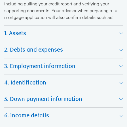
including pulling your credit report and verifying your
supporting documents. Your advisor when preparing a full
mortgage application will also confirm details such as:
1. Assets
2. Debts and expenses
3. Employment information
4. Identification
5. Down payment information
6. Income details