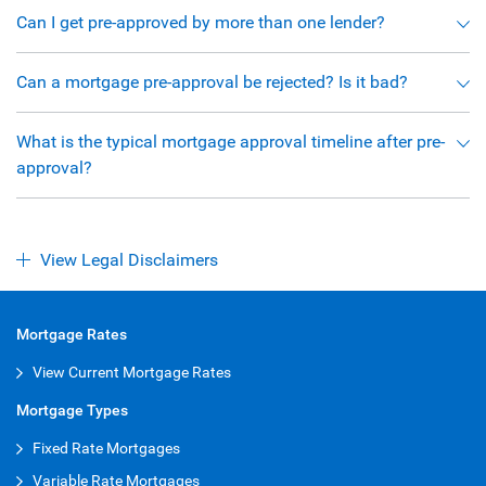
Can I get pre-approved by more than one lender?
Can a mortgage pre-approval be rejected? Is it bad?
What is the typical mortgage approval timeline after pre-
approval?
View Legal Disclaimers
Mortgage Rates
View Current Mortgage Rates
Mortgage Types
Fixed Rate Mortgages
Variable Rate Mortgages