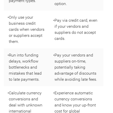
payment types.
option.
•
Only use your
•
Pay via credit card, even
business credit
if your vendors and
cards when vendors
suppliers do not accept
or suppliers accept
cards.
them.
•
Run into funding
•
Pay your vendors and
delays, workflow
suppliers on-time,
bottlenecks and
potentially taking
mistakes that lead
advantage of discounts
to late payments.
while avoiding late fees.
•
Calculate currency
•
Experience automatic
conversions and
currency conversions
deal with unknown
and know your up-front
international
cost for global