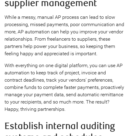
supplier management
While a messy, manual AP process can lead to slow
processing, missed payments, poor communication and
more, AP automation can help you improve your vendor
relationships. From freelancers to suppliers, these
partners help power your business, so keeping them
feeling happy and appreciated is important.
With everything on one digital platform, you can use AP
automation to keep track of project, invoice and
contract deadlines, track your vendors' preferences,
combine funds to complete faster payments, proactively
manage your payment data, send automatic remittance
to your recipients, and so much more. The result?
Happy, thriving partnerships.
Establish internal auditing