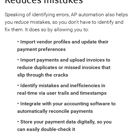
Reduces mistakes
Speaking of identifying errors, AP automation also helps
you
reduce
mistakes, so you don't have to identify and
fix them. It does so by allowing you to:
• Import vendor profiles and update their
payment preferences
• Import payments and upload invoices to
reduce duplicates or missed invoices that
slip through the cracks
• Identify mistakes and inefficiencies in
real-time via user trails and timestamps
• Integrate with your accounting software to
automatically reconcile payments
• Store your payment data digitally, so you
can easily double-check it