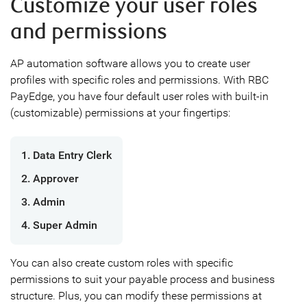
Customize your user roles
and permissions
AP automation software allows you to create user
profiles with specific roles and permissions. With RBC
PayEdge, you have four default user roles with built-in
(customizable) permissions at your fingertips:
1. Data Entry Clerk
2. Approver
3. Admin
4. Super Admin
You can also create custom roles with specific
permissions to suit your payable process and business
structure. Plus, you can modify these permissions at