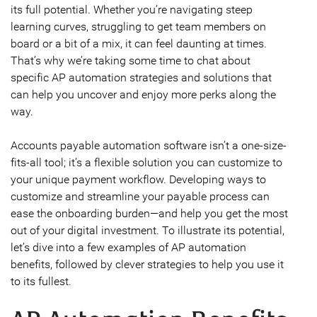
its full potential. Whether you’re navigating steep
learning curves, struggling to get team members on
board or a bit of a mix, it can feel daunting at times.
That’s why we’re taking some time to chat about
specific AP automation strategies and solutions that
can help you uncover and enjoy more perks along the
way.
Accounts payable automation software isn’t a one-size-
fits-all tool; it’s a flexible solution you can customize to
your unique payment workflow. Developing ways to
customize and streamline your payable process can
ease the onboarding burden—and help you get the most
out of your digital investment. To illustrate its potential,
let’s dive into a few examples of AP automation
benefits, followed by clever strategies to help you use it
to its fullest.