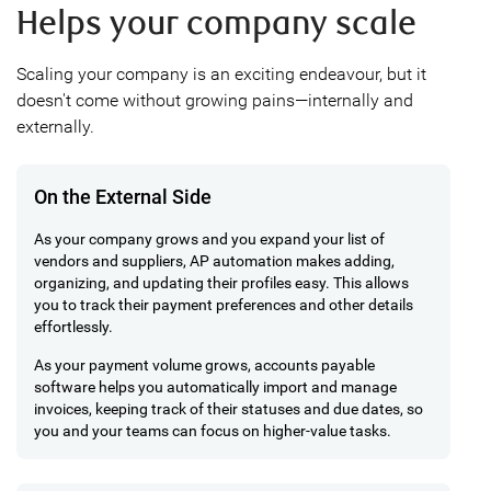
Helps your company scale
Scaling your company is an exciting endeavour, but it
doesn't come without growing pains—internally and
externally.
On the External Side
As your company grows and you expand your list of
vendors and suppliers, AP automation makes adding,
organizing, and updating their profiles easy. This allows
you to track their payment preferences and other details
effortlessly.
As your payment volume grows, accounts payable
software helps you automatically import and manage
invoices, keeping track of their statuses and due dates, so
you and your teams can focus on higher-value tasks.