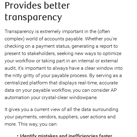
Provides better
transparency
Transparency is extremely important in the (often
complex) world of accounts payable. Whether you're
checking on a payment status, generating a report to
present to stakeholders, seeking new ways to optimize
your workflow or taking part in an internal or external
audit, it's important to always have a clear window into
the nitty gritty of your payable process. By serving as a
centralized platform that displays real-time, accurate
data on your payable workflow, you can consider AP
automation your crystal-clear windowpane.
It gives you a current view of all the data surrounding
your payments, vendors, suppliers, user actions and
more. This way, you can:
• Identify mistakes and inefficiencies faster