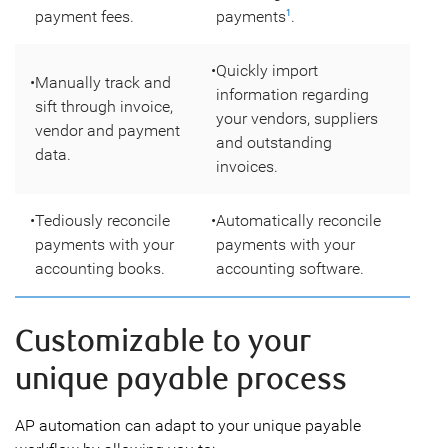
payment fees.
payments
.
1
•
Quickly import
•
Manually track and
information regarding
sift through invoice,
your vendors, suppliers
vendor and payment
and outstanding
data.
invoices.
•
Tediously reconcile
•
Automatically reconcile
payments with your
payments with your
accounting books.
accounting software.
Customizable to your
unique payable process
AP automation can adapt to your unique payable