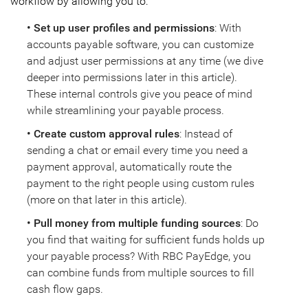
workflow by allowing you to:
• Set up user profiles and permissions
: With
accounts payable software, you can customize
and adjust user permissions at any time (we dive
deeper into permissions later in this article).
These internal controls give you peace of mind
while streamlining your payable process.
• Create custom approval rules
: Instead of
sending a chat or email every time you need a
payment approval, automatically route the
payment to the right people using custom rules
(more on that later in this article).
• Pull money from multiple funding sources
: Do
you find that waiting for sufficient funds holds up
your payable process? With RBC PayEdge, you
can combine funds from multiple sources to fill
cash flow gaps.