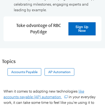
celebrating milestones, engaging experts and
leading by example.
Take advantage of RBC
Sign Up
Now
PayEdge
Topics
Accounts Payable
AP Automation
When it comes to adopting new technologies
like
accounts payable (AP) automation
in your everyday
work, it can take some time to feel like you’re using it to