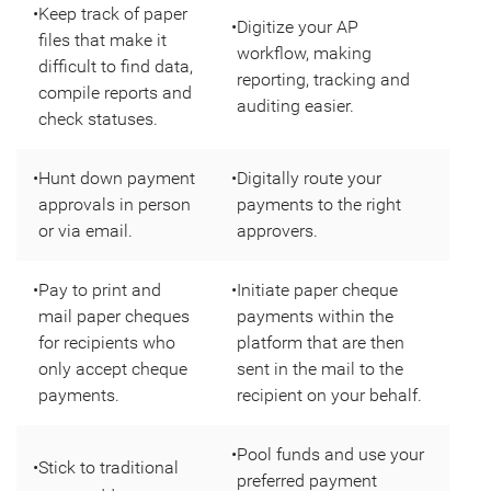
•
Keep track of paper
•
Digitize your AP
files that make it
workflow, making
difficult to find data,
reporting, tracking and
compile reports and
auditing easier.
check statuses.
•
Hunt down payment
•
Digitally route your
approvals in person
payments to the right
or via email.
approvers.
•
Pay to print and
•
Initiate paper cheque
mail paper cheques
payments within the
for recipients who
platform that are then
only accept cheque
sent in the mail to the
payments.
recipient on your behalf.
•
Pool funds and use your
•
Stick to traditional
preferred payment