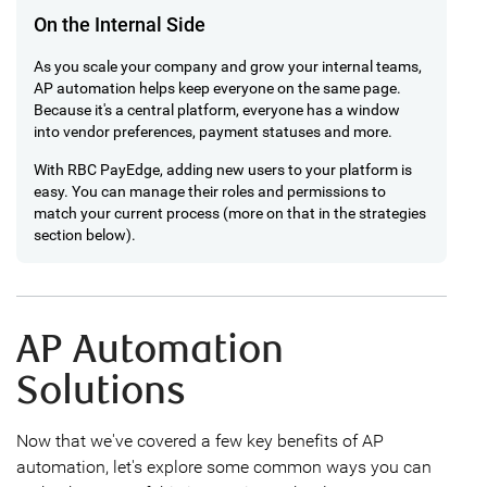
On the Internal Side
As you scale your company and grow your internal teams,
AP automation helps keep everyone on the same page.
Because it's a central platform, everyone has a window
into vendor preferences, payment statuses and more.
With RBC PayEdge, adding new users to your platform is
easy. You can manage their roles and permissions to
match your current process (more on that in the strategies
section below).
AP Automation
Solutions
Now that we've covered a few key benefits of AP
automation, let's explore some common ways you can