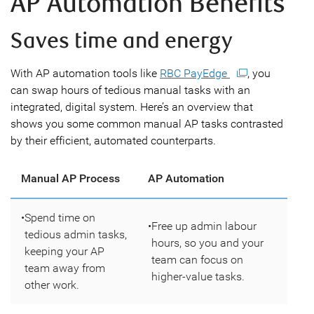
AP Automation Benefits
Saves time and energy
With AP automation tools like
RBC PayEdge
, you
can swap hours of tedious manual tasks with an
integrated, digital system. Here’s an overview that
shows you some common manual AP tasks contrasted
by their efficient, automated counterparts.
Manual AP Process
AP Automation
•
Spend time on
•
Free up admin labour
tedious admin tasks,
hours, so you and your
keeping your AP
team can focus on
team away from
higher-value tasks.
other work.