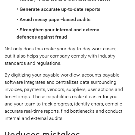
• Generate accurate up-to-date reports
• Avoid messy paper-based audits
• Strengthen your internal and external
defences against fraud
Not only does this make your day-to-day work easier,
but it also helps your company comply with industry
standards and regulations.
By digitizing your payable workflow, accounts payable
software integrates and centralizes data surrounding
invoices, payments, vendors, suppliers, user actions and
timestamps. These capabilities make it easier for you
and your team to track progress, identify errors, compile
accurate real-time reports, find bottlenecks and conduct
internal and external audits.