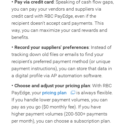
• Pay via credit card
: Speaking of cash flow gaps,
you can pay your vendors and suppliers via
credit card with RBC PayEdge, even if the
recipient doesn't accept card payments. This
way, you can maximize your card rewards and
benefits.
• Record your suppliers' preferences
: Instead of
tracking down old files or emails to find your
recipient's preferred payment method (or unique
payment instructions), you can store that data in
a digital profile via AP automation software.
• Choose and adjust your pricing plan
: With RBC
PayEdge, your
pricing plan
is always flexible.
If you handle lower payment volumes, you can
pay as you go ($0 monthly fee). If you have
higher payment volumes (200-500+ payments
per month), you can choose a subscription plan.