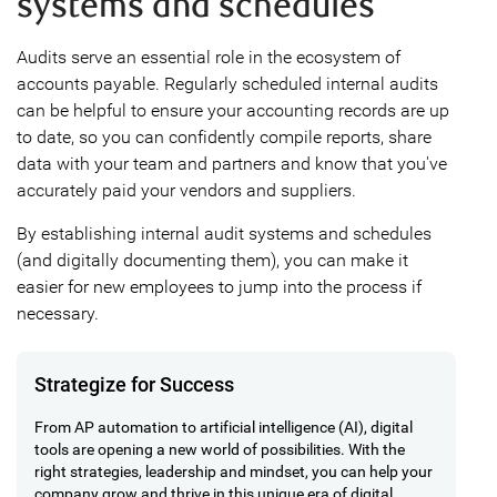
systems and schedules
Audits serve an essential role in the ecosystem of
accounts payable. Regularly scheduled internal audits
can be helpful to ensure your accounting records are up
to date, so you can confidently compile reports, share
data with your team and partners and know that you've
accurately paid your vendors and suppliers.
By establishing internal audit systems and schedules
(and digitally documenting them), you can make it
easier for new employees to jump into the process if
necessary.
Strategize for Success
From AP automation to artificial intelligence (AI), digital
tools are opening a new world of possibilities. With the
right strategies, leadership and mindset, you can help your
company grow and thrive in this unique era of digital