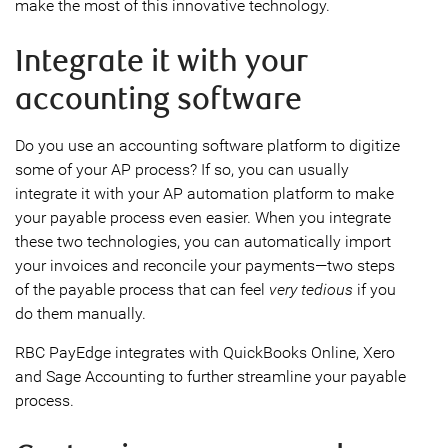
make the most of this innovative technology.
Integrate it with your
accounting software
Do you use an accounting software platform to digitize
some of your AP process? If so, you can usually
integrate it with your AP automation platform to make
your payable process even easier. When you integrate
these two technologies, you can automatically import
your invoices and reconcile your payments—two steps
of the payable process that can feel
very tedious
if you
do them manually.
RBC PayEdge integrates with QuickBooks Online, Xero
and Sage Accounting to further streamline your payable
process.