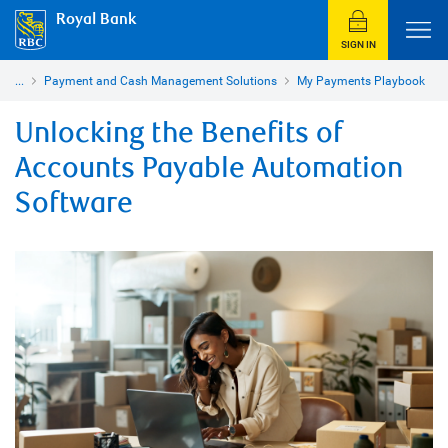
Royal Bank
SIGN IN
...
Payment and Cash Management Solutions
My Payments Playbook
Unlocking the Benefits of
Accounts Payable Automation
Software