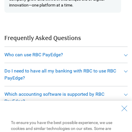
innovation—one platform at a time.
Frequently Asked Questions
Who can use RBC PayEdge?
Do I need to have all my banking with RBC to use RBC
PayEdge?
Which accounting software is supported by RBC
PayEdge?
Are there start-up fees associated with RBC PayEdge?
To ensure you have the best possible experience, we use
cookies and similar technologies on our sites. Some are