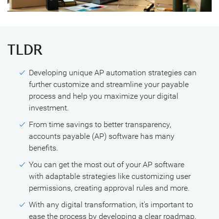
TLDR
Developing unique AP automation strategies can
further customize and streamline your payable
process and help you maximize your digital
investment.
From time savings to better transparency,
accounts payable (AP) software has many
benefits.
You can get the most out of your AP software
with adaptable strategies like customizing user
permissions, creating approval rules and more.
With any digital transformation, it's important to
ease the process by developing a clear roadmap,