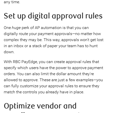
any time.
Set up digital approval rules
One
huge
perk of AP automation is that you can
digitally route your payment approvals—no matter how
complex they may be. This way, approvals won't get lost
in an inbox or a stack of paper your team has to hunt
down.
With RBC PayEdge, you can create approval rules that
specify which users have the power to approve payment
orders. You can also limit the dollar amount they're
allowed to approve. These are just a few examples—you
can fully customize your approval rules to ensure they
match the controls you already have in place.
Optimize vendor and