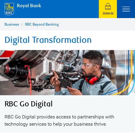
Royal Bank
SIGN IN
Business
RBC Beyond Banking
Digital Transformation
RBC Go Digital
RBC Go Digital provides access to partnerships with
technology services to help your business thrive.