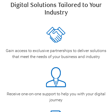
Digital Solutions Tailored to Your
Industry
Gain access to exclusive partnerships to deliver solutions
that meet the needs of your business and industry
Receive one-on-one support to help you with your digital
journey