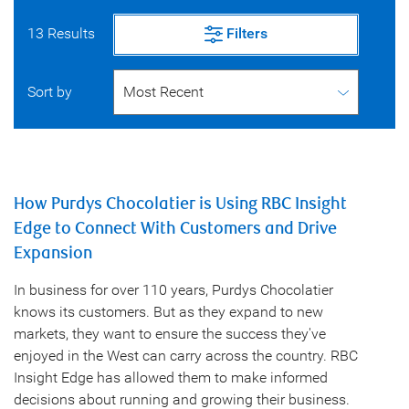
13 Results
Filters
Sort by
How Purdys Chocolatier is Using RBC Insight
Edge to Connect With Customers and Drive
Expansion
In business for over 110 years, Purdys Chocolatier
knows its customers. But as they expand to new
markets, they want to ensure the success they've
enjoyed in the West can carry across the country. RBC
Insight Edge has allowed them to make informed
decisions about running and growing their business.