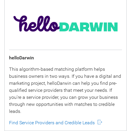
helloDarwin
This algorithm-based matching platform helps
business owners in two ways. If you have a digital and
marketing project, helloDarwin can help you find pre-
qualified service providers that meet your needs. If
you’re a service provider, you can grow your business
through new opportunities with matches to credible
leads.
Find Service Providers and Credible Leads