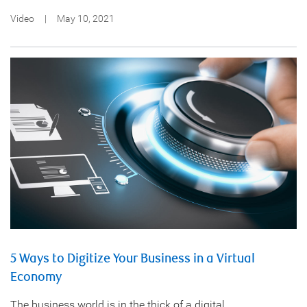
Video
|
May 10, 2021
5 Ways to Digitize Your Business in a Virtual
Economy
The business world is in the thick of a digital