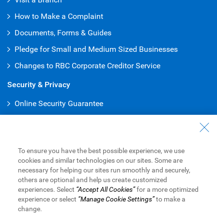
How to Make a Complaint
Documents, Forms & Guides
Pledge for Small and Medium Sized Businesses
Changes to RBC Corporate Creditor Service
Security & Privacy
Online Security Guarantee
Protecting Your Privacy
Online Banking
To ensure you have the best possible experience, we use
Online and Mobile Business Banking
cookies and similar technologies on our sites. Some are
necessary for helping our sites run smoothly and securely,
RBC Express Online Banking
others are optional and help us create customized
experiences. Select
“Accept All Cookies”
for a more optimized
Sign into RBC Global Trade
TM
experience or select
“Manage Cookie Settings”
to make a
change.