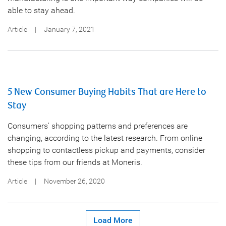
able to stay ahead.
Article
|
January 7, 2021
5 New Consumer Buying Habits That are Here to
Stay
Consumers' shopping patterns and preferences are
changing, according to the latest research. From online
shopping to contactless pickup and payments, consider
these tips from our friends at Moneris.
Article
|
November 26, 2020
Load More