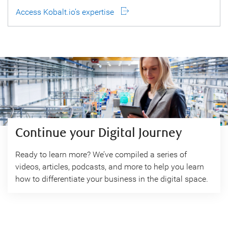
Access Kobalt.io’s expertise
Continue your Digital Journey
Ready to learn more? We’ve compiled a series of
videos, articles, podcasts, and more to help you learn
how to differentiate your business in the digital space.