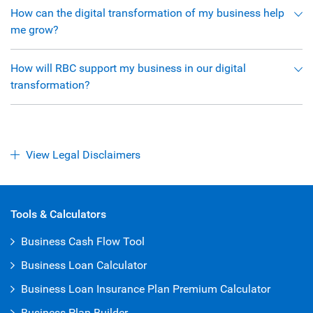
How can the digital transformation of my business help
me grow?
How will RBC support my business in our digital
transformation?
View Legal Disclaimers
Open Iframe
Tools & Calculators
Business Cash Flow Tool
Business Loan Calculator
Business Loan Insurance Plan Premium Calculator
Business Plan Builder