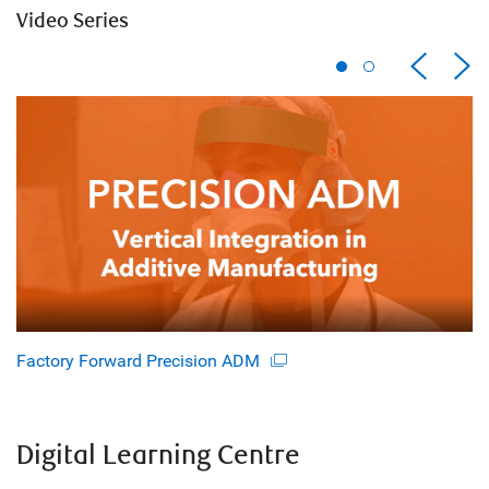
Video Series
Factory Forward Precision ADM
Digital Learning Centre