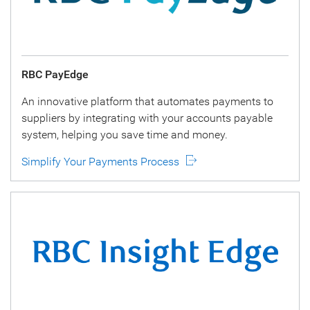
RBC PayEdge
An innovative platform that automates payments to
suppliers by integrating with your accounts payable
system, helping you save time and money.
Simplify Your Payments Process