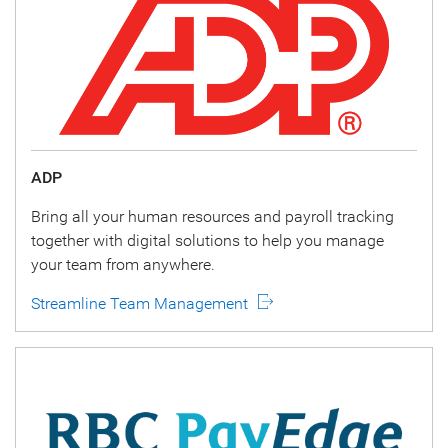
ADP
Bring all your human resources and payroll tracking
together with digital solutions to help you manage
your team from anywhere.
Streamline Team Management