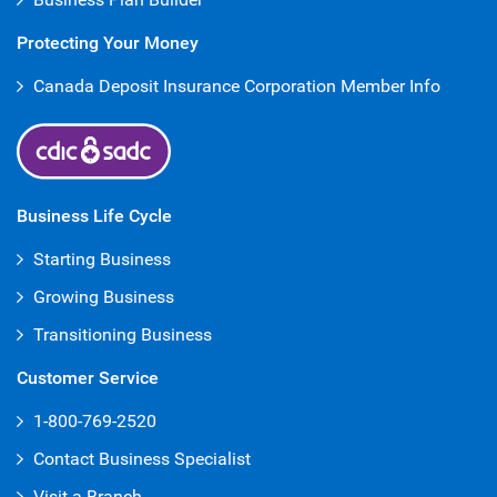
Protecting Your Money
Canada Deposit Insurance Corporation Member Info
Business Life Cycle
Starting Business
Growing Business
Transitioning Business
Customer Service
1-800-769-2520
Contact Business Specialist
Visit a Branch