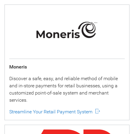
Moneris
Discover a safe, easy, and reliable method of mobile
and in-store payments for retail businesses, using a
customized point-of-sale system and merchant
services.
Streamline Your Retail Payment System