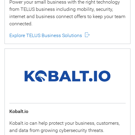
Power your small business with the right technology
from TELUS business including mobility, security,
internet and business connect offers to keep your team
connected.
Explore TELUS Business Solutions
Kobalt.io
Kobalt.io can help protect your business, customers,
and data from growing cybersecurity threats.