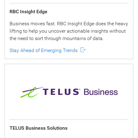
RBC Insight Edge
Business moves fast. RBC Insight Edge does the heavy
lifting to help you uncover actionable insights without
the need to sort through mountains of data.
Stay Ahead of Emerging Trends
TELUS Business Solutions