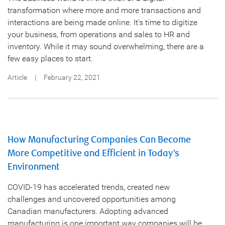
transformation where more and more transactions and
interactions are being made online. It's time to digitize
your business, from operations and sales to HR and
inventory. While it may sound overwhelming, there are a
few easy places to start.
Article
|
February 22, 2021
How Manufacturing Companies Can Become
More Competitive and Efficient in Today’s
Environment
COVID-19 has accelerated trends, created new
challenges and uncovered opportunities among
Canadian manufacturers. Adopting advanced
manufacturing is one important way companies will be