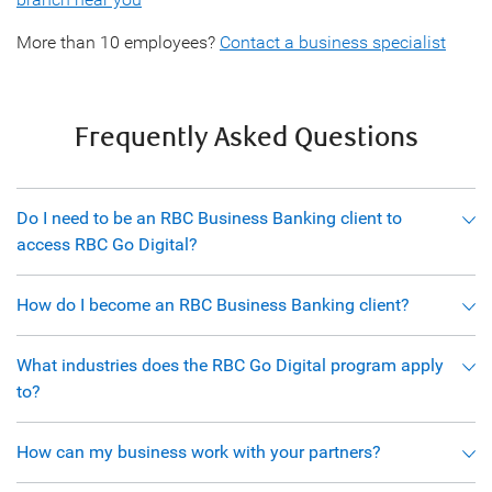
More than 10 employees?
Contact a business specialist
Frequently Asked Questions
Do I need to be an RBC Business Banking client to
access RBC Go Digital?
How do I become an RBC Business Banking client?
What industries does the RBC Go Digital program apply
to?
How can my business work with your partners?