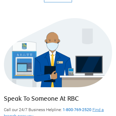
Speak To Someone At RBC
Call our 24/7 Business Helpline:
1-800-769-2520
Find a
branch near you