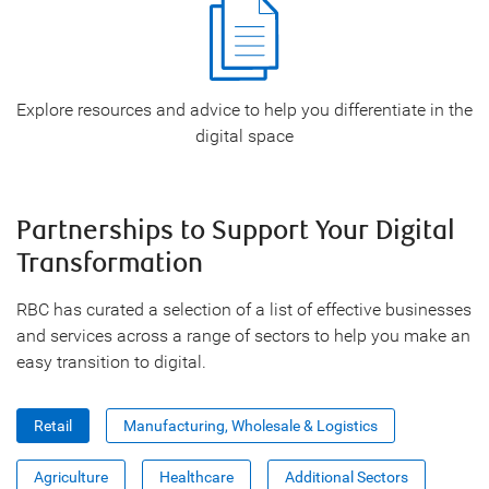
Explore resources and advice to help you differentiate in the
digital space
Partnerships to Support Your Digital
Transformation
RBC has curated a selection of a list of effective businesses
and services across a range of sectors to help you make an
easy transition to digital.
Retail
Manufacturing, Wholesale & Logistics
Agriculture
Healthcare
Additional Sectors