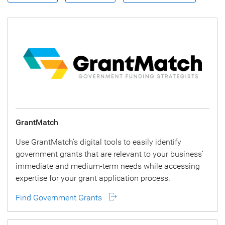
GrantMatch
Use GrantMatch’s digital tools to easily identify
government grants that are relevant to your business’
immediate and medium-term needs while accessing
expertise for your grant application process.
Find Government Grants