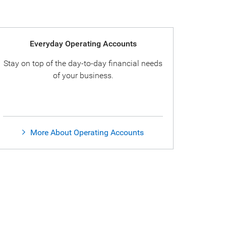
Everyday Operating Accounts
Stay on top of the day-to-day financial needs
of your business.
More About Operating Accounts