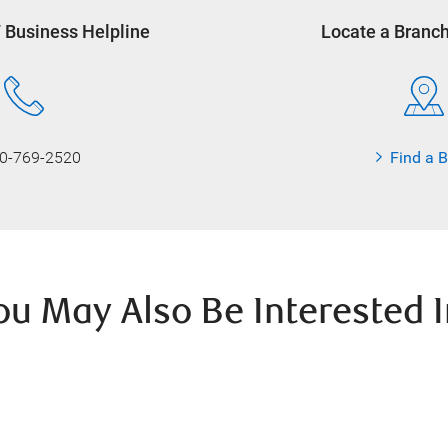
7 Business Helpline
Locate a Branc
0-769-2520
Find a 
ou May Also Be Interested I