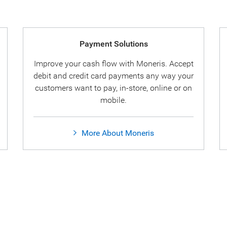
Payment Solutions
Improve your cash flow with Moneris. Accept
debit and credit card payments any way your
customers want to pay, in-store, online or on
mobile.
More About Moneris