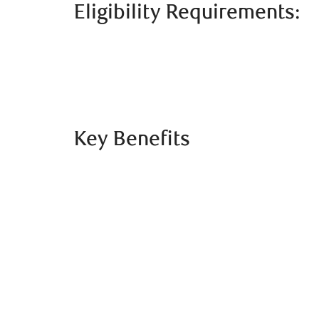
Eligibility Requirements:
Key Benefits