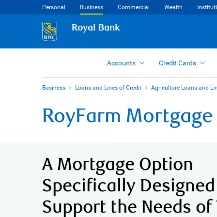
Personal
Business
Commercial
Wealth
Institut
Royal Bank
Accounts
Credit Cards
Business
Loans and Lines of Credit
Agriculture Loans and Lin
RoyFarm Mortgage
A Mortgage Option
Specifically Designed
Support the Needs of