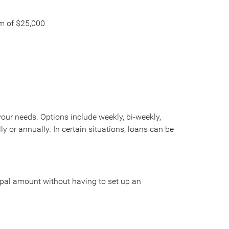
m of $25,000
ur needs. Options include weekly, bi-weekly,
y or annually. In certain situations, loans can be
ipal amount without having to set up an