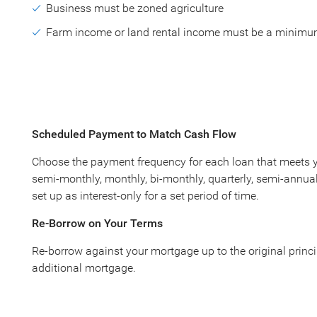
Business must be zoned agriculture
Farm income or land rental income must be a minimu
Scheduled Payment to Match Cash Flow
Choose the payment frequency for each loan that meets yo
semi-monthly, monthly, bi-monthly, quarterly, semi-annuall
set up as interest-only for a set period of time.
Re-Borrow on Your Terms
Re-borrow against your mortgage up to the original princ
additional mortgage.