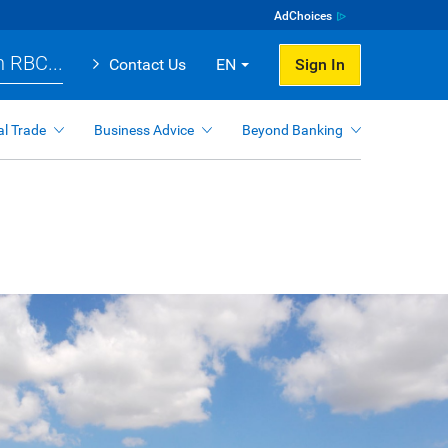
AdChoices
 RBC...
Contact Us
EN
Sign In
al Trade
Business Advice
Beyond Banking