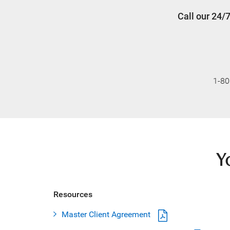
Call our 24/
1-80
Y
Resources
Master Client Agreement