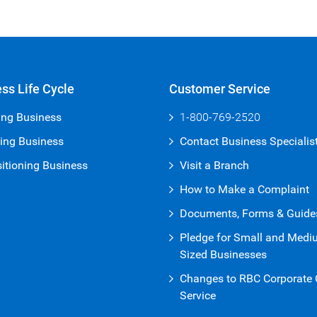
ss Life Cycle
Customer Service
ing Business
1-800-769-2520
ing Business
Contact Business Specialis
itioning Business
Visit a Branch
How to Make a Complaint
Documents, Forms & Guide
Pledge for Small and Med
Sized Businesses
Changes to RBC Corporate C
Service