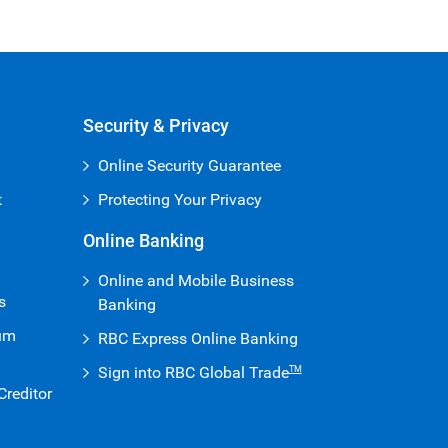
Security & Privacy
Online Security Guarantee
t
Protecting Your Privacy
Online Banking
Online and Mobile Business
s
Banking
ium
RBC Express Online Banking
Sign into RBC Global Trade
TM
reditor