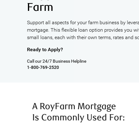
Farm
Support all aspects for your farm business by lever
mortgage. This flexible loan option provides you wit
small loans, each with their own terms, rates and s
Ready to Apply?
Call our 24/7 Business Helpline
1-800-769-2520
A RoyFarm Mortgage
Is Commonly Used For: