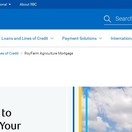
ional
About RBC
Search
Loans and Lines of Credit
Payment Solutions
Internation
es of Credit
RoyFarm Agriculture Mortgage
 to
 Your