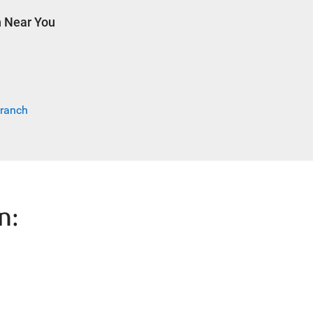
h Near You
Branch
n: