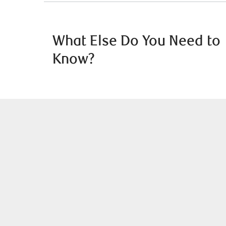
What Else Do You Need to
Know?