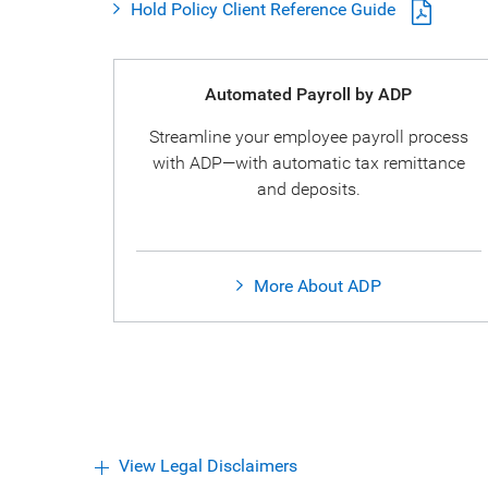
Hold Policy Client Reference Guide
Automated Payroll by ADP
Streamline your employee payroll process
with ADP—with automatic tax remittance
and deposits.
More About ADP
View Legal Disclaimers