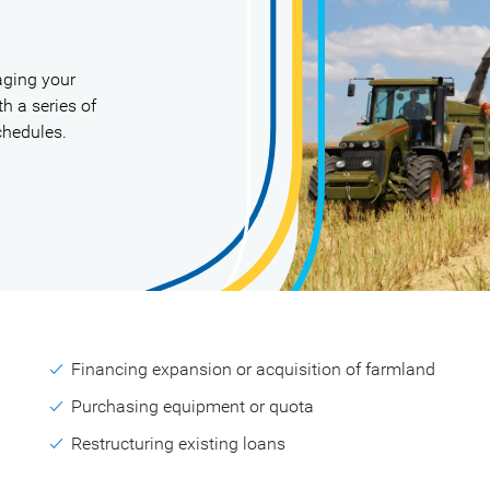
aging your
h a series of
chedules.
Financing expansion or acquisition of farmland
Purchasing equipment or quota
Restructuring existing loans