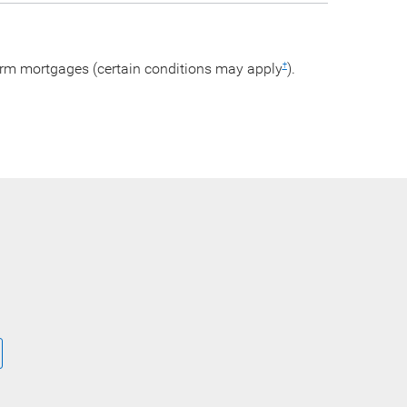
arm mortgages (certain conditions may apply
).
†