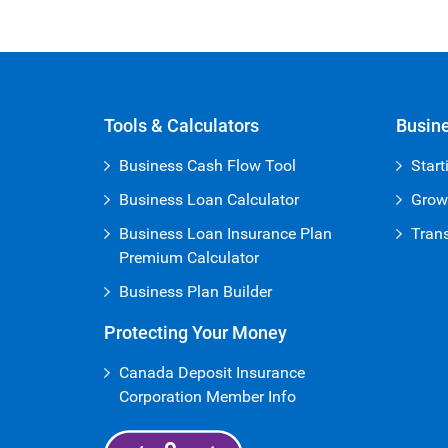
Open Iframe
Tools & Calculators
Busine
Business Cash Flow Tool
Start
Business Loan Calculator
Grow
Business Loan Insurance Plan
Trans
Premium Calculator
Business Plan Builder
Protecting Your Money
Canada Deposit Insurance
Corporation Member Info