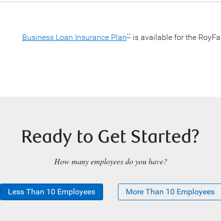
Business Loan Insurance Plan
is available for the RoyF
**
Ready to Get Started?
How many employees do you have?
Less Than 10 Employees
More Than 10 Employees