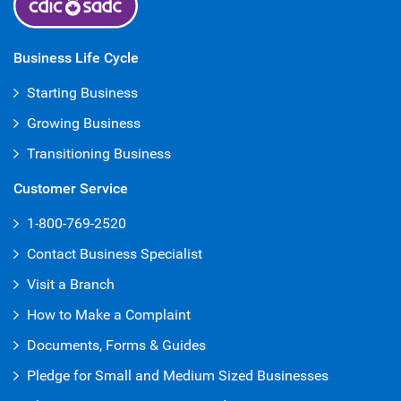
Business Life Cycle
Starting Business
Growing Business
Transitioning Business
Customer Service
1-800-769-2520
Contact Business Specialist
Visit a Branch
How to Make a Complaint
Documents, Forms & Guides
Pledge for Small and Medium Sized Businesses