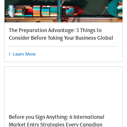
The Preparation Advantage: 5 Things to
Consider Before Taking Your Business Global
Learn More
Before you Sign Anything: 6 International
Market Entry Strategies Every Canadian