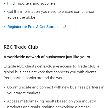
Find importers and suppliers
Get the information you need to ensure compliance
across the globe
Register for Free & Get Started
RBC Trade Club
A worldwide network of businesses just like yours
Eligible RBC clients get exclusive access to Trade Club, a
global business network that connects you with clients
from partner banks around the world.
Communicate and connect with new business partners in
your target markets
Access matchmaking results based on your industry,
products and goals, making networking a breeze.