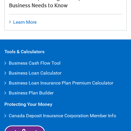
Business Needs to Know
Learn More
Tools & Calculators
Business Cash Flow Tool
Business Loan Calculator
Business Loan Insurance Plan Premium Calculator
Business Plan Builder
Protecting Your Money
Canada Deposit Insurance Corporation Member Info