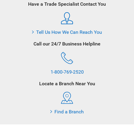
Have a Trade Specialist Contact You
Tell Us How We Can Reach You
Call our 24/7 Business Helpline
1-800-769-2520
Locate a Branch Near You
Find a Branch