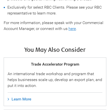
Exclusively for select RBC Clients. Please see your RBC
representative to learn more.
For more information, please speak with your Commercial
Account Manager, or connect with us
here
.
You May Also Consider
Trade Accelerator Program
An international trade workshop and program that
helps businesses scale up, develop an export plan, and
put it into action.
Learn More