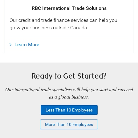
RBC International Trade Solutions
Our credit and trade finance services can help you
grow your business outside Canada.
Learn More
Ready to Get Started?
Our international trade specialists will help you start and succeed
as a global business.
Less Than 10 Employees
More Than 10 Employees