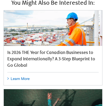
You Might Also Be Interested In:
Is 2026 THE Year for Canadian Businesses to
Expand Internationally? A 3-Step Blueprint to
Go Global
Learn More