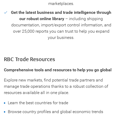
marketplaces.
Get the latest business and trade intelligence through
our robust online library
– including shipping
documentation, import/export control information, and
over 25,000 reports you can trust to help you expand
your business.
RBC Trade Resources
Comprehensive tools and resources to help you go global
Explore new markets, find potential trade partners and
manage trade operations thanks to a robust collection of
resources available all in one place.
Learn the best countries for trade
Browse country profiles and global economic trends