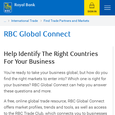
Royal Bank
SIGN IN
...
International Trade
Find Trade Partners and Markets
RBC Global Connect
Help Identify The Right Countries
For Your Business
You’re ready to take your business global, but how do you
find the right markets to enter into? Which one is right for
your business? RBC Global Connect can help you answer
these questions and more.
A free, online global trade resource, RBC Global Connect
offers market profiles, trends and tools, as well as access
to the RBC Trade Club, which connects you to businesses