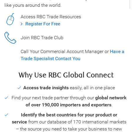
like yours around the world.
Access RBC Trade Resources
Register For Free
Join RBC Trade Club
Call Your Commercial Account Manager or
Have a
Trade Specialist Contact You
Why Use RBC Global Connect
Access trade insights
easily, all in one place
Find your next trade partner through our
global network
of over 190,000 importers and exporters
.
Identify the best countries for your product or
service
from our database of 170 international markets
– the source you need to take your business to new