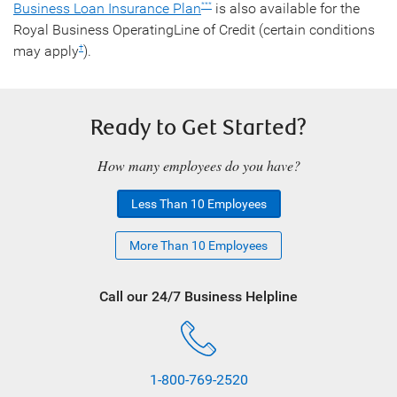
Business Loan Insurance Plan
is also available for the
***
Royal Business OperatingLine of Credit (certain conditions
may apply
).
†
Ready to Get Started?
How many employees do you have?
Less Than 10 Employees
More Than 10 Employees
Call our 24/7 Business Helpline
1-800-769-2520