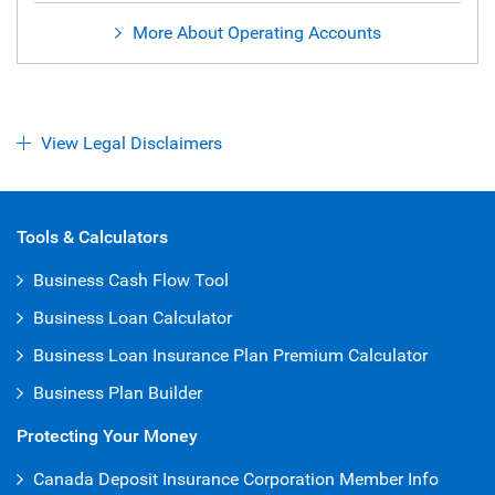
More About Operating Accounts
View Legal Disclaimers
Open Iframe
Tools & Calculators
Business Cash Flow Tool
Business Loan Calculator
Business Loan Insurance Plan Premium Calculator
Business Plan Builder
Protecting Your Money
Canada Deposit Insurance Corporation Member Info