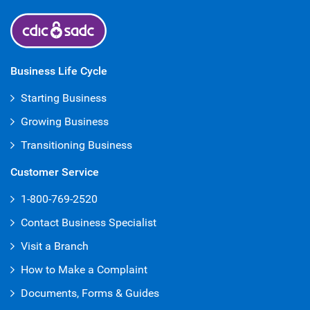
Business Life Cycle
Starting Business
Growing Business
Transitioning Business
Customer Service
1-800-769-2520
Contact Business Specialist
Visit a Branch
How to Make a Complaint
Documents, Forms & Guides