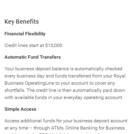
Key Benefits
Financial Flexibility
Credit lines start at $10,000
Automatic Fund Transfers
Your business deposit balance is automatically checked
every business day and funds transferred from your Royal
Business OperatingLine to your account to cover any
shortfalls. The credit line is then automatically paid down
with available funds in your everyday operating account.
Simple Access
Access additional funds for your business deposit account
at any time – through ATMs, Online Banking for Business