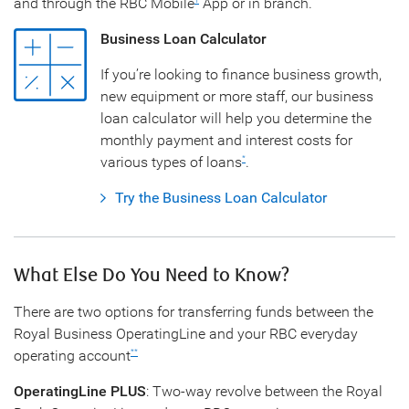
and through the RBC Mobile
App or in branch.
1
Business Loan Calculator
If you’re looking to finance business growth,
new equipment or more staff, our business
loan calculator will help you determine the
monthly payment and interest costs for
various types of loans
.
*
Try the Business Loan Calculator
What Else Do You Need to Know?
There are two options for transferring funds between the
Royal Business OperatingLine and your RBC everyday
operating account
**
OperatingLine PLUS
: Two-way revolve between the Royal