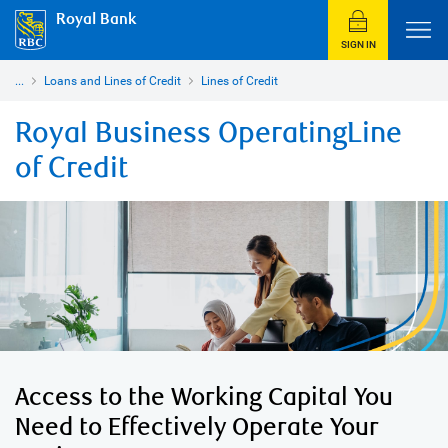
Royal Bank
SIGN IN
...
Loans and Lines of Credit
Lines of Credit
Royal Business OperatingLine
of Credit
Access to the Working Capital You
Need to Effectively Operate Your