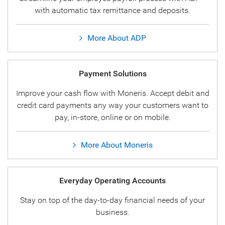
with automatic tax remittance and deposits.
More About ADP
Payment Solutions
Improve your cash flow with Moneris. Accept debit and
credit card payments any way your customers want to
pay, in-store, online or on mobile.
More About Moneris
Everyday Operating Accounts
Stay on top of the day-to-day financial needs of your
business.