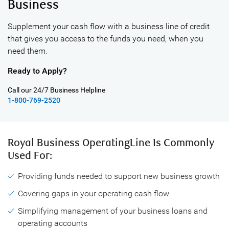
Business
Supplement your cash flow with a business line of credit
that gives you access
to the funds you need, when you
need them.
Ready to Apply?
Call our 24/7 Business Helpline
1-800-769-2520
Royal Business OperatingLine Is
Commonly
Used For:
Providing funds needed to support new business growth
Covering gaps in your operating cash flow
Simplifying management of your business loans and
operating accounts