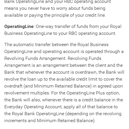
Bank OperatingLine and your RBC operating account
means you never have to worry about funds being
available or paying the principle of your credit line.
OperatingLine
: One-way transfer of funds from your Royal
Business OperatingLine to your RBC operating account.
The automatic transfer between the Royal Business
OperatingLine and operating account is operated through a
Revolving Funds Arrangement. Revolving Funds
Arrangement is an arrangement between the client and the
Bank that whenever the account is overdrawn, the Bank will
revolve the loan up to the available credit limit to cover the
overdraft (and Minimum Retained Balance) in agreed upon
revolvement multiples. For the OperatingLine Plus option,
the Bank will also, whenever there is a credit balance in the
Everyday Operating Account, apply all of that balance to
the Royal Bank OperatingLine (depending on the revolving
increments and Minimum Retained Balance).