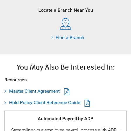
Locate a Branch Near You
Find a Branch
You May Also Be Interested In:
Resources
Master Client Agreement
Hold Policy Client Reference Guide
Automated Payroll by ADP
Streamline your employee payroll process with ADP—