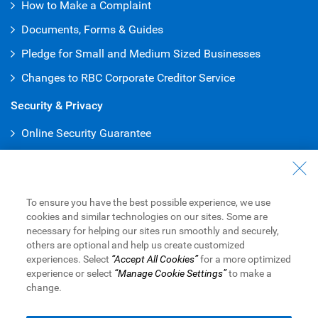
How to Make a Complaint
Documents, Forms & Guides
Pledge for Small and Medium Sized Businesses
Changes to RBC Corporate Creditor Service
Security & Privacy
Online Security Guarantee
Protecting Your Privacy
Online Banking
To ensure you have the best possible experience, we use
Online and Mobile Business Banking
cookies and similar technologies on our sites. Some are
necessary for helping our sites run smoothly and securely,
RBC Express Online Banking
others are optional and help us create customized
experiences. Select
“Accept All Cookies”
for a more optimized
Sign into RBC Global Trade
TM
experience or select
“Manage Cookie Settings”
to make a
change.
Royal Bank of Canada Website,
© 1995-
2026