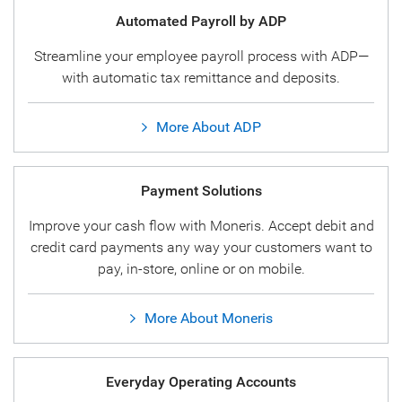
Automated Payroll by ADP
Streamline your employee payroll process with ADP—
with automatic tax remittance and deposits.
More About ADP
Payment Solutions
Improve your cash flow with Moneris. Accept debit and
credit card payments any way your customers want to
pay, in-store, online or on mobile.
More About Moneris
Everyday Operating Accounts