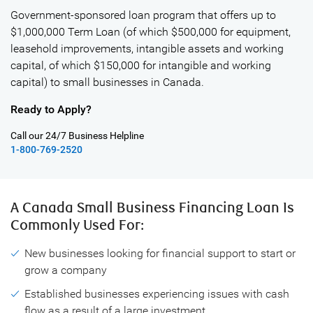
Government-sponsored loan program that offers up to
$1,000,000 Term Loan (of which $500,000 for equipment,
leasehold improvements, intangible assets and working
capital, of which $150,000 for intangible and working
capital) to small businesses in Canada.
Ready to Apply?
Call our 24/7 Business Helpline
1-800-769-2520
A Canada Small Business Financing Loan
Is
Commonly Used For:
New businesses looking for financial support to start or
grow a company
Established businesses experiencing issues with cash
flow as a result of a large investment