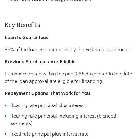
Key Benefits
Loan Is Guaranteed
85% of the loan is guaranteed by the Federal government.
Previous Purchases Are Eligible
Purchases made within the past 365 days prior to the date
of the loan approval are eligible for financing.
Repayment Options That Work for You
Floating rate principal plus interest
Floating rate principal including interest (blended
payments)
Fixed rate principal plus interest rate