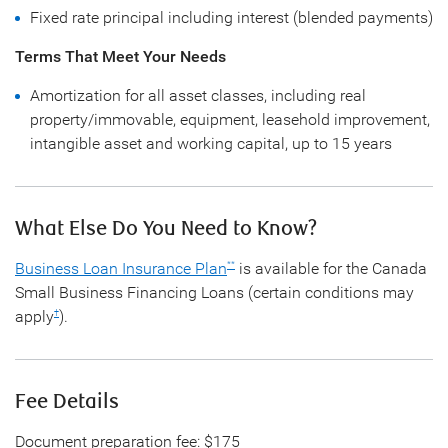
Fixed rate principal including interest (blended payments)
Terms That Meet Your Needs
Amortization for all asset classes, including real
property/immovable, equipment, leasehold improvement,
intangible asset and working capital, up to 15 years
What Else Do You Need to Know?
Business Loan Insurance Plan
is available for the Canada
**
Small Business Financing Loans (certain conditions may
apply
).
†
Fee Details
Document preparation fee: $175