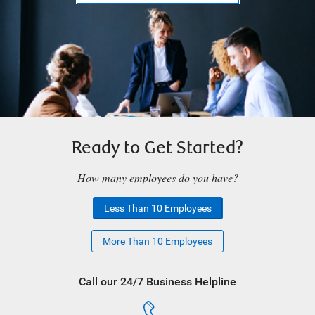
Ready to Get Started?
How many employees do you have?
Less Than 10 Employees
More Than 10 Employees
Call our 24/7 Business Helpline