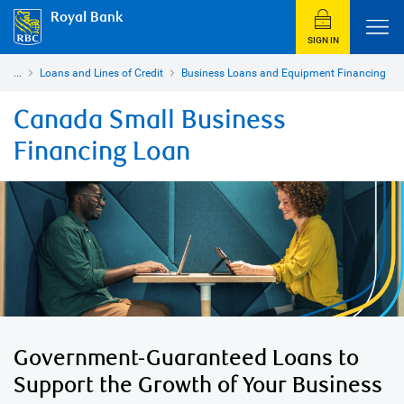
Royal Bank
SIGN IN
...
Loans and Lines of Credit
Business Loans and Equipment Financing
Canada Small Business
Financing Loan
Government-Guaranteed Loans to
Support the Growth of Your Business