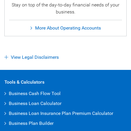
Stay on top of the day-to-day financial needs of your
business.
More About Operating Accounts
View Legal Disclaimers
Open Iframe
Tools & Calculators
Business Cash Flow Tool
Business Loan Calculator
Business Loan Insurance Plan Premium Calculator
Business Plan Builder