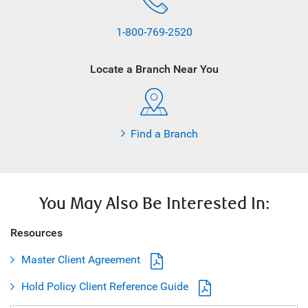
1-800-769-2520
Locate a Branch Near You
Find a Branch
You May Also Be Interested In:
Resources
Master Client Agreement
Hold Policy Client Reference Guide