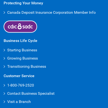
Protecting Your Money
Canada Deposit Insurance Corporation Member Info
Business Life Cycle
Starting Business
Growing Business
Transitioning Business
Customer Service
1-800-769-2520
Contact Business Specialist
Visit a Branch