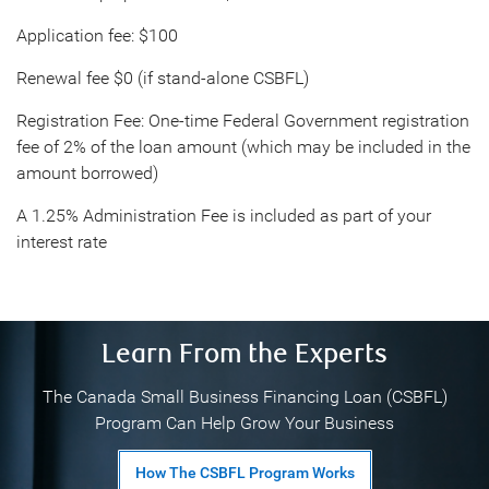
Application fee: $100
Renewal fee $0 (if stand-alone CSBFL)
Registration Fee: One-time Federal Government registration
fee of 2% of the loan amount (which may be included in the
amount borrowed)
A 1.25% Administration Fee is included as part of your
interest rate
Learn From the Experts
The Canada Small Business Financing Loan (CSBFL)
Program Can Help Grow Your Business
How The CSBFL Program Works