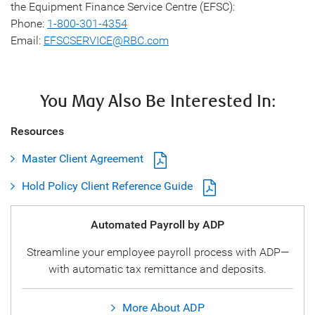
the Equipment Finance Service Centre (EFSC):
Phone:
1-800-301-4354
Email:
EFSCSERVICE@RBC.com
You May Also Be Interested In:
Resources
Master Client Agreement
Hold Policy Client Reference Guide
Automated Payroll by ADP
Streamline your employee payroll process with ADP—
with automatic tax remittance and deposits.
More About ADP