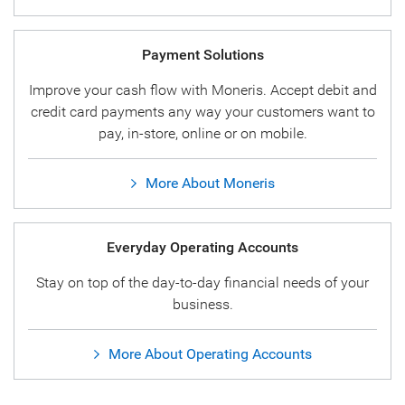
Payment Solutions
Improve your cash flow with Moneris. Accept debit and
credit card payments any way your customers want to
pay, in-store, online or on mobile.
More About Moneris
Everyday Operating Accounts
Stay on top of the day-to-day financial needs of your
business.
More About Operating Accounts