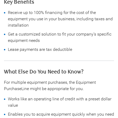
Key Benefits
Receive up to 100% financing for the cost of the
equipment you use in your business, including taxes and
installation
Get a customized solution to fit your company’s specific
equipment needs
Lease payments are tax deductible
What Else Do You Need to Know?
For multiple equipment purchases, the Equipment
PurchaseLine might be appropriate for you.
Works like an operating line of credit with a preset dollar
value
Enables you to acquire equipment quickly when you need