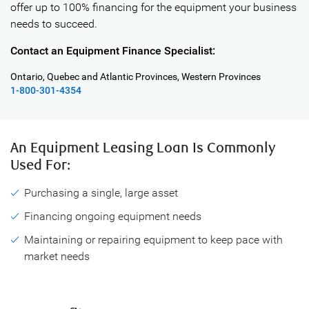
offer up to 100% financing for the equipment your business
needs to succeed.
Contact an Equipment Finance Specialist:
Ontario, Quebec and Atlantic Provinces, Western Provinces
1-800-301-4354
An Equipment Leasing Loan
Is Commonly
Used For:
Purchasing a single, large asset
Financing ongoing equipment needs
Maintaining or repairing equipment to keep pace with
market needs