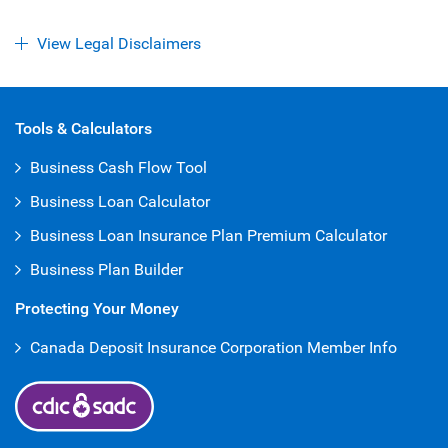
View Legal Disclaimers
Open Iframe
Tools & Calculators
Business Cash Flow Tool
Business Loan Calculator
Business Loan Insurance Plan Premium Calculator
Business Plan Builder
Protecting Your Money
Canada Deposit Insurance Corporation Member Info