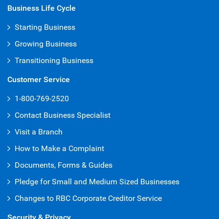
Business Life Cycle
Starting Business
Growing Business
Transitioning Business
Customer Service
1-800-769-2520
Contact Business Specialist
Visit a Branch
How to Make a Complaint
Documents, Forms & Guides
Pledge for Small and Medium Sized Businesses
Changes to RBC Corporate Creditor Service
Security & Privacy