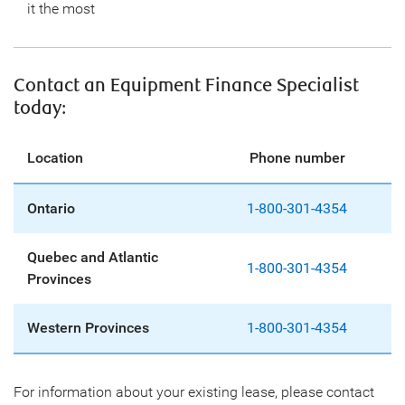
it the most
Contact an Equipment Finance Specialist
today:
Location
Phone number
Ontario
1-800-301-4354
Quebec and Atlantic
1-800-301-4354
Provinces
Western Provinces
1-800-301-4354
For information about your existing lease, please contact