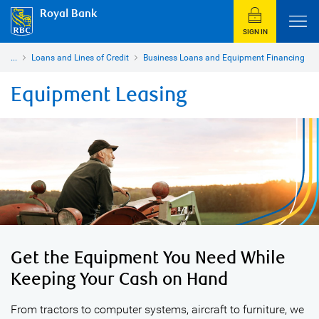
Royal Bank
SIGN IN
...
Loans and Lines of Credit
Business Loans and Equipment Financing
Equipment Leasing
Get the Equipment You Need While
Keeping Your Cash on Hand
From tractors to computer systems, aircraft to furniture, we