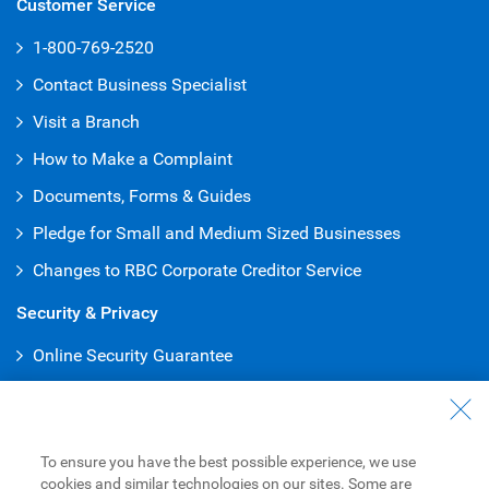
Customer Service
1-800-769-2520
Contact Business Specialist
Visit a Branch
How to Make a Complaint
Documents, Forms & Guides
Pledge for Small and Medium Sized Businesses
Changes to RBC Corporate Creditor Service
Security & Privacy
Online Security Guarantee
Protecting Your Privacy
Online Banking
To ensure you have the best possible experience, we use
Online and Mobile Business Banking
cookies and similar technologies on our sites. Some are