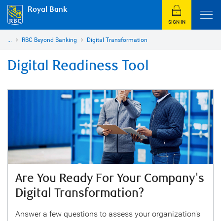
Royal Bank
SIGN IN
...
RBC Beyond Banking
Digital Transformation
Digital Readiness Tool
Are You Ready For Your Company's
Digital Transformation?
Answer a few questions to assess your organization's