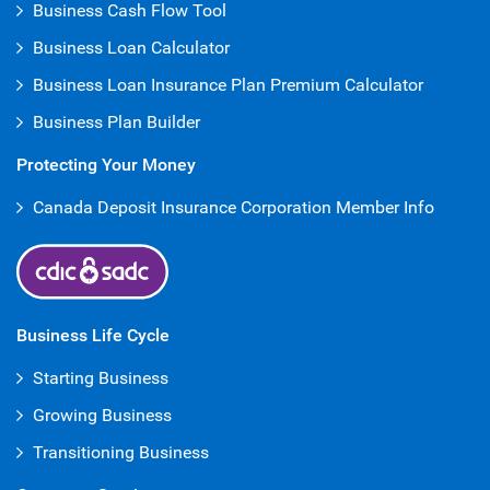
Business Cash Flow Tool
Business Loan Calculator
Business Loan Insurance Plan Premium Calculator
Business Plan Builder
Protecting Your Money
Canada Deposit Insurance Corporation Member Info
Business Life Cycle
Starting Business
Growing Business
Transitioning Business