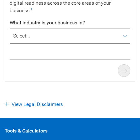
digital readiness across the core areas of your
business.
1
What industry is your business in?
View Legal Disclaimers
Tools & Calculators