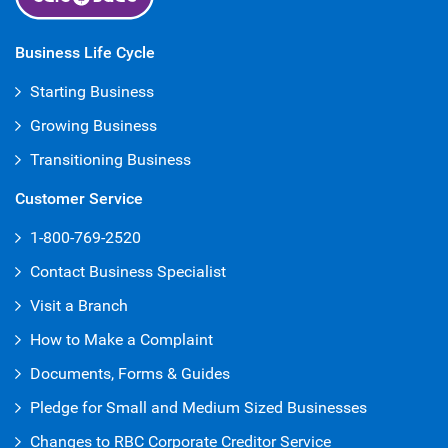
Business Life Cycle
Starting Business
Growing Business
Transitioning Business
Customer Service
1-800-769-2520
Contact Business Specialist
Visit a Branch
How to Make a Complaint
Documents, Forms & Guides
Pledge for Small and Medium Sized Businesses
Changes to RBC Corporate Creditor Service