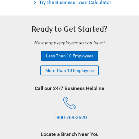
Try the Business Loan Calculator
Ready to Get Started?
How many employees do you have?
Less Than 10 Employees
More Than 10 Employees
Call our 24/7 Business Helpline
1-800-769-2520
Locate a Branch Near You