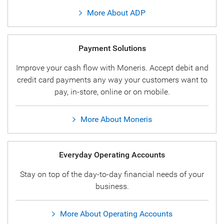
More About ADP
Payment Solutions
Improve your cash flow with Moneris. Accept debit and
credit card payments any way your customers want to
pay, in-store, online or on mobile.
More About Moneris
Everyday Operating Accounts
Stay on top of the day-to-day financial needs of your
business.
More About Operating Accounts