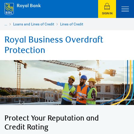
Royal Bank
SIGN IN
...
Loans and Lines of Credit
Lines of Credit
Royal Business Overdraft
Protection
Protect Your Reputation and
Credit Rating