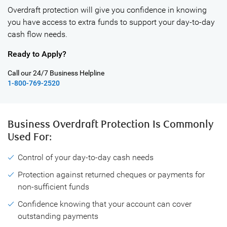
Overdraft protection will give you confidence in knowing
you have access to extra funds to support your day-to-day
cash flow needs.
Ready to Apply?
Call our 24/7 Business Helpline
1-800-769-2520
Business Overdraft Protection Is Commonly
Used For:
Control of your day-to-day cash needs
Protection against returned cheques or payments for
non-sufficient funds
Confidence knowing that your account can cover
outstanding payments