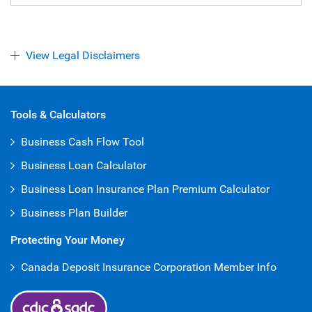
View Legal Disclaimers
Open Iframe
Tools & Calculators
Business Cash Flow Tool
Business Loan Calculator
Business Loan Insurance Plan Premium Calculator
Business Plan Builder
Protecting Your Money
Canada Deposit Insurance Corporation Member Info