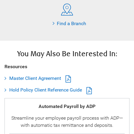
Find a Branch
You May Also Be Interested In:
Resources
Master Client Agreement
Hold Policy Client Reference Guide
Automated Payroll by ADP
Streamline your employee payroll process with ADP—
with automatic tax remittance and deposits.