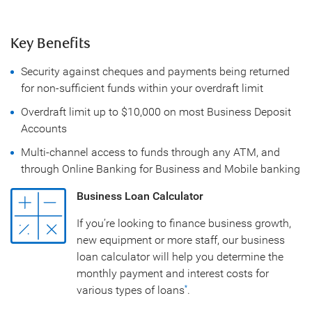
Key Benefits
Security against cheques and payments being returned
for non-sufficient funds within your overdraft limit
Overdraft limit up to $10,000 on most Business Deposit
Accounts
Multi-channel access to funds through any ATM, and
through Online Banking for Business and Mobile banking
Business Loan Calculator
If you’re looking to finance business growth,
new equipment or more staff, our business
loan calculator will help you determine the
monthly payment and interest costs for
various types of loans
.
*