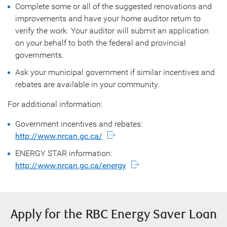
Complete some or all of the suggested renovations and
improvements and have your home auditor return to
verify the work. Your auditor will submit an application
on your behalf to both the federal and provincial
governments.
Ask your municipal government if similar incentives and
rebates are available in your community.
For additional information:
Government incentives and rebates:
http://www.nrcan.gc.ca/
ENERGY STAR information:
http://www.nrcan.gc.ca/energy
Apply for the RBC Energy Saver Loan