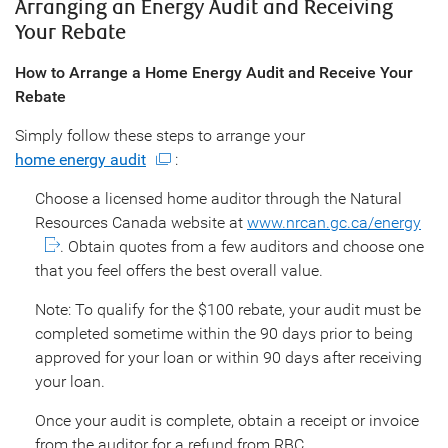
Arranging an Energy Audit and Receiving
Your Rebate
How to Arrange a Home Energy Audit and Receive Your
Rebate
Simply follow these steps to arrange your
home energy audit
:
Choose a licensed home auditor through the Natural
Resources Canada website at
www.nrcan.gc.ca/energy
. Obtain quotes from a few auditors and choose one
that you feel offers the best overall value.
Note: To qualify for the $100 rebate, your audit must be
completed sometime within the 90 days prior to being
approved for your loan or within 90 days after receiving
your loan.
Once your audit is complete, obtain a receipt or invoice
from the auditor for a refund from RBC.