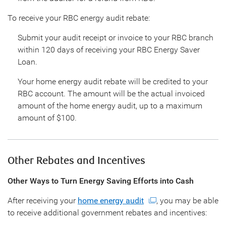
To receive your RBC energy audit rebate:
Submit your audit receipt or invoice to your RBC branch
within 120 days of receiving your RBC Energy Saver
Loan.
Your home energy audit rebate will be credited to your
RBC account. The amount will be the actual invoiced
amount of the home energy audit, up to a maximum
amount of $100.
Other Rebates and Incentives
Other Ways to Turn Energy Saving Efforts into Cash
After receiving your
home energy audit
, you may be able
to receive additional government rebates and incentives: