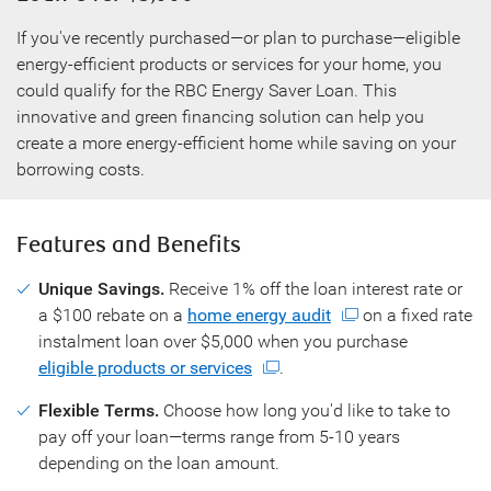
If you've recently purchased—or plan to purchase—eligible
energy-efficient products or services for your home, you
could qualify for the RBC Energy Saver Loan. This
innovative and green financing solution can help you
create a more energy-efficient home while saving on your
borrowing costs.
Features and Benefits
Unique Savings.
Receive 1% off the loan interest rate or
a $100 rebate on a
home energy audit
on a fixed rate
instalment loan over $5,000 when you purchase
eligible products or services
.
Flexible Terms.
Choose how long you'd like to take to
pay off your loan—terms range from 5-10 years
depending on the loan amount.