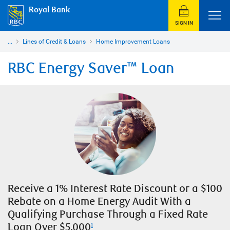
Royal Bank
SIGN IN
...
Lines of Credit & Loans
Home Improvement Loans
RBC Energy Saver™ Loan
Receive a 1% Interest Rate Discount or a $100
Rebate on a Home Energy Audit With a
Qualifying Purchase Through a Fixed Rate
Loan Over $5,000
1