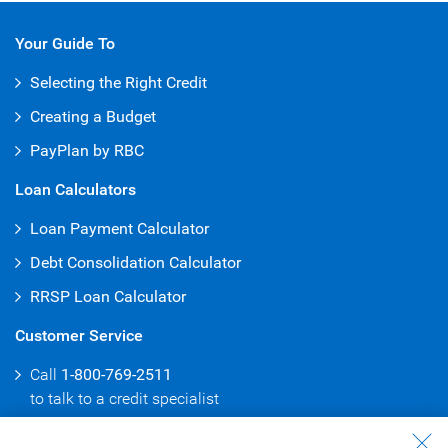
Your Guide To
Selecting the Right Credit
Creating a Budget
PayPlan by RBC
Loan Calculators
Loan Payment Calculator
Debt Consolidation Calculator
RRSP Loan Calculator
Customer Service
Call
1-800-769-2511
to talk to
a credit specialist
Branch & ATM Locator