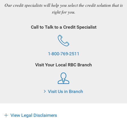
Our credit specialists will help you select the credit solution that is
right for you.
Call to Talk to a Credit Specialist
1-800-769-2511
Visit Your Local RBC Branch
Visit Us in Branch
View Legal Disclaimers