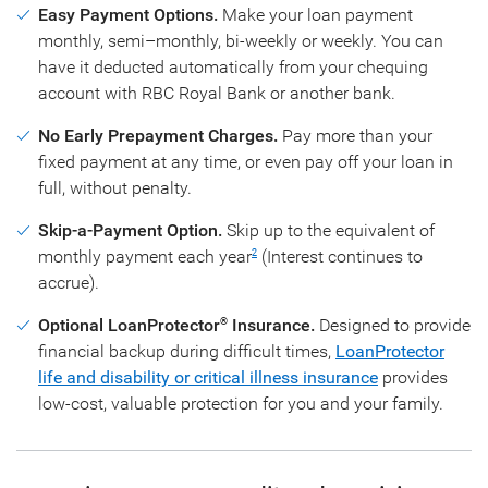
Easy Payment Options.
Make your loan payment
monthly, semi–monthly, bi-weekly or weekly. You can
have it deducted automatically from your chequing
account with RBC Royal Bank or another bank.
No Early Prepayment Charges.
Pay more than your
fixed payment at any time, or even pay off your loan in
full, without penalty.
Skip-a-Payment Option.
Skip up to the equivalent of
monthly payment each year
(Interest continues to
2
accrue).
Optional LoanProtector
Insurance.
Designed to provide
®
financial backup during difficult times,
LoanProtector
life and disability or critical illness insurance
provides
low-cost, valuable protection for you and your family.