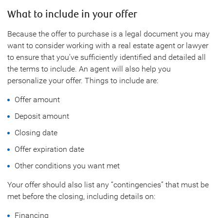
What to include in your offer
Because the offer to purchase is a legal document you may
want to consider working with a real estate agent or lawyer
to ensure that you’ve sufficiently identified and detailed all
the terms to include. An agent will also help you
personalize your offer. Things to include are:
Offer amount
Deposit amount
Closing date
Offer expiration date
Other conditions you want met
Your offer should also list any “contingencies” that must be
met before the closing, including details on:
Financing