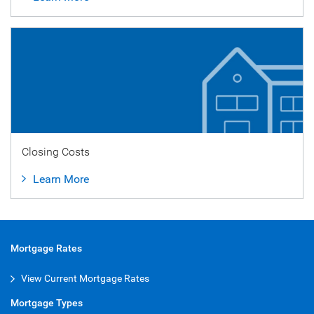
Closing Costs
Learn More
Mortgage Rates
View Current Mortgage Rates
Mortgage Types