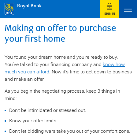
Royal Bank
SIGN IN
Making an offer to purchase
your first home
You found your dream home and you’re ready to buy.
You’ve talked to your financing company and
know how
much you can afford
. Now it’s time to get down to business
and make an offer.
As you begin the negotiating process, keep 3 things in
mind:
Don’t be intimidated or stressed out.
Know your offer limits.
Don’t let bidding wars take you out of your comfort zone.