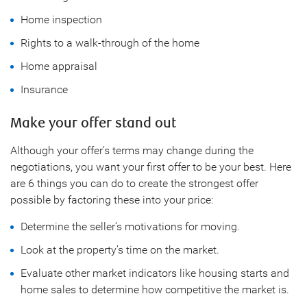
Home inspection
Rights to a walk-through of the home
Home appraisal
Insurance
Make your offer stand out
Although your offer’s terms may change during the
negotiations, you want your first offer to be your best. Here
are 6 things you can do to create the strongest offer
possible by factoring these into your price:
Determine the seller’s motivations for moving.
Look at the property’s time on the market.
Evaluate other market indicators like housing starts and
home sales to determine how competitive the market is.