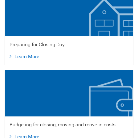
Preparing for Closing Day
Learn More
Budgeting for closing, moving and move-in costs
Learn More