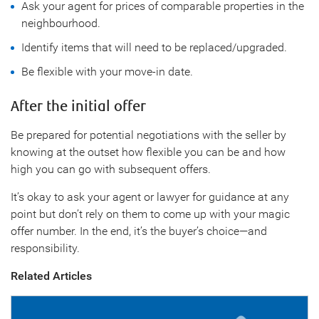
Ask your agent for prices of comparable properties in the
neighbourhood.
Identify items that will need to be replaced/upgraded.
Be flexible with your move-in date.
After the initial offer
Be prepared for potential negotiations with the seller by
knowing at the outset how flexible you can be and how
high you can go with subsequent offers.
It’s okay to ask your agent or lawyer for guidance at any
point but don’t rely on them to come up with your magic
offer number. In the end, it’s the buyer’s choice—and
responsibility.
Related Articles