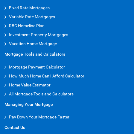
Fixed Rate Mortgages
Variable Rate Mortgages
RBC Homeline Plan
Investment Property Mortgages
Vacation Home Mortgage
Mortgage Tools and Calculators
Mortgage Payment Calculator
How Much Home Can I Afford Calculator
Home Value Estimator
All Mortgage Tools and Calculators
Managing Your Mortgage
Pay Down Your Mortgage Faster
Contact Us