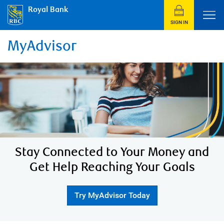
Royal Bank
SIGN IN
MyAdvisor
Stay Connected to Your Money and
Get Help Reaching Your Goals
Try MyAdvisor Today