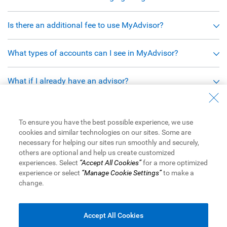
Is there an additional fee to use MyAdvisor?
What types of accounts can I see in MyAdvisor?
What if I already have an advisor?
Learn how to log in, navigate MyAdvisor and set up key
features.
To ensure you have the best possible experience, we use
cookies and similar technologies on our sites. Some are
necessary for helping our sites run smoothly and securely,
others are optional and help us create customized
experiences. Select
“Accept All Cookies”
for a more optimized
View Legal Disclaimers
experience or select
“Manage Cookie Settings”
to make a
change.
Royal Bank of Canada Website,
© 1995-
2026
Legal
|
Accessibility
|
Privacy & Security
|
Advertising & Cookies
Accept All Cookies