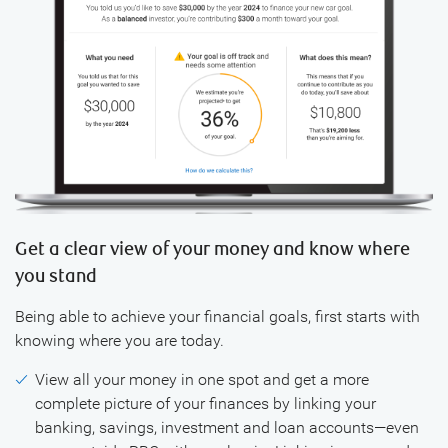
Get a clear view of your money and know where
you stand
Being able to achieve your financial goals, first starts with
knowing where you are today.
View all your money in one spot and get a more
complete picture of your finances by linking your
banking, savings, investment and loan accounts—even