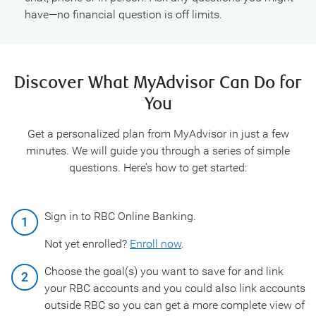
have—no financial question is off limits.
Discover What MyAdvisor Can Do for
You
Get a personalized plan from MyAdvisor in just a few
minutes. We will guide you through a series of simple
questions. Here’s how to get started:
Sign in to RBC Online Banking.
Not yet enrolled?
Enroll now
.
Choose the goal(s) you want to save for and link
your RBC accounts and you could also link accounts
outside RBC so you can get a more complete view of