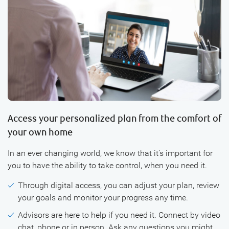
Access your personalized plan from the comfort of
your own home
In an ever changing world, we know that it’s important for
you to have the ability to take control, when you need it.
Through digital access, you can adjust your plan, review
your goals and monitor your progress any time.
Advisors are here to help if you need it. Connect by video
chat, phone or in person. Ask any questions you might