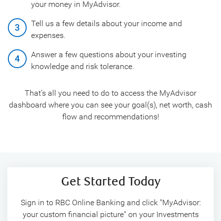
your money in MyAdvisor.
Tell us a few details about your income and
expenses.
Answer a few questions about your investing
knowledge and risk tolerance.
That’s all you need to do to access the MyAdvisor
dashboard where you can see your goal(s), net worth, cash
flow and recommendations!
Get Started Today
Sign in to RBC Online Banking and click "MyAdvisor:
your custom financial picture" on your Investments