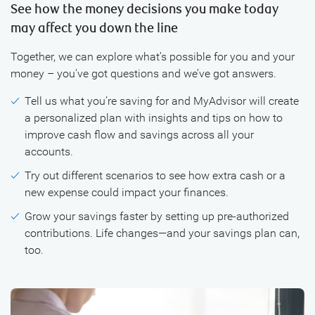
See how the money decisions you make today
may affect you down the line
Together, we can explore what’s possible for you and your
money – you’ve got questions and we’ve got answers.
Tell us what you’re saving for and MyAdvisor will create
a personalized plan with insights and tips on how to
improve cash flow and savings across all your
accounts.
Try out different scenarios to see how extra cash or a
new expense could impact your finances.
Grow your savings faster by setting up pre-authorized
contributions. Life changes—and your savings plan can,
too.