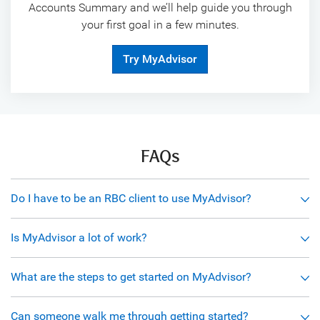
Accounts Summary and we’ll help guide you through
your first goal in a few minutes.
Try MyAdvisor
FAQs
Do I have to be an RBC client to use MyAdvisor?
Is MyAdvisor a lot of work?
What are the steps to get started on MyAdvisor?
Can someone walk me through getting started?