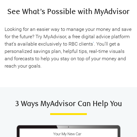
See What’s Possible with MyAdvisor
Looking for an easier way to manage your money and save
for the future? Try MyAdvisor, a free digital advice platform
that’s available exclusively to RBC clients
'
. You’ll get a
personalized savings plan, helpful tips, real-time visuals
and forecasts to help you stay on top of your money and
reach your goals.
3 Ways MyAdvisor Can Help You