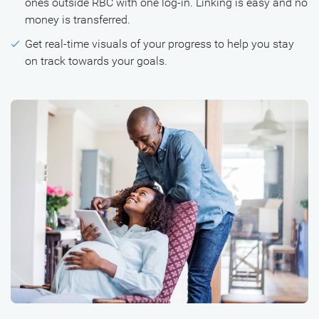
ones outside RBC with one log-in. Linking is easy and no
money is transferred.
Get real-time visuals of your progress to help you stay
on track towards your goals.