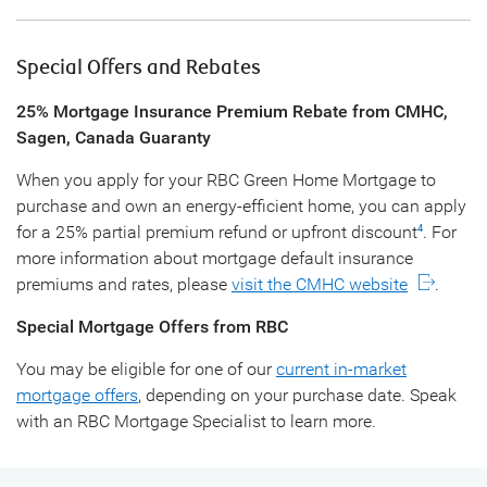
Special Offers and Rebates
25% Mortgage Insurance Premium Rebate from CMHC,
Sagen, Canada Guaranty
When you apply for your RBC Green Home Mortgage to
purchase and own an energy-efficient home, you can apply
for a 25% partial premium refund or upfront discount
. For
4
more information about mortgage default insurance
premiums and rates, please
visit the CMHC website
.
Special Mortgage Offers from RBC
You may be eligible for one of our
current in-market
mortgage offers
, depending on your purchase date. Speak
with an RBC Mortgage Specialist to learn more.