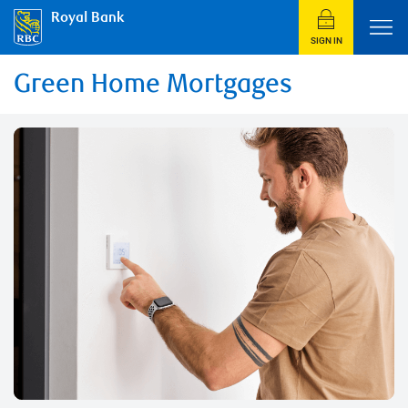
Royal Bank
SIGN IN
Green Home Mortgages