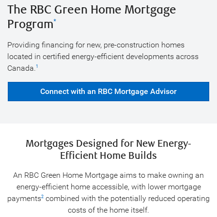
The RBC Green Home Mortgage
Program
*
Providing financing for new, pre-construction homes
located in certified energy-efficient developments across
Canada.
1
Connect with an RBC Mortgage Advisor
Mortgages Designed for New Energy-
Efficient Home Builds
An RBC Green Home Mortgage aims to make owning an
energy-efficient home accessible, with lower mortgage
payments
combined with the potentially reduced operating
2
costs of the home itself.