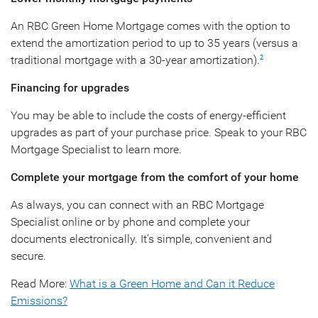
An RBC Green Home Mortgage comes with the option to
extend the amortization period to up to 35 years (versus a
traditional mortgage with a 30-year amortization).
2
Financing for upgrades
You may be able to include the costs of energy-efficient
upgrades as part of your purchase price. Speak to your RBC
Mortgage Specialist to learn more.
Complete your mortgage from the comfort of your home
As always, you can connect with an RBC Mortgage
Specialist online or by phone and complete your
documents electronically. It’s simple, convenient and
secure.
Read More:
What is a Green Home and Can it Reduce
Emissions?