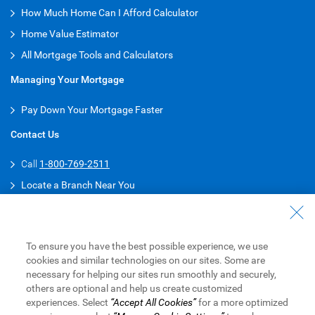
How Much Home Can I Afford Calculator
Home Value Estimator
All Mortgage Tools and Calculators
Managing Your Mortgage
Pay Down Your Mortgage Faster
Contact Us
Call
1-800-769-2511
Locate a Branch Near You
Connect with a Mortgage Specialist
Get Pre-Approved for Your Mortgage
To ensure you have the best possible experience, we use
Download RBC Mobile App
cookies and similar technologies on our sites. Some are
necessary for helping our sites run smoothly and securely,
Android
others are optional and help us create customized
experiences. Select
“Accept All Cookies”
for a more optimized
iPhone