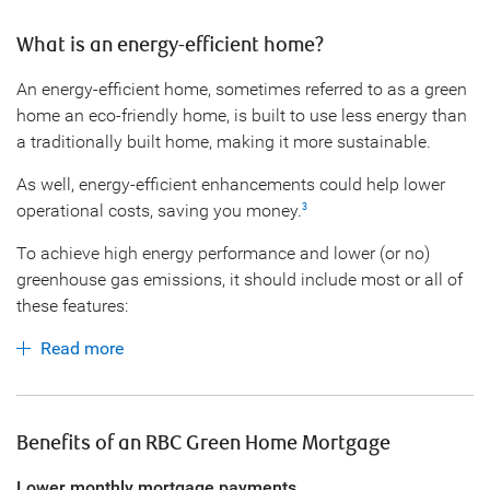
What is an energy-efficient home?
An energy-efficient home, sometimes referred to as a green
home an eco-friendly home, is built to use less energy than
a traditionally built home, making it more sustainable.
As well, energy-efficient enhancements could help lower
operational costs, saving you money.
3
To achieve high energy performance and lower (or no)
greenhouse gas emissions, it should include most or all of
these features:
Read more
Benefits of an RBC Green Home Mortgage
Lower monthly mortgage payments