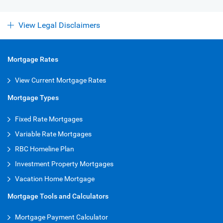
View Legal Disclaimers
Mortgage Rates
View Current Mortgage Rates
Mortgage Types
Fixed Rate Mortgages
Variable Rate Mortgages
RBC Homeline Plan
Investment Property Mortgages
Vacation Home Mortgage
Mortgage Tools and Calculators
Mortgage Payment Calculator