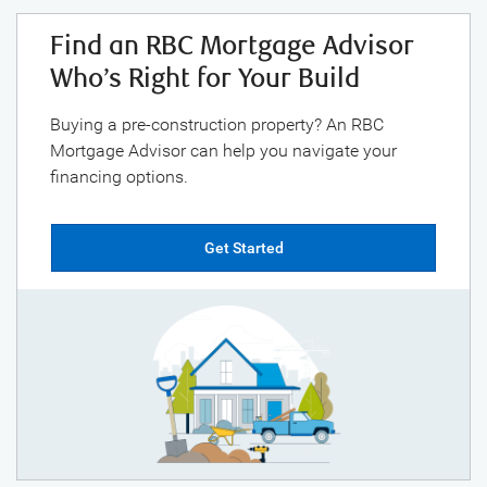
Find an RBC Mortgage Advisor
Who’s Right for Your Build
Buying a pre-construction property? An RBC
Mortgage Advisor can help you navigate your
financing options.
Get Started