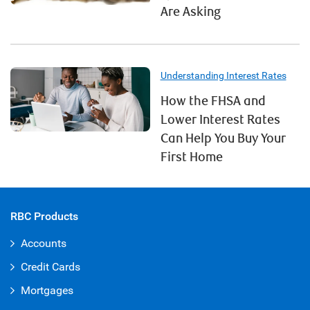
Are Asking
Understanding Interest Rates
How the FHSA and
Lower Interest Rates
Can Help You Buy Your
First Home
RBC Products
Accounts
Credit Cards
Mortgages