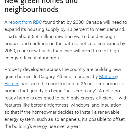
New green homes and
neighbourhoods
A
report from RBC
found that, by 2030, Canada will need to
expand its housing supply by 40 percent to meet demand.
That’s about 5.8 million new homes. To build enough
houses and continue on the path to net-zero emissions by
2050, more new builds than ever will need to meet high
energy-efficient standards.
Property developers across the country are building new
green homes. In Calgary, Alberta, a project by
Mattamy
Homes
has seen the construction of 26 net-zero homes, or
homes that qualify as being “net-zero ready”. A net-zero
ready home is designed to be highly energy-efficient — with
features like better airtightness, windows, and insulation —
so that if the homeowner decides to install a renewable
energy system, such as solar panels, it’s possible to offset
the building’s energy use over a year.