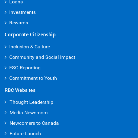
Loans
Investments
Rewards
Corporate Citizenship
Inclusion & Culture
Community and Social Impact
ESG Reporting
Commitment to Youth
RBC Websites
Thought Leadership
Media Newsroom
Newcomers to Canada
Future Launch