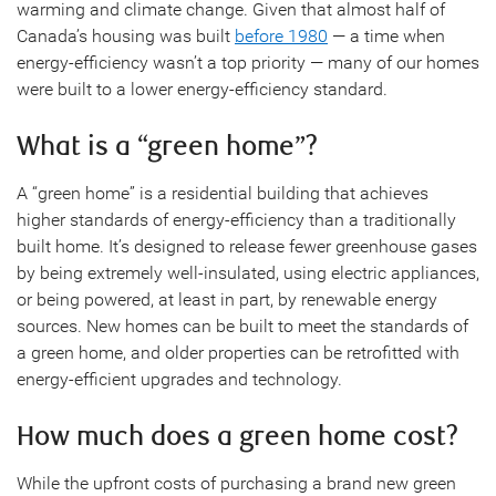
warming and climate change. Given that almost half of
Canada’s housing was built
before 1980
— a time when
energy-efficiency wasn’t a top priority — many of our homes
were built to a lower energy-efficiency standard.
What is a “green home”?
A “green home” is a residential building that achieves
higher standards of energy-efficiency than a traditionally
built home. It’s designed to release fewer greenhouse gases
by being extremely well-insulated, using electric appliances,
or being powered, at least in part, by renewable energy
sources. New homes can be built to meet the standards of
a green home, and older properties can be retrofitted with
energy-efficient upgrades and technology.
How much does a green home cost?
While the upfront costs of purchasing a brand new green