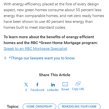
With energy-efficiency placed at the fore of every design
aspect, new green homes consume about 55 percent less
energy than comparable homes, and net-zero ready homes
have been shown to use 40 percent less energy than
homes built to meet standard codes.
To learn more about the benefits of energy-efficient
homes and the RBC *Green Home Mortgage program:
Speak to an RBC Mortgage Specialist
*Things our lawyers want you to know
Share This Article
Copy URL
Email
X
Facebook
LinkedIn
Topics:
HOME OWNERSHIP
REMODELING YOUR HOME