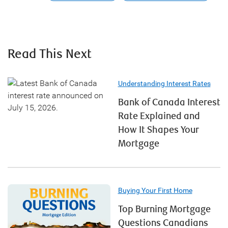
Read This Next
Understanding Interest Rates
Bank of Canada Interest
Rate Explained and
How It Shapes Your
Mortgage
Buying Your First Home
Top Burning Mortgage
Questions Canadians