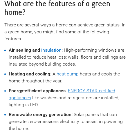
What are the features of a green
home?
There are several ways a home can achieve green status. In
a green home, you might find some of the following
features:
Air sealing and
insulation
:
High-performing windows are
installed to reduce heat loss; walls, floors and ceilings are
insulated beyond building codes.
Heating and cooling:
A
heat pump
heats and cools the
home throughout the year.
Energy-efficient appliances:
ENERGY STAR-certified
appliances
like washers and refrigerators are installed;
lighting is LED.
Renewable energy generation:
Solar panels that can
generate zero-emissions electricity to assist in powering
the home.