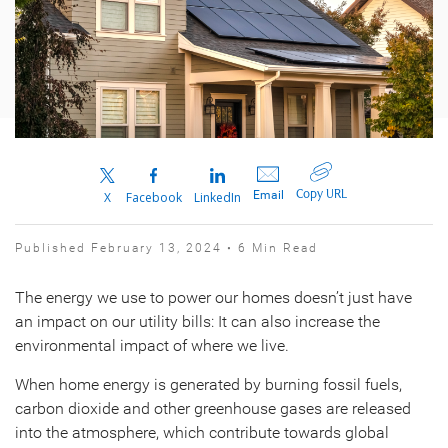
Copy URL
Email
X
Facebook
LinkedIn
Published February 13, 2024 • 6 Min Read
The energy we use to power our homes doesn’t just have
an impact on our utility bills: It can also increase the
environmental impact of where we live.
When home energy is generated by burning fossil fuels,
carbon dioxide and other greenhouse gases are released
into the atmosphere, which contribute towards global