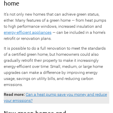
home
It’s not only new homes that can achieve green status,
either. Many features of a green home — from heat pumps
to high performance windows, increased insulation and
energy-efficient appliances
— can be included in a home’s
retrofit or renovation plans.
It is possible to do a full renovation to meet the standards
of a certified green home, but homeowners could also
gradually retrofit their property to make it increasingly
energy-efficient over time: Small, medium, or large home
upgrades can make a difference by improving energy
usage, savings on utility bills, and reducing carbon
emissions.
Read more:
Can a heat pump save you money and reduce
your emissions?