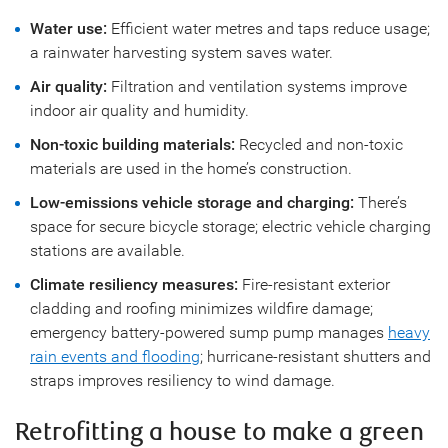
Water use:
Efficient water metres and taps reduce usage;
a rainwater harvesting system saves water.
Air quality:
Filtration and ventilation systems improve
indoor air quality and humidity.
Non-toxic building materials:
Recycled and non-toxic
materials are used in the home’s construction.
Low-emissions vehicle storage and charging:
There’s
space for secure bicycle storage; electric vehicle charging
stations are available.
Climate resiliency measures:
Fire-resistant exterior
cladding and roofing minimizes wildfire damage;
emergency battery-powered sump pump manages
heavy
rain events and flooding
; hurricane-resistant shutters and
straps improves resiliency to wind damage.
Retrofitting a house to make a green