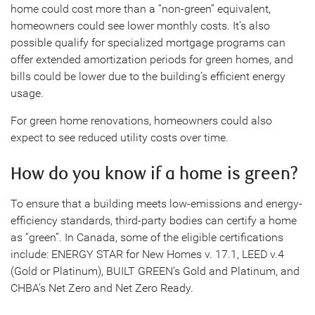
home could cost more than a “non-green” equivalent,
homeowners could see lower monthly costs. It’s also
possible qualify for specialized mortgage programs can
offer extended amortization periods for green homes, and
bills could be lower due to the building’s efficient energy
usage.
For green home renovations, homeowners could also
expect to see reduced utility costs over time.
How do you know if a home is green?
To ensure that a building meets low-emissions and energy-
efficiency standards, third-party bodies can certify a home
as “green”. In Canada, some of the eligible certifications
include: ENERGY STAR for New Homes v. 17.1, LEED v.4
(Gold or Platinum), BUILT GREEN’s Gold and Platinum, and
CHBA’s Net Zero and Net Zero Ready.