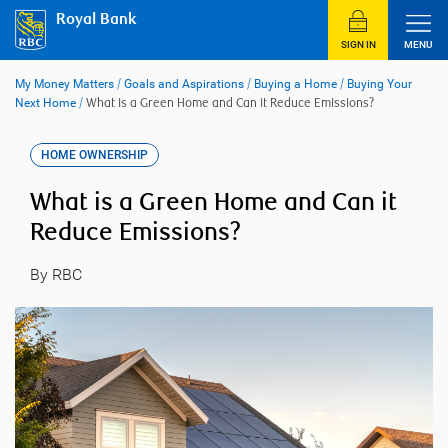
Skip
Royal Bank
to
content
SIGN IN
MENU
My Money Matters
/
Goals and Aspirations
/
Buying a Home
/
Buying Your
Next Home
/
What is a Green Home and Can it Reduce Emissions?
HOME OWNERSHIP
What is a Green Home and Can it
Reduce Emissions?
By RBC