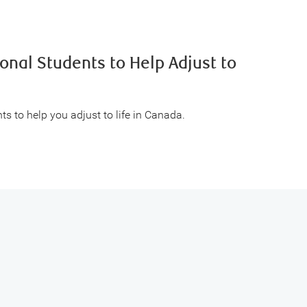
ional Students to Help Adjust to
ts to help you adjust to life in Canada.