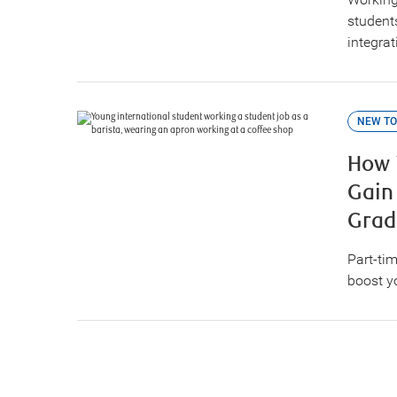
student
integra
NEW TO
How 
Gain
Grad
Part-tim
boost y