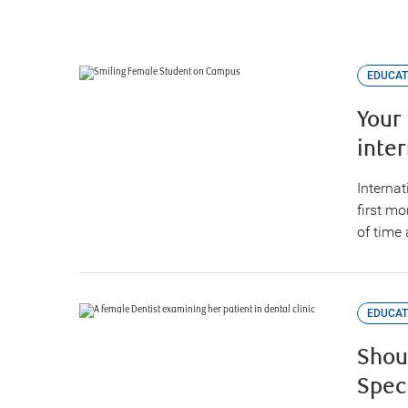
EDUCAT
Your
inte
Internat
first m
of time 
EDUCAT
Shou
Spec