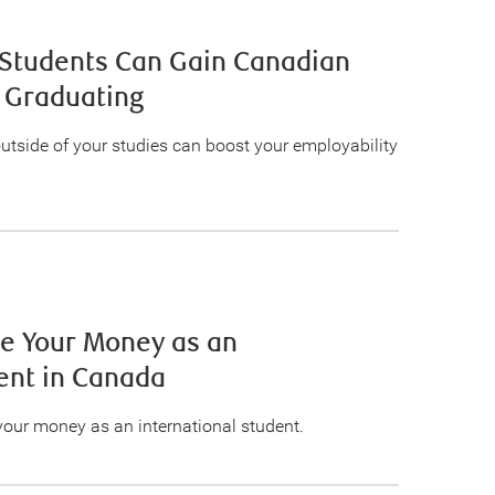
 Students Can Gain Canadian
 Graduating
outside of your studies can boost your employability
ge Your Money as an
ent in Canada
your money as an international student.