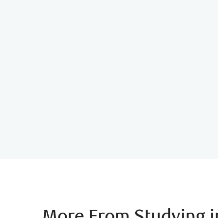
Student Budget Calculato
More From Studying 