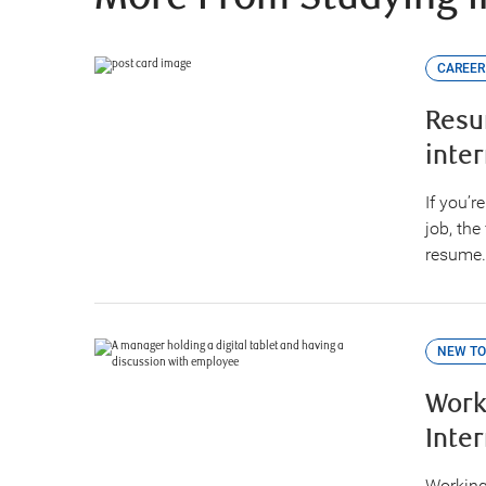
CAREER
Resu
inte
If you’r
job, the
resume.
NEW TO
Work
Inte
Working