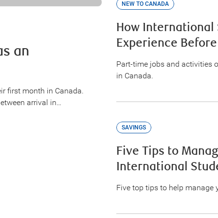
NEW TO CANADA
How International
Experience Before
as an
Part-time jobs and activities 
in Canada.
ir first month in Canada.
between arrival in…
SAVINGS
Five Tips to Mana
International Stud
Five top tips to help manage 