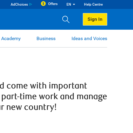
Offers
AdChoices
EN
Help Centre
Sign In
 Academy
Business
Ideas and Voices
nd come with important
nd part-time work and manage
ur new country!