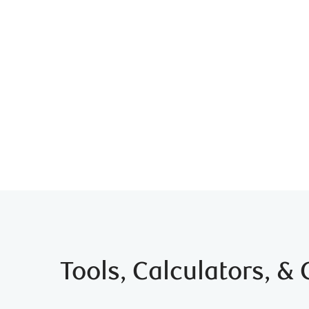
Tools, Calculators, &