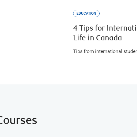
EDUCATION
4 Tips for Internat
Life in Canada
Tips from international studen
 Courses