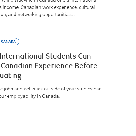
s income, Canadian work experience, cultural
tion, and networking opportunities….
 CANADA
International Students Can
 Canadian Experience Before
uating
e jobs and activities outside of your studies can
our employability in Canada.