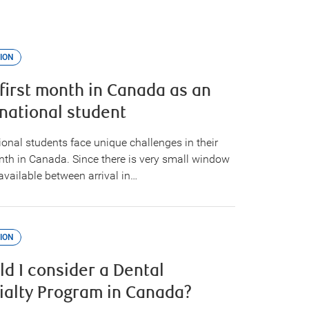
ION
 first month in Canada as an
rnational student
ional students face unique challenges in their
onth in Canada. Since there is very small window
available between arrival in…
ION
ld I consider a Dental
ialty Program in Canada?