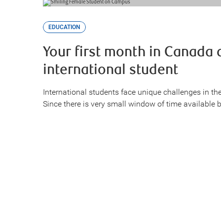
EDUCATION
Your first month in Canada 
international student
International students face unique challenges in the
Since there is very small window of time available 