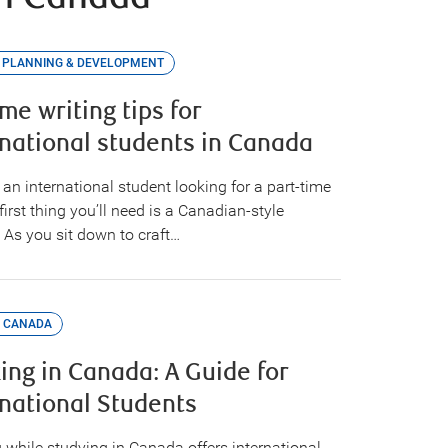
 PLANNING & DEVELOPMENT
me writing tips for
rnational students in Canada
e an international student looking for a part-time
 first thing you’ll need is a Canadian-style
 As you sit down to craft…
 CANADA
ing in Canada: A Guide for
rnational Students
 while studying in Canada offers international