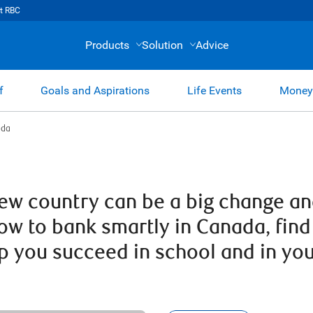
t RBC
Products
Solution
Advice
f
Goals and Aspirations
Life Events
Money
ada
 new country can be a big change a
how to bank smartly in Canada, fi
lp you succeed in school and in yo