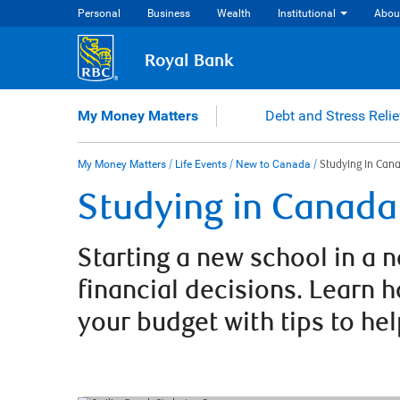
Skip
Personal
Business
Wealth
Institutional
Abou
to
content
Royal Bank
My Money Matters
Debt and Stress Relie
My Money Matters
/
Life Events
/
New to Canada
/
Studying in Can
Studying in Canada
Starting a new school in a
financial decisions. Learn 
your budget with tips to he