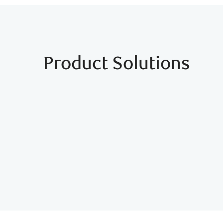
Product Solutions
RBC International Studen
Get up to $300 in value with the RBC Student B