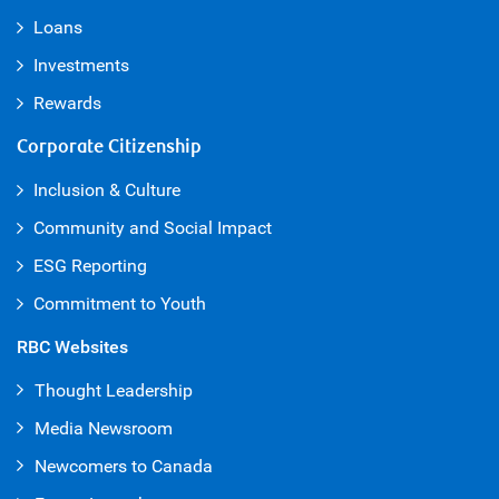
Loans
Investments
Rewards
Corporate Citizenship
Inclusion & Culture
Community and Social Impact
ESG Reporting
Commitment to Youth
RBC Websites
Thought Leadership
Media Newsroom
Newcomers to Canada