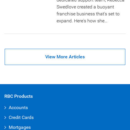
Swedlove created a buoyant
franchise business that’s set to
expand. Here's how she…
View More Articles
RBC Products
Accounts
Credit Cards
Mortgages