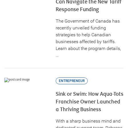
Can Navigate the New Tariff
Response Funding
The Government of Canada has
recently unveiled funding
strategies to help Canadian
businesses affected by tariffs.
Learn about the program details,
…
ENTREPRENEUR
Sink or Swim: How Aqua-Tots
Franchise Owner Launched
a Thriving Business
With a sharp business mind and
dedicated support team, Rebecca