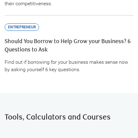
their competitiveness.
ENTREPRENEUR
Should You Borrow to Help Grow your Business? 6
Questions to Ask
Find out if borrowing for your business makes sense now
by asking yourself 6 key questions.
Tools, Calculators and Courses