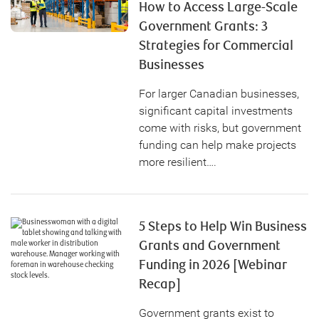
How to Access Large-Scale
Government Grants: 3
Strategies for Commercial
Businesses
For larger Canadian businesses,
significant capital investments
come with risks, but government
funding can help make projects
more resilient….
5 Steps to Help Win Business
Grants and Government
Funding in 2026 [Webinar
Recap]
Government grants exist to