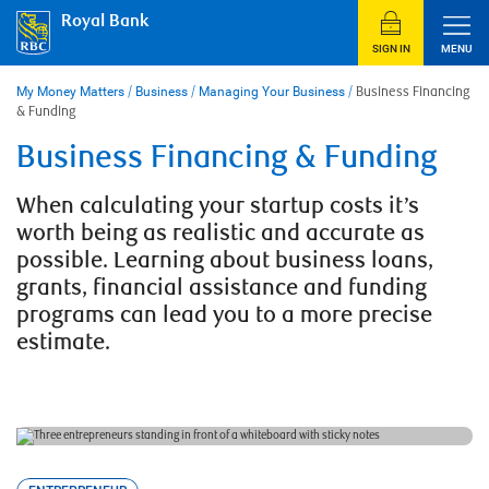
Skip
Royal Bank
to
content
SIGN IN
MENU
My Money Matters
/
Business
/
Managing Your Business
/
Business Financing
& Funding
Business Financing & Funding
When calculating your startup costs it’s
worth being as realistic and accurate as
possible. Learning about business loans,
grants, financial assistance and funding
programs can lead you to a more precise
estimate.