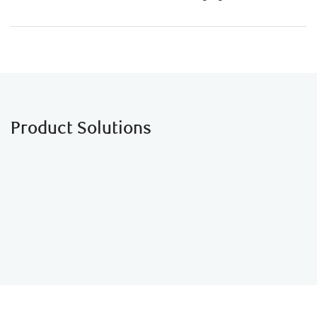
Product Solutions
Business Loans