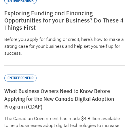
ENTREPRENEUR
Exploring Funding and Financing
Opportunities for your Business? Do These 4
Things First
Before you apply for funding or credit, here's how to make a
strong case for your business and help set yourself up for
success.
ENTREPRENEUR
What Business Owners Need to Know Before
Applying for the New Canada Digital Adoption
Program (CDAP)
The Canadian Government has made $4 Billion available
to help businesses adopt digital technologies to increase