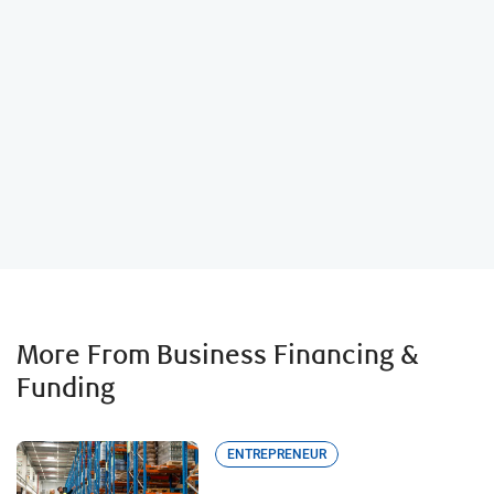
Business Loan Calculator
More From Business Financing &
Funding
ENTREPRENEUR