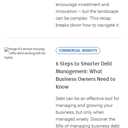
encourage investment and
innovation – but the landscape
can be complex. This recap
breaks down how to navigate it.
COMMERCIAL INSIGHTS
6 Steps to Smarter Debt
Management: What
Business Owners Need to
Know
Debt can be an effective tool for
managing and growing your
business, but only when
managed wisely. Discover the
6Rs of managing business debt.