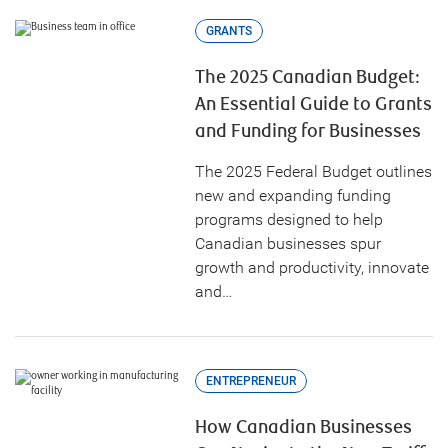
GRANTS
The 2025 Canadian Budget:
An Essential Guide to Grants
and Funding for Businesses
The 2025 Federal Budget outlines
new and expanding funding
programs designed to help
Canadian businesses spur
growth and productivity, innovate
and…
ENTREPRENEUR
How Canadian Businesses