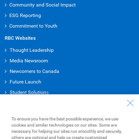
Community and Social Impact
ESG Reporting
Commitment to Youth
RBC Websites
Thought Leadership
Media Newsroom
Newcomers to Canada
Future Launch
Student Solution
s
Connect with Us
Contact Us
To ensure you have the best possible experience, we use
cookies and similar technologies on our sites. Some are
Find a Branch or ATM
necessary for helping our sites run smoothly and securely,
others are optional and help us create customized