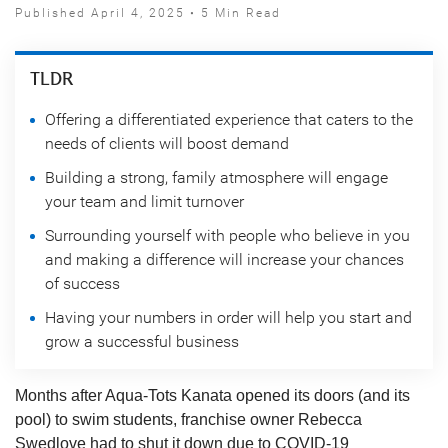
Published April 4, 2025 • 5 Min Read
TLDR
Offering a differentiated experience that caters to the
needs of clients will boost demand
Building a strong, family atmosphere will engage
your team and limit turnover
Surrounding yourself with people who believe in you
and making a difference will increase your chances
of success
Having your numbers in order will help you start and
grow a successful business
Months after Aqua-Tots Kanata opened its doors (and its
pool) to swim students, franchise owner Rebecca
Swedlove had to shut it down due to COVID-19