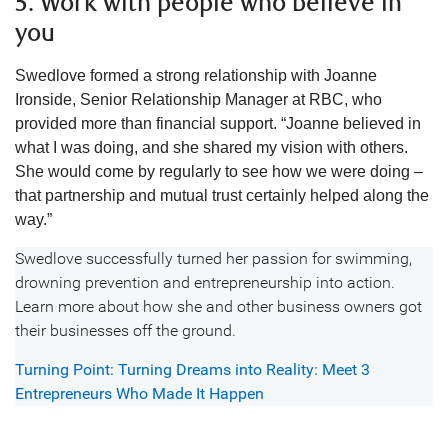
5. Work with people who believe in
you
Swedlove formed a strong relationship with Joanne
Ironside, Senior Relationship Manager at RBC, who
provided more than financial support. “Joanne believed in
what I was doing, and she shared my vision with others.
She would come by regularly to see how we were doing –
that partnership and mutual trust certainly helped along the
way.”
Swedlove successfully turned her passion for swimming,
drowning prevention and entrepreneurship into action.
Learn more about how she and other business owners got
their businesses off the ground.
Turning Point: Turning Dreams into Reality: Meet 3
Entrepreneurs Who Made It Happen