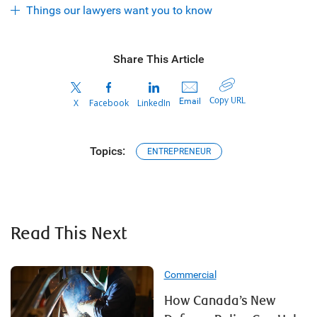
Things our lawyers want you to know
Share This Article
Copy URL
Email
X
Facebook
LinkedIn
Topics:
ENTREPRENEUR
Read This Next
Commercial
How Canada’s New