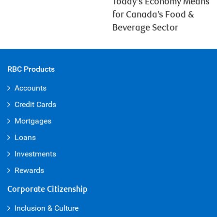
Today’s Economy Means
for Canada’s Food &
Beverage Sector
RBC Products
Accounts
Credit Cards
Mortgages
Loans
Investments
Rewards
Corporate Citizenship
Inclusion & Culture