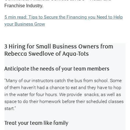
Franchise Industry.
5 min read: Tips to Secure the Financing you Need to Help
your Business Grow
3 Hiring for Small Business Owners from
Rebecca Swedlove of Aqua-Tots
Anticipate the needs of your team members
“Many of our instructors catch the bus from school. Some
of them haven’t had a chance to eat and they have to hop
in the water for four hours. We provide snacks, as well as
space to do their homework before their scheduled classes
start.”
Treat your team like family