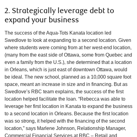
2. Strategically leverage debt to
expand your business
The success of the Aqua-Tots Kanata location led
Swedlove to look at expanding to a second location. Given
where students were coming from at her west-end location,
(many from the east side of Ottawa, some from Quebec and
even a family from the U.S.), she determined that a location
in Orleans, which is just east of downtown Ottawa, would
be ideal. The new school, planned as a 10,000 square foot
space, meant an increase in size and in financing. But as
Swedlove’s RBC team explains, the success of the first
location helped facilitate the loan. “Rebecca was able to
leverage her first location in Kanata to expand the business
to a second location in Orleans. Because the first location
was so strong, it helped with the financing of the second
location,” says Marlene Johnson, Relationship Manager,
Commercial Financial Services at RBC – Retail and