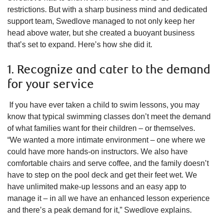
restrictions. But with a sharp business mind and dedicated
support team, Swedlove managed to not only keep her
head above water, but she created a buoyant business
that’s set to expand. Here’s how she did it.
1. Recognize and cater to the demand
for your service
If you have ever taken a child to swim lessons, you may
know that typical swimming classes don’t meet the demand
of what families want for their children – or themselves.
“We wanted a more intimate environment – one where we
could have more hands-on instructors. We also have
comfortable chairs and serve coffee, and the family doesn’t
have to step on the pool deck and get their feet wet. We
have unlimited make-up lessons and an easy app to
manage it – in all we have an enhanced lesson experience
and there’s a peak demand for it,” Swedlove explains.