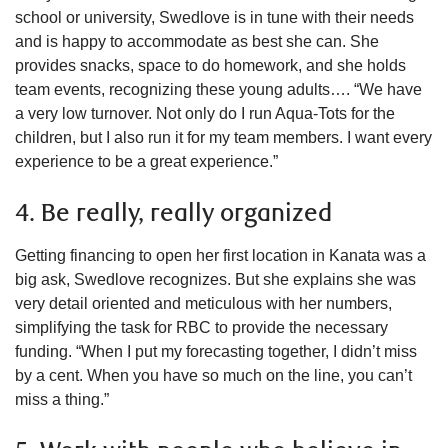
school or university, Swedlove is in tune with their needs
and is happy to accommodate as best she can. She
provides snacks, space to do homework, and she holds
team events, recognizing these young adults…. “We have
a very low turnover. Not only do I run Aqua-Tots for the
children, but I also run it for my team members. I want every
experience to be a great experience.”
4. Be really, really organized
Getting financing to open her first location in Kanata was a
big ask, Swedlove recognizes. But she explains she was
very detail oriented and meticulous with her numbers,
simplifying the task for RBC to provide the necessary
funding. “When I put my forecasting together, I didn’t miss
by a cent. When you have so much on the line, you can’t
miss a thing.”