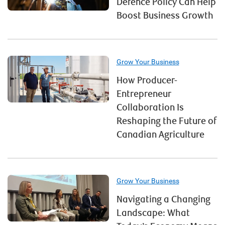
Defence Policy Can Help
Boost Business Growth
Grow Your Business
How Producer-
Entrepreneur
Collaboration Is
Reshaping the Future of
Canadian Agriculture
Grow Your Business
Navigating a Changing
Landscape: What