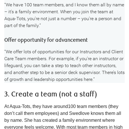
“We have 100 team members, and I know them all by name
– it’s a family environment. When you join the team at
Aqua-Tots, you’re not just a number – you’re a person and
part of the family.”
Offer opportunity for advancement
“We offer lots of opportunities for our Instructors and Client
Care Team members. For example, if you’re an instructor or
lifeguard, you can take a step to teach other instructors,
and another step to be a senior deck supervisor. There’s lots
of growth and leadership opportunities here.”
3. Create a team (not a staff)
At Aqua-Tots, they have around100 team members (they
don’t call them employees) and Swedlove knows them all
by name. She has created a family environment where
everyone feels welcome. With most team members in high