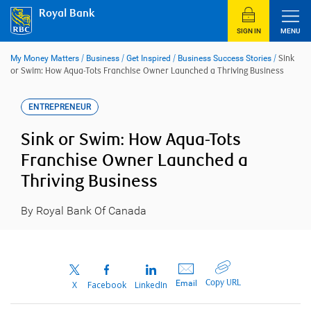
Skip
Royal Bank
to
content
SIGN IN
MENU
My Money Matters
/
Business
/
Get Inspired
/
Business Success Stories
/
Sink
or Swim: How Aqua-Tots Franchise Owner Launched a Thriving Business
ENTREPRENEUR
Sink or Swim: How Aqua-Tots
Franchise Owner Launched a
Thriving Business
By Royal Bank Of Canada
Copy URL
Email
X
Facebook
LinkedIn