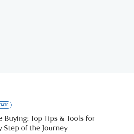
tor
STATE
 Buying: Top Tips & Tools for
y Step of the Journey