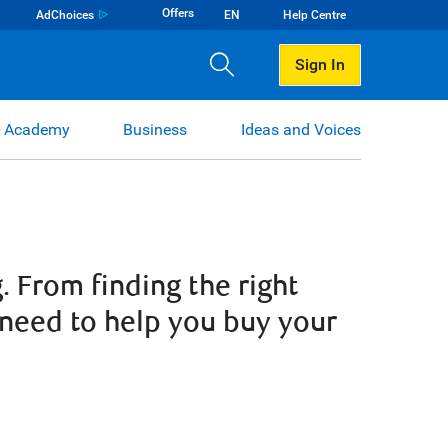
Offers
AdChoices
EN
Help Centre
Sign In
 Academy
Business
Ideas and Voices
 From finding the right
 need to help you buy your