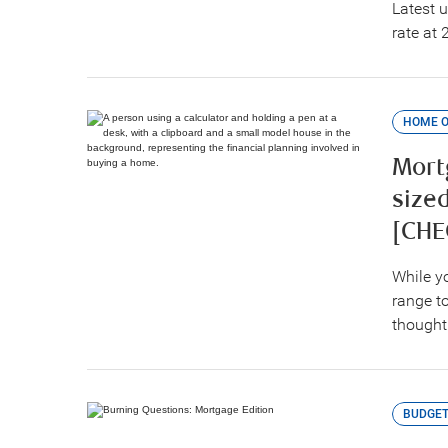
Latest 
rate at 
HOME 
Mortg
size
[CHE
While y
range t
thought
BUDGET