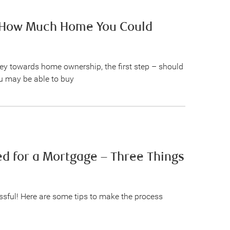
e How Much Home You Could
ney towards home ownership, the first step – should
 may be able to buy
d for a Mortgage – Three Things
ssful! Here are some tips to make the process