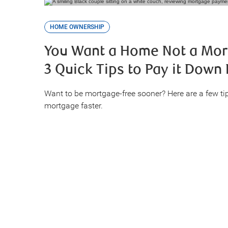
HOME OWNERSHIP
You Want a Home Not a Mor
3 Quick Tips to Pay it Down 
Want to be mortgage-free sooner? Here are a few ti
mortgage faster.