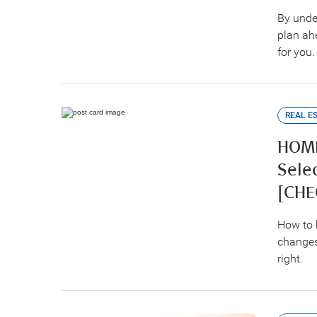
By unde
plan ahe
for you.
REAL E
HOME
Sele
[CHE
How to 
changes
right.