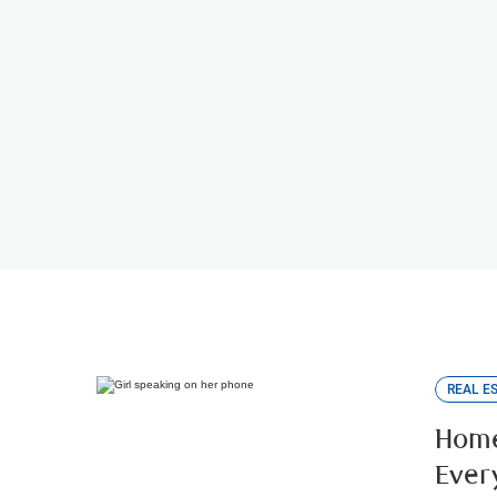
Mortgage Specialist Loca
Connect with an RBC Mortgage Specialist.
REAL E
Home
Ever