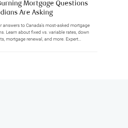
Burning Mortgage Questions
dians Are Asking
ar answers to Canada's most-asked mortgage
s. Learn about fixed vs. variable rates, down
s, mortgage renewal, and more. Expert…