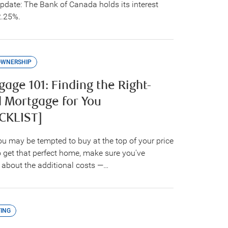
update: The Bank of Canada holds its interest
2.25%.
OWNERSHIP
age 101: Finding the Right-
d Mortgage for You
CKLIST]
ou may be tempted to buy at the top of your price
o get that perfect home, make sure you've
 about the additional costs —…
ING