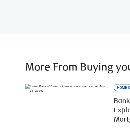
More From Buying you
HOME 
Bank
Expl
Mort