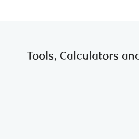
Tools, Calculators an
Which Type of Mortgage is