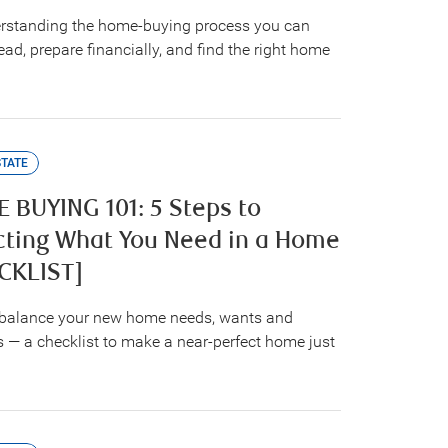
rstanding the home-buying process you can
ad, prepare financially, and find the right home
STATE
 BUYING 101: 5 Steps to
cting What You Need in a Home
CKLIST]
balance your new home needs, wants and
 — a checklist to make a near-perfect home just