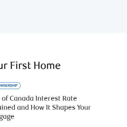
r First Home
OWNERSHIP
 of Canada Interest Rate
ained and How It Shapes Your
gage