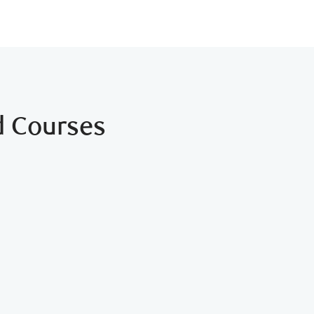
d Courses
 Right For Me