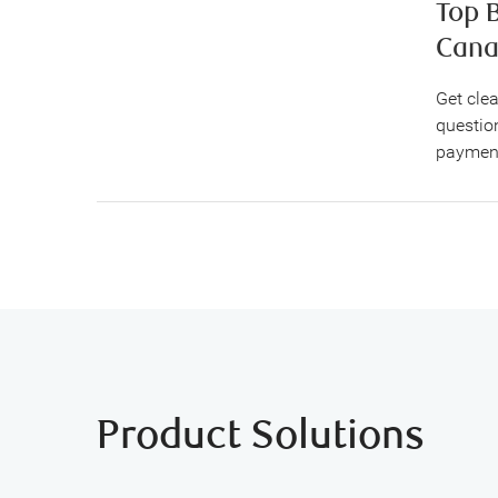
Top 
Cana
Get cle
question
payment
Product Solutions