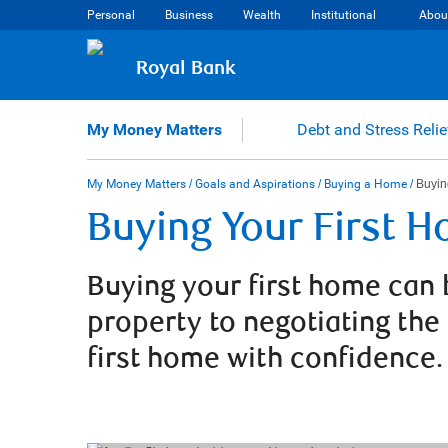
Skip
Personal
Business
Wealth
Institutional
Abou
to
content
Royal Bank
My Money Matters
Debt and Stress Relie
My Money Matters
/
Goals and Aspirations
/
Buying a Home
/
Buyin
Buying Your First 
Buying your first home can 
property to negotiating the
first home with confidence.