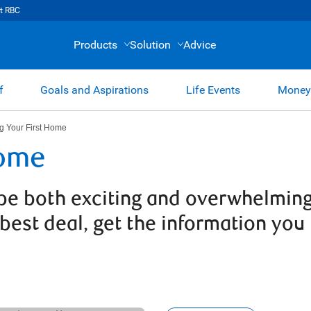
t RBC
Products
Solution
Advice
f
Goals and Aspirations
Life Events
Money
g Your First Home
Home
be both exciting and overwhelming.
 best deal, get the information you