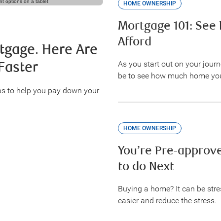
HOME OWNERSHIP
Mortgage 101: Se
Afford
tgage. Here Are
As you start out on your jour
Faster
be to see how much home you
ps to help you pay down your
HOME OWNERSHIP
You’re Pre-approve
to do Next
Buying a home? It can be stre
easier and reduce the stress.