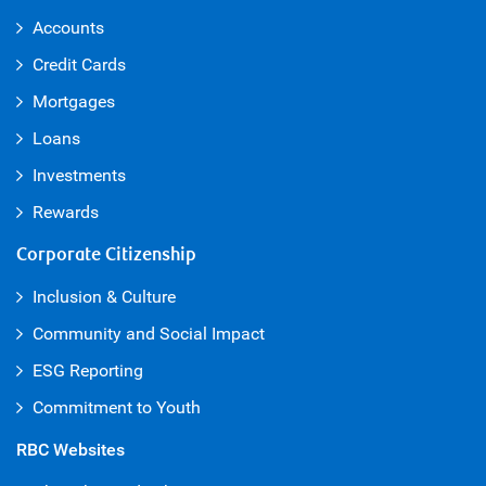
Accounts
Credit Cards
Mortgages
Loans
Investments
Rewards
Corporate Citizenship
Inclusion & Culture
Community and Social Impact
ESG Reporting
Commitment to Youth
RBC Websites