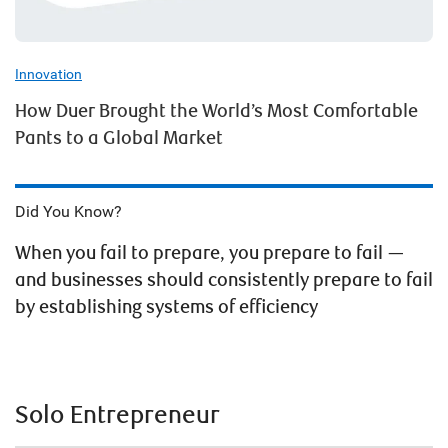
Innovation
How Duer Brought the World’s Most Comfortable
Pants to a Global Market
Did You Know?
When you fail to prepare, you prepare to fail —
and businesses should consistently prepare to fail
by establishing systems of efficiency
Solo Entrepreneur