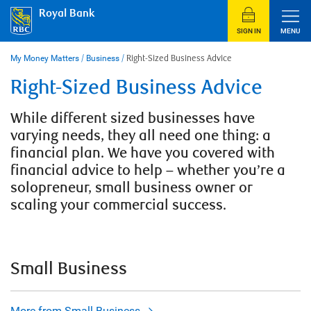
Skip
Royal Bank
to
content
SIGN IN
MENU
My Money Matters
/
Business
/
Right-Sized Business Advice
Right-Sized Business Advice
While different sized businesses have
varying needs, they all need one thing: a
financial plan. We have you covered with
financial advice to help – whether you’re a
solopreneur, small business owner or
scaling your commercial success.
Small Business
More from Small Business