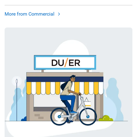
More from Commercial