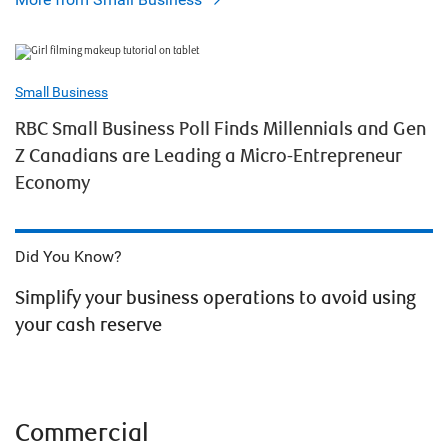
Small Business
RBC Small Business Poll Finds Millennials and Gen
Z Canadians are Leading a Micro-Entrepreneur
Economy
Did You Know?
Simplify your business operations to avoid using
your cash reserve
Commercial