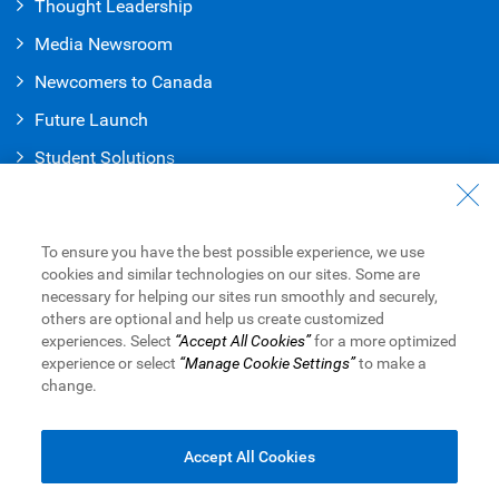
Thought Leadership
Media Newsroom
Newcomers to Canada
Future Launch
Student Solution
s
Connect with Us
Contact Us
To ensure you have the best possible experience, we use
cookies and similar technologies on our sites. Some are
Find a Branch or ATM
necessary for helping our sites run smoothly and securely,
others are optional and help us create customized
Book an Appointment
experiences. Select
“Accept All Cookies”
for a more optimized
experience or select
“Manage Cookie Settings”
to make a
change.
Royal Bank of Canada Website
Legal
Accessibility
Privacy & Security
Advertising & Cookies
Accept All Cookies