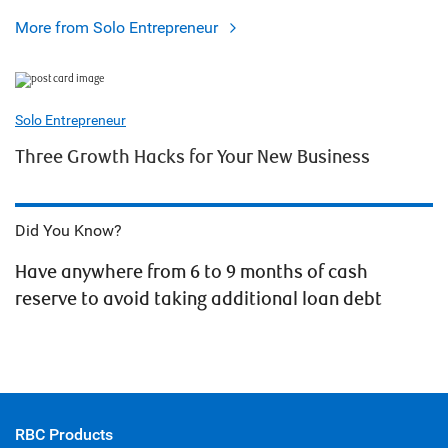
More from Solo Entrepreneur
Solo Entrepreneur
Three Growth Hacks for Your New Business
Did You Know?
Have anywhere from 6 to 9 months of cash
reserve to avoid taking additional loan debt
RBC Products