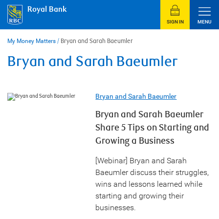
Skip
Royal Bank
to
content
SIGN IN
MENU
My Money Matters
/
Bryan and Sarah Baeumler
Bryan and Sarah Baeumler
Bryan and Sarah Baeumler
Bryan and Sarah Baeumler
Share 5 Tips on Starting and
Growing a Business
[Webinar] Bryan and Sarah
Baeumler discuss their struggles,
wins and lessons learned while
starting and growing their
businesses.