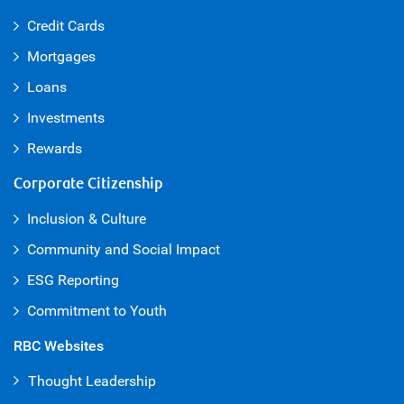
Credit Cards
Mortgages
Loans
Investments
Rewards
Corporate Citizenship
Inclusion & Culture
Community and Social Impact
ESG Reporting
Commitment to Youth
RBC Websites
Thought Leadership