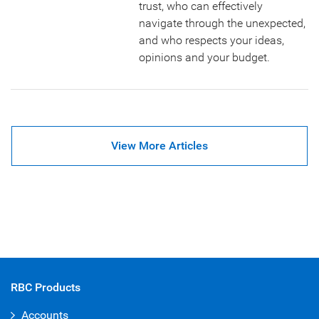
trust, who can effectively
navigate through the unexpected,
and who respects your ideas,
opinions and your budget.
View More Articles
RBC Products
Accounts