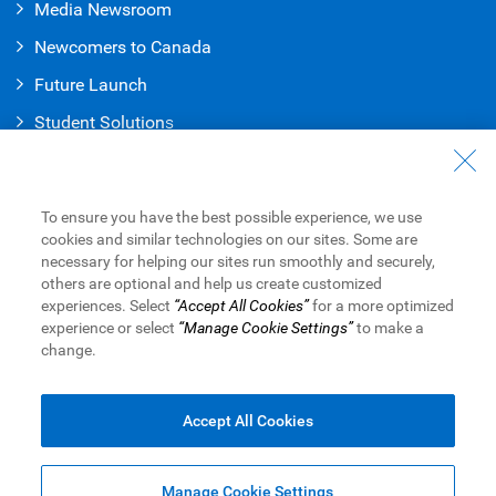
Media Newsroom
Newcomers to Canada
Future Launch
Student Solution
s
Connect with Us
Contact Us
To ensure you have the best possible experience, we use
cookies and similar technologies on our sites. Some are
Find a Branch or ATM
necessary for helping our sites run smoothly and securely,
others are optional and help us create customized
Book an Appointment
experiences. Select
“Accept All Cookies”
for a more optimized
experience or select
“Manage Cookie Settings”
to make a
change.
Royal Bank of Canada Website
Legal
Accessibility
Privacy & Security
Advertising & Cookies
Accept All Cookies
Manage Cookie Settings