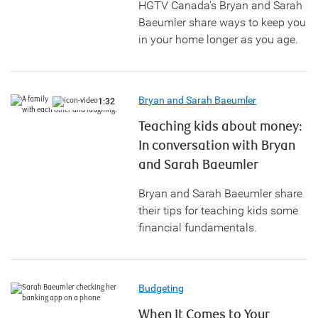
HGTV Canada's Bryan and Sarah
Baeumler share ways to keep you
in your home longer as you age.
Bryan and Sarah Baeumler
1:32
Teaching kids about money:
In conversation with Bryan
and Sarah Baeumler
Bryan and Sarah Baeumler share
their tips for teaching kids some
financial fundamentals.
Budgeting
When It Comes to Your