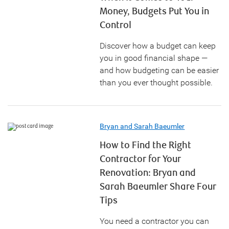
Money, Budgets Put You in
Control
Discover how a budget can keep
you in good financial shape —
and how budgeting can be easier
than you ever thought possible.
Bryan and Sarah Baeumler
How to Find the Right
Contractor for Your
Renovation: Bryan and
Sarah Baeumler Share Four
Tips
You need a contractor you can