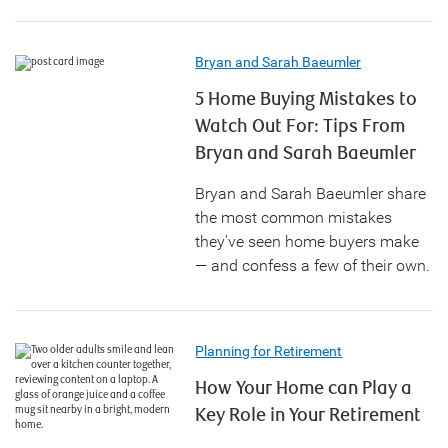
Bryan and Sarah Baeumler
5 Home Buying Mistakes to
Watch Out For: Tips From
Bryan and Sarah Baeumler
Bryan and Sarah Baeumler share
the most common mistakes
they've seen home buyers make
— and confess a few of their own.
Planning for Retirement
How Your Home can Play a
Key Role in Your Retirement