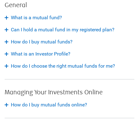
General
What is a mutual fund?
Can I hold a mutual fund in my registered plan?
How do I buy mutual funds?
What is an Investor Profile?
How do I choose the right mutual funds for me?
Managing Your Investments Online
How do I buy mutual funds online?