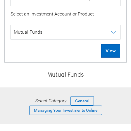
Select an Investment Account or Product
View
Mutual Funds
Select Category:
General
Managing Your Investments Online