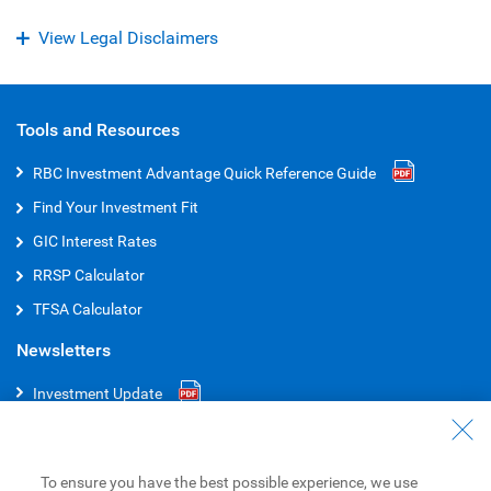
View Legal Disclaimers
Tools and Resources
RBC Investment Advantage Quick Reference
Guide
Find Your Investment Fit
GIC Interest Rates
RRSP Calculator
TFSA Calculator
Newsletters
Investment Update
RBC Select Portfolios
RBC Global Portfolios
To ensure you have the best possible experience, we use