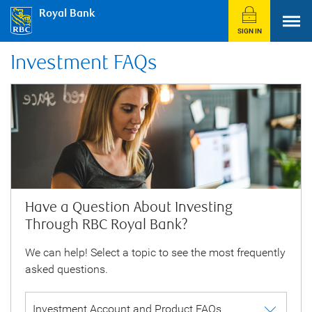
Royal Bank
SIGN IN
Investment FAQs
Have a Question About Investing
Through RBC Royal Bank?
We can help! Select a topic to see the most frequently
asked questions.