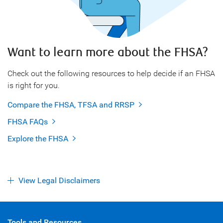
Want to learn more about the FHSA?
Check out the following resources to help decide if an FHSA
is right for you.
Compare the FHSA, TFSA and RRSP
FHSA FAQs
Explore the FHSA
View Legal Disclaimers
Tools and Resources