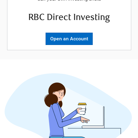
RBC Direct Investing
Open an Account