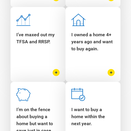
I’ve maxed out my
I owned a home 4+
TFSA and RRSP.
years ago and want
to buy again.
I’m on the fence
I want to buy a
about buying a
home within the
home but want to
next year.
save just in case.