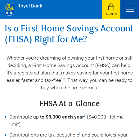
Royal Bank
SIGN IN
Is a First Home Savings Account
(FHSA) Right for Me?
Whether you’re dreaming of owning your first home or still
deciding, a First Home Savings Account (FHSA) can help.
It’s a registered plan that makes saving for your first home
easier, faster and tax-free
. That way, you can be ready to
1
,
2
buy when the time comes.
FHSA At-a-Glance
Contribute up
to $8,000 each year
($40,000 lifetime
3
limit)
Contributions are tax-deductible
and could lower your
3