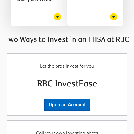
Two Ways to Invest in an FHSA at RBC
Let the pros invest for you
RBC InvestEase
Open an Account
Call your own investing shots