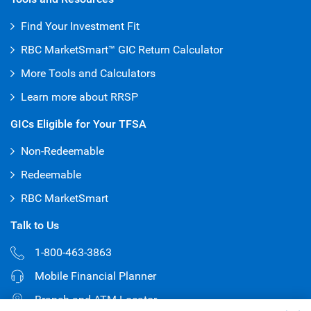
Find Your Investment Fit
RBC MarketSmart™ GIC Return Calculator
More Tools and Calculators
Learn more about RRSP
GICs Eligible for Your TFSA
Non-Redeemable
Redeemable
RBC MarketSmart
Talk to Us
1-800-463-3863
Mobile Financial Planner
Branch and ATM Locator