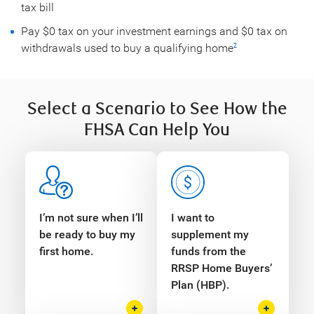
tax bill
Pay $0 tax on your investment earnings and $0 tax on
withdrawals used to buy a qualifying home
2
Select a Scenario to See How the
FHSA Can Help You
I’m not sure when I’ll
I want to
be ready to buy my
supplement my
first home.
funds from the
RRSP Home Buyers’
Plan (HBP).